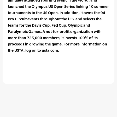
annually attended sporting event in the world, and
launched the Olympus US Open Series linking 10 summer
tournaments to the US Open. In addition, it owns the 94
Pro Circuit events throughout the U.S. and selects the
teams for the Davis Cup, Fed Cup, Olympic and
Paralympic Games. A not-for-profit organization with
more than 725,000 members, it invests 100% of its
proceeds in growing the game. For more information on
the USTA, log on to usta.com.