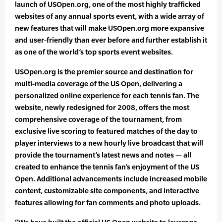
launch of USOpen.org, one of the most highly trafficked
websites of any annual sports event, with a wide array of
new features that will make USOpen.org more expansive
and user-friendly than ever before and further establish it
as one of the world’s top sports event websites.
USOpen.org is the premier source and destination for
multi-media coverage of the US Open, delivering a
personalized online experience for each tennis fan. The
website, newly redesigned for 2008, offers the most
comprehensive coverage of the tournament, from
exclusive live scoring to featured matches of the day to
player interviews to a new hourly live broadcast that will
provide the tournament’s latest news and notes — all
created to enhance the tennis fan’s enjoyment of the US
Open. Additional advancements include increased mobile
content, customizable site components, and interactive
features allowing for fan comments and photo uploads.