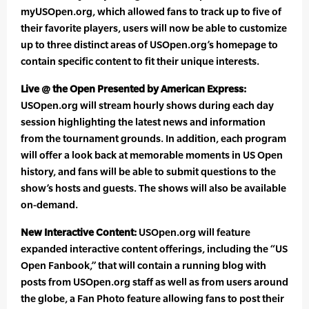
myUSOpen.org, which allowed fans to track up to five of
their favorite players, users will now be able to customize
up to three distinct areas of USOpen.org’s homepage to
contain specific content to fit their unique interests.
Live @ the Open Presented by American Express:
USOpen.org will stream hourly shows during each day
session highlighting the latest news and information
from the tournament grounds. In addition, each program
will offer a look back at memorable moments in US Open
history, and fans will be able to submit questions to the
show’s hosts and guests. The shows will also be available
on-demand.
New Interactive Content:
USOpen.org will feature
expanded interactive content offerings, including the “US
Open Fanbook,” that will contain a running blog with
posts from USOpen.org staff as well as from users around
the globe, a Fan Photo feature allowing fans to post their