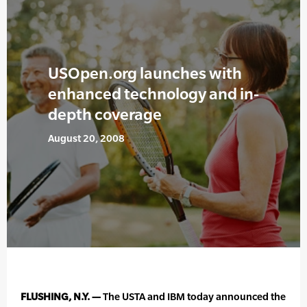
USOpen.org launches with
enhanced technology and in-
depth coverage
August 20, 2008
FLUSHING, N.Y. —
The USTA and IBM today announced the