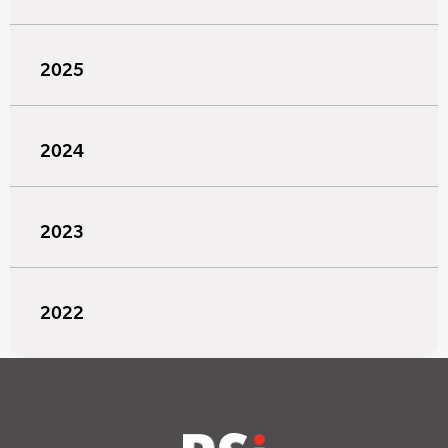
2025
2024
2023
2022