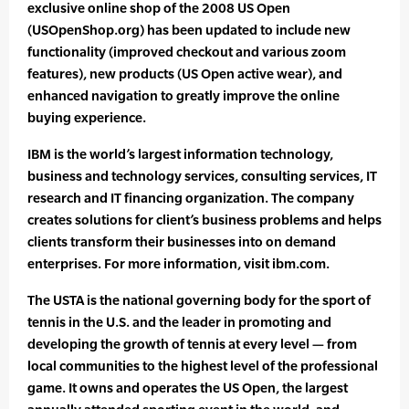
exclusive online shop of the 2008 US Open
(USOpenShop.org) has been updated to include new
functionality (improved checkout and various zoom
features), new products (US Open active wear), and
enhanced navigation to greatly improve the online
buying experience.
IBM is the world’s largest information technology,
business and technology services, consulting services, IT
research and IT financing organization. The company
creates solutions for client’s business problems and helps
clients transform their businesses into on demand
enterprises. For more information, visit ibm.com.
The USTA is the national governing body for the sport of
tennis in the U.S. and the leader in promoting and
developing the growth of tennis at every level — from
local communities to the highest level of the professional
game. It owns and operates the US Open, the largest