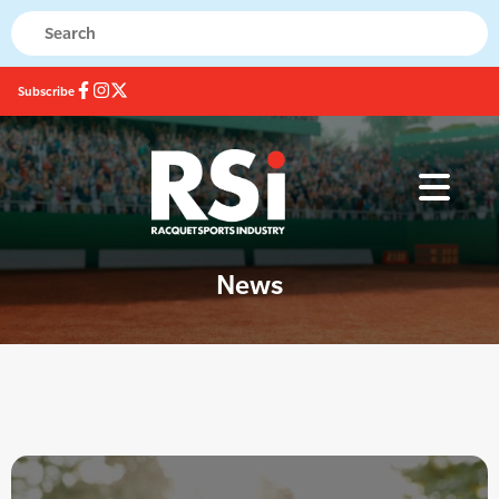
Subscribe
News