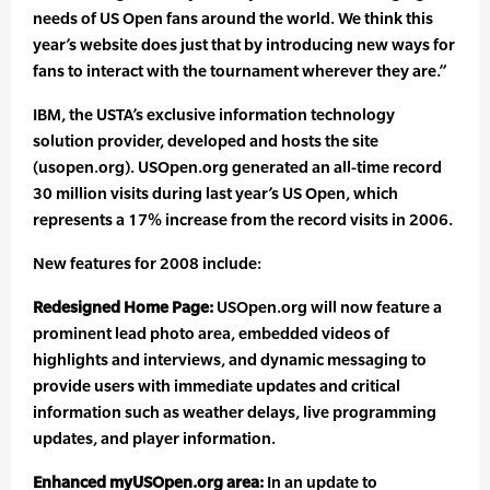
needs of US Open fans around the world. We think this
year’s website does just that by introducing new ways for
fans to interact with the tournament wherever they are.”
IBM, the USTA’s exclusive information technology
solution provider, developed and hosts the site
(usopen.org). USOpen.org generated an all-time record
30 million visits during last year’s US Open, which
represents a 17% increase from the record visits in 2006.
New features for 2008 include:
Redesigned Home Page:
USOpen.org will now feature a
prominent lead photo area, embedded videos of
highlights and interviews, and dynamic messaging to
provide users with immediate updates and critical
information such as weather delays, live programming
updates, and player information.
Enhanced myUSOpen.org area:
In an update to