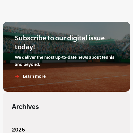
Subscribe to our digital issue
today!
We deliver the most up-to-date news about tennis
and beyond.
Learn more
Archives
2026