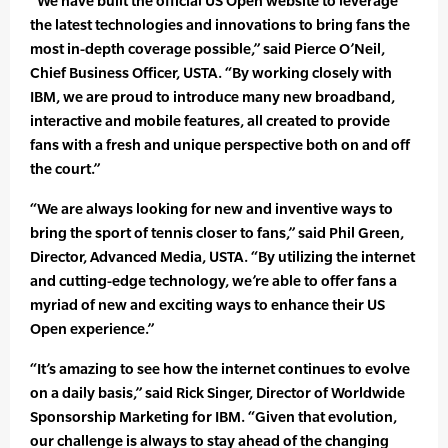
“We have built the official US Open website to leverage
the latest technologies and innovations to bring fans the
most in-depth coverage possible,” said Pierce O’Neil,
Chief Business Officer, USTA. “By working closely with
IBM, we are proud to introduce many new broadband,
interactive and mobile features, all created to provide
fans with a fresh and unique perspective both on and off
the court.”
“We are always looking for new and inventive ways to
bring the sport of tennis closer to fans,” said Phil Green,
Director, Advanced Media, USTA. “By utilizing the internet
and cutting-edge technology, we’re able to offer fans a
myriad of new and exciting ways to enhance their US
Open experience.”
“It’s amazing to see how the internet continues to evolve
on a daily basis,” said Rick Singer, Director of Worldwide
Sponsorship Marketing for IBM. “Given that evolution,
our challenge is always to stay ahead of the changing