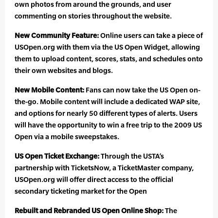
own photos from around the grounds, and user
commenting on stories throughout the website.
New Community Feature:
Online users can take a piece of
USOpen.org with them via the US Open Widget, allowing
them to upload content, scores, stats, and schedules onto
their own websites and blogs.
New Mobile Content:
Fans can now take the US Open on-
the-go. Mobile content will include a dedicated WAP site,
and options for nearly 50 different types of alerts. Users
will have the opportunity to win a free trip to the 2009 US
Open via a mobile sweepstakes.
US Open Ticket Exchange:
Through the USTA’s
partnership with TicketsNow, a TicketMaster company,
USOpen.org will offer direct access to the official
secondary ticketing market for the Open
Rebuilt and Rebranded US Open Online Shop:
The