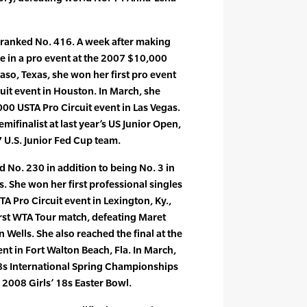
ranked No. 416. A week after making
ce in a pro event at the 2007 $10,000
Paso, Texas, she won her first pro event
uit event in Houston. In March, she
000 USTA Pro Circuit event in Las Vegas.
finalist at last year’s US Junior Open,
7 U.S. Junior Fed Cup team.
d No. 230 in addition to being No. 3 in
. She won her first professional singles
STA Pro Circuit event in Lexington, Ky.,
irst WTA Tour match, defeating Maret
an Wells. She also reached the final at the
nt in Fort Walton Beach, Fla. In March,
8s International Spring Championships
 2008 Girls’ 18s Easter Bowl.