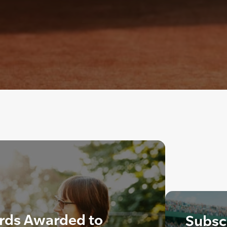
rds Awarded to
Subscr