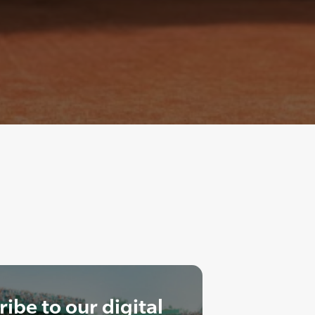
ibe to our digital