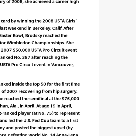
uary of 2008, she achieved a career high
 card by winning the 2008 USTA Girls’
st weekend in Berkeley, Calif. After
 Easter Bowl, Brodsky reached the
unior Wimbledon Championships. She
e 2007 $50,000 USTA Pro Circuit event
y ranked No. 387 after reaching the
 USTA Pro Circuit event in Vancouver,
nked inside the top 50 for the first time
h of 2007 recovering from hip surgery.
e reached the semifinal at the $75,000
an, Ala., in April. At age 19 in April,
-ranked player (at No. 75) to represent
and led the U.S. Fed Cup team to a first
y and posted the biggest upset (by
tory, defeating world No. 14 Anna-Lena