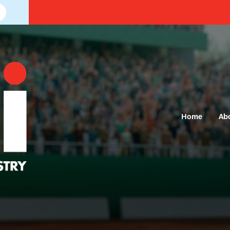
Home
Ab