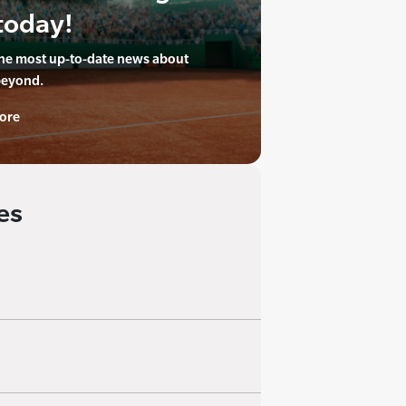
today!
the most up-to-date news about
beyond.
ore
es