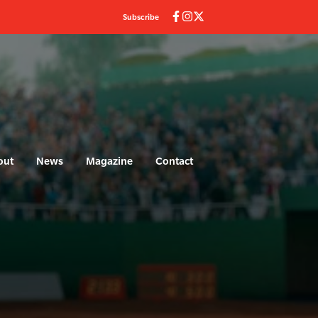
Subscribe
out
News
Magazine
Contact