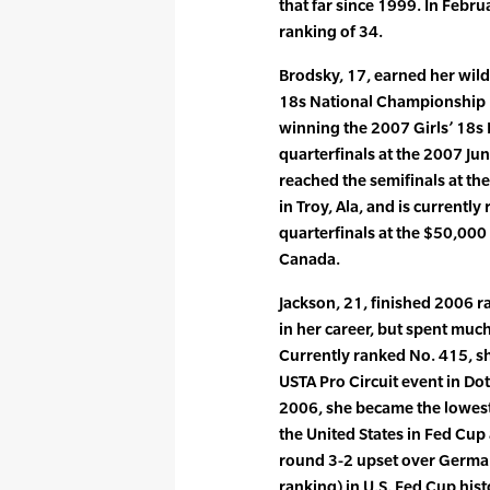
that far since 1999. In Febr
ranking of 34.
Brodsky, 17, earned her wild
18s National Championship la
winning the 2007 Girls’ 18s
quarterfinals at the 2007 J
reached the semifinals at th
in Troy, Ala, and is currentl
quarterfinals at the $50,000
Canada.
Jackson, 21, finished 2006 ra
in her career, but spent muc
Currently ranked No. 415, sh
USTA Pro Circuit event in Doth
2006, she became the lowest
the United States in Fed Cup 
round 3-2 upset over German
ranking) in U.S. Fed Cup his