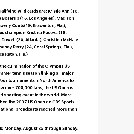
lifying wild cards are: Kristie Ahn (16,
lia Boserup (16, Los Angeles), Madison
mberly Couts(19, Bradenton, Fla.),
les champion Kristina Kucova (18,
Dowell (20, Atlanta), Christina McHale
henay Perry (24, Coral Springs, Fla.),
a Raton, Fla.)
the culmination of the Olympus US
mmer tennis season linking all major
Tour tournaments inNorth America to
aw over 700,000 fans, the US Open is
d sporting event in the world. More
ched the 2007 US Open on CBS Sports
national broadcasts reached more than
eld Monday, August 25 through Sunday,