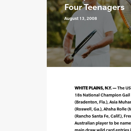
Four Teenagers
August 13, 2008
WHITE PLAINS, N.Y. —
The US
18s National Champion Gail 
(Bradenton, Fla.), Asia Muh
(Roswell, Ga.), Ahsha Rolle
(Rancho Santa Fe, Calif.), 
Australian player to be na
main draw wild card entries