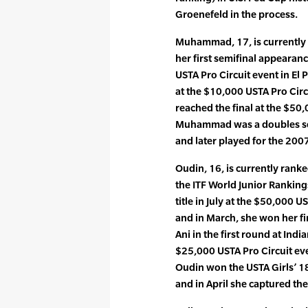
Groenefeld in the process.
Muhammad, 17, is currently 
her first semifinal appearan
USTA Pro Circuit event in El 
at the $10,000 USTA Pro Circ
reached the final at the $50,
Muhammad was a doubles semi
and later played for the 200
Oudin, 16, is currently ranke
the ITF World Junior Rankings
title in July at the $50,000 U
and in March, she won her f
Ani in the first round at Indi
$25,000 USTA Pro Circuit eve
Oudin won the USTA Girls’ 1
and in April she captured the