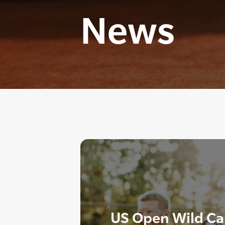
News
US Open Wild Ca