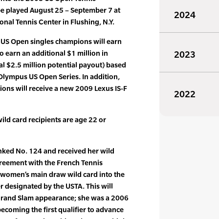
e played August 25 – September 7 at
2024
ional Tennis Center in Flushing, N.Y.
US Open singles champions will earn
to earn an additional $1 million in
2023
al $2.5 million potential payout) based
Olympus US Open Series. In addition,
ons will receive a new 2009 Lexus IS-F
2022
ild card recipients are age 22 or
nked No. 124 and received her wild
greement with the French Tennis
 women’s main draw wild card into the
 designated by the USTA. This will
Grand Slam appearance; she was a 2006
ecoming the first qualifier to advance