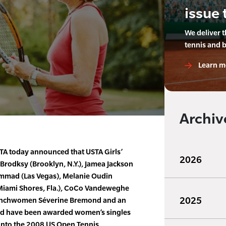
issue 
We deliver 
tennis and 
Learn m
Archiv
TA today announced that USTA Girls’
2026
Brodksy (Brooklyn, N.Y.), Jamea Jackson
ammad (Las Vegas), Melanie Oudin
 (Miami Shores, Fla.), CoCo Vandeweghe
2025
Frenchwomen Séverine Bremond and an
med have been awarded women’s singles
 into the 2008 US Open Tennis