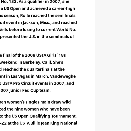
 No. 133. As a qualifier in 2007, she
the US Open and achieved a career-high
is season, Rolle reached the semifinals
uit event in Jackson, Miss., and reached
ells before losing to current World No.
epresented the U.S. in the semifinals of
final of the 2008 USTA Girls’ 18s
eekend in Berkeley, Calif. She’s
 reached the quarterfinals at the
ent in Las Vegas in March. Vandeweghe
o USTA Pro Circuit events in 2007, and
 2007 Junior Fed Cup team.
 Open women’s singles main draw wild
nced the nine women who have been
nto the US Open Qualifying Tournament,
22 at the USTA Billie Jean King National