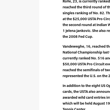
Rolle, 23, is currently ranked
reached the third round of 
singles ranking of No. 82. Th
at the $25,000 USTA Pro Circ
the second round at Indian W
1 Jelena Jankovic. She also r
the 2008 Fed Cup.
Vandeweghe, 16, reached the 
National Championship last w
currently ranked No. 516 and
$50,000 USTA Pro Circuit ev
reached the semifinals of tw
represented the U.S. on the
In addition to the eight US
cards, the USTA also annou
awarded wild card entries i
which will be held August 19-
Tennis Center.