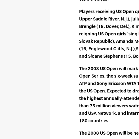
Players receiving US Open qua
Upper Saddle River, N.J.), Ju
Brengle (18, Dover, Del.), Ki
reigning US Open girls’ sing
Slovak Republic), Amanda Mc
(16, Englewood Cliffs, N.J.),S
and Sloane Stephens (15, Boc
The 2008 US Open will mark 
Open Series, the six-week su
ATP and Sony Ericsson WTA 
the US Open. Expected to dr
the highest annually-attende
than 75 million viewers wat
and USA Network, and inter
180 countries.
The 2008 US Open will be h