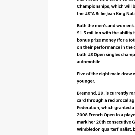
Championships, which will b
the USTA Billie Jean King Nat
Both the men’s and women’s 
$1.5 million with the ability 
bonus prize money (for a tot
on their performance in the 
both US Open singles champi
automobile.
Five of the eight main draw w
younger.
Bremond, 29, is currently ra
card through a reciprocal a
Federation, which granted a
2008 French Open to a player
mark her 20th consecutive 
Wimbledon quarterfinalist, b