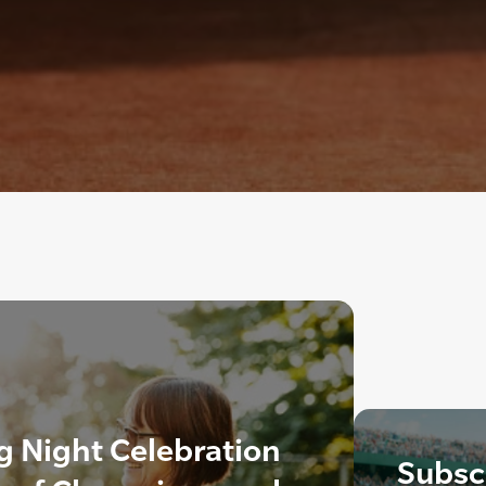
 Night Celebration
Subscr