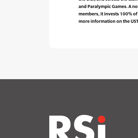
and Paralympic Games. A not
members, it invests 100% of
more information on the UST