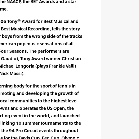
he NAACP, the BET Awards and a star
ame.
2006 Tony® Award for Best Musical and
est Musical Recording, tells the story
r boys from the wrong side of the tracks
merican pop music sensations of all
 Four Seasons. The performers are
b Gaudio), Tony Award winner Christian
ichael Longoria (plays Frankie Valli)
Nick Massi).
rning body for the sport of tennis in
romoting and developing the growth of
local communities to the highest level
 owns and operates the US Open, the
rting event in the world, and launched
 linking 10 summer tournaments to the
s the 94 Pro Circuit events throughout
ams for the Davis Cup, Fed Cup, Olympic