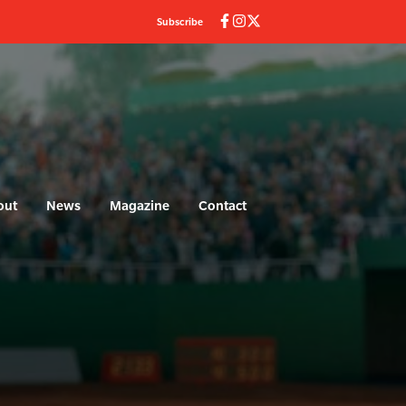
Subscribe
out
News
Magazine
Contact