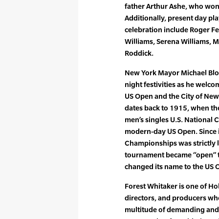
father Arthur Ashe, who won 
Additionally, present day pl
celebration include Roger F
Williams, Serena Williams, 
Roddick.
New York Mayor Michael Bloo
night festivities as he welc
US Open and the City of New 
dates back to 1915, when the
men’s singles U.S. National 
modern-day US Open. Since it
Championships was strictly 
tournament became “open” t
changed its name to the US 
Forest Whitaker is one of H
directors, and producers who
multitude of demanding and d