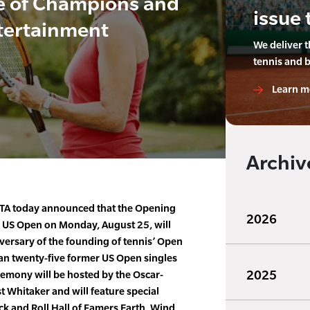
de of Champions and
issue 
tertainment
We deliver 
tennis and 
Learn m
Archiv
STA today announced that the Opening
2026
 US Open on Monday, August 25, will
rsary of the founding of tennis’ Open
han twenty-five former US Open singles
2025
emony will be hosted by the Oscar-
t Whitaker and will feature special
k and Roll Hall of Famers Earth, Wind