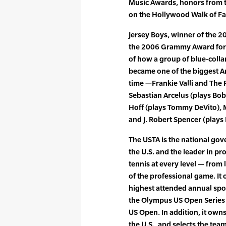
Music Awards, honors from t
on the Hollywood Walk of F
Jersey Boys, winner of the 
the 2006 Grammy Award for B
of how a group of blue-colla
became one of the biggest A
time —Frankie Valli and The
Sebastian Arcelus (plays Bo
Hoff (plays Tommy DeVito), M
and J. Robert Spencer (plays 
The USTA is the national gove
the U.S. and the leader in p
tennis at every level — from 
of the professional game. It
highest attended annual spo
the Olympus US Open Series
US Open. In addition, it own
the U.S., and selects the te