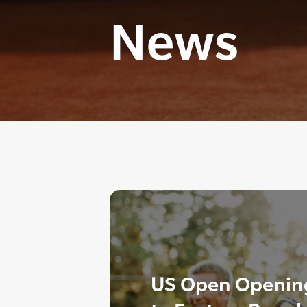
News
US Open Opening