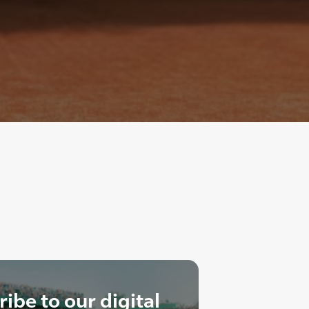
ibe to our digital