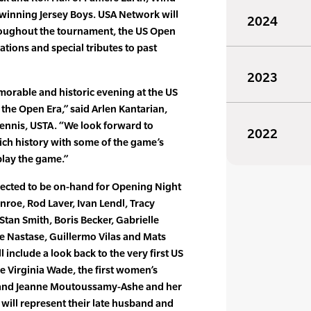
winning Jersey Boys. USA Network will
2024
roughout the tournament, the US Open
rations and special tributes to past
2023
morable and historic evening at the US
 the Open Era,” said Arlen Kantarian,
 Tennis, USTA. “We look forward to
2022
ich history with some of the game’s
play the game.”
ected to be on-hand for Opening Night
Enroe, Rod Laver, Ivan Lendl, Tracy
Stan Smith, Boris Becker, Gabrielle
e Nastase, Guillermo Vilas and Mats
l include a look back to the very first US
e Virginia Wade, the first women’s
 and Jeanne Moutoussamy-Ashe and her
ill represent their late husband and