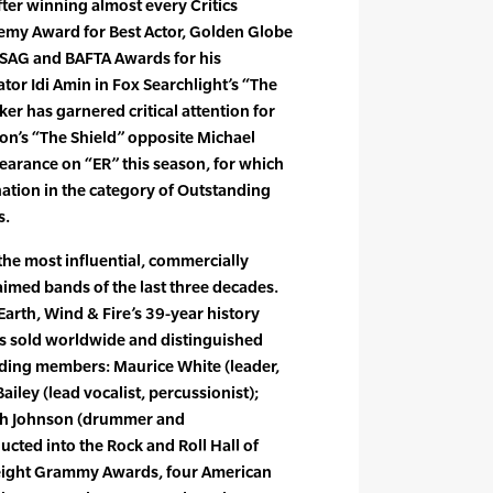
ter winning almost every Critics
emy Award for Best Actor, Golden Globe
or SAG and BAFTA Awards for his
or Idi Amin in Fox Searchlight’s “The
ker has garnered critical attention for
on’s “The Shield” opposite Michael
ppearance on “ER” this season, for which
tion in the category of Outstanding
s.
the most influential, commercially
laimed bands of the last three decades.
arth, Wind & Fire’s 39-year history
ms sold worldwide and distinguished
ding members: Maurice White (leader,
Bailey (lead vocalist, percussionist);
lph Johnson (drummer and
ucted into the Rock and Roll Hall of
 eight Grammy Awards, four American