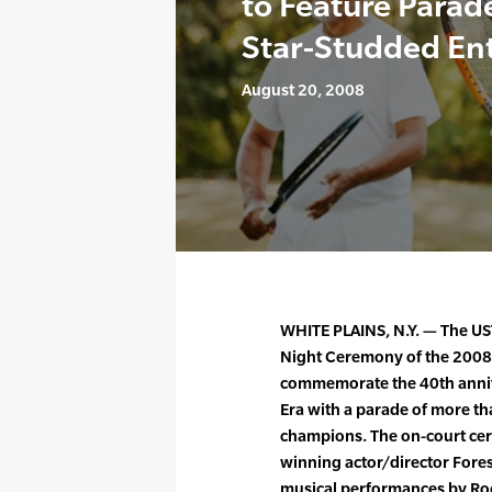
to Feature Para
Star-Studded En
August 20, 2008
WHITE PLAINS, N.Y. — The U
Night Ceremony of the 2008
commemorate the 40th annive
Era with a parade of more t
champions. The on-court cer
winning actor/director Fores
musical performances by Roc