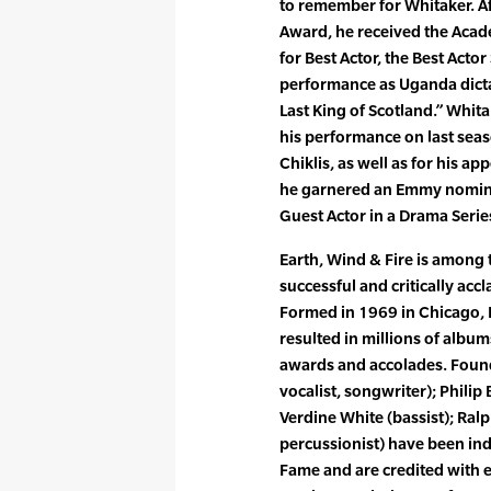
to remember for Whitaker. Af
Award, he received the Acad
for Best Actor, the Best Act
performance as Uganda dictat
Last King of Scotland.” Whita
his performance on last seas
Chiklis, as well as for his a
he garnered an Emmy nomina
Guest Actor in a Drama Serie
Earth, Wind & Fire is among 
successful and critically acc
Formed in 1969 in Chicago, E
resulted in millions of albu
awards and accolades. Foun
vocalist, songwriter); Philip 
Verdine White (bassist); Ra
percussionist) have been ind
Fame and are credited with