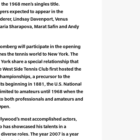
the 1968 men’s singles title.
ayers expected to appear in the
ederer, Lindsay Davenport, Venus
Maria Sharapova, Marat Safin and Andy
mberg will participate in the opening
omes the tennis world to New York. The
York share a special relationship that
 West Side Tennis Club first hosted the
Championships, a precursor to the
s beginning in 1881, the U.S. National
limited to amateurs until 1968 when the
o both professionals and amateurs and
Open.
ollywood’s most accomplished actors,
 has showcased his talents in a
iverse roles. The year 2007 is a year