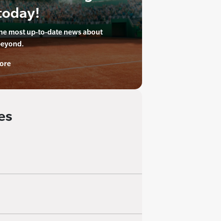
today!
the most up-to-date news about
beyond.
ore
es