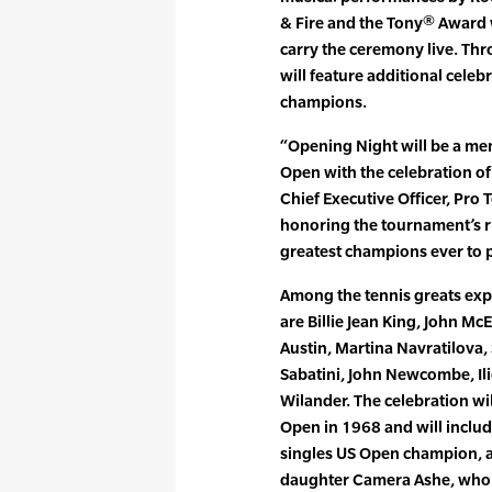
& Fire and the Tony® Award 
carry the ceremony live. Th
will feature additional celeb
champions.
“Opening Night will be a me
Open with the celebration of
Chief Executive Officer, Pro
honoring the tournament’s r
greatest champions ever to 
Among the tennis greats exp
are Billie Jean King, John Mc
Austin, Martina Navratilova, 
Sabatini, John Newcombe, Ili
Wilander. The celebration wil
Open in 1968 and will includ
singles US Open champion,
daughter Camera Ashe, who w