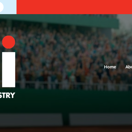
Home
Ab