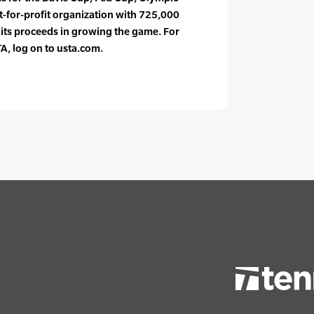
-for-profit organization with 725,000
 its proceeds in growing the game. For
A, log on to usta.com.