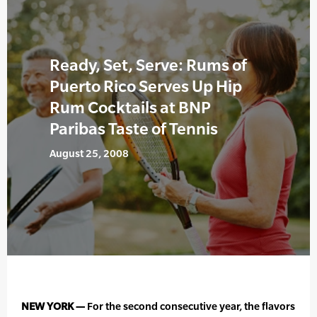
Ready, Set, Serve: Rums of
Puerto Rico Serves Up Hip
Rum Cocktails at BNP
Paribas Taste of Tennis
August 25, 2008
NEW YORK —
For the second consecutive year, the flavors