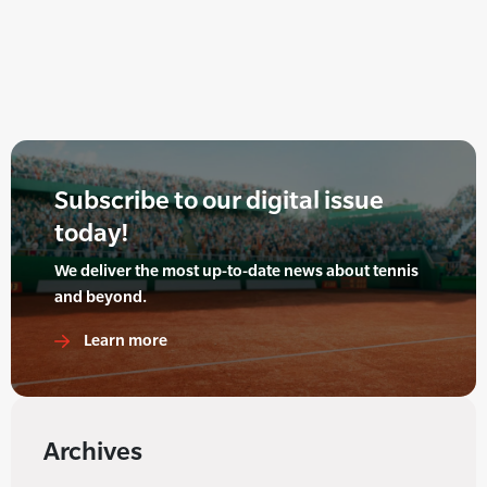
Subscribe to our digital issue
today!
We deliver the most up-to-date news about tennis
and beyond.
Learn more
Archives