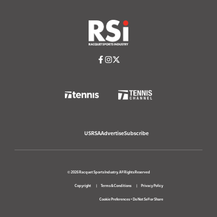
USRSA
Advertise
Subscribe
© 2026 Racquet Sports Industry. All Rights Reserved
Copyright
Terms & Conditions
Privacy Policy
Cookie Preferences
•
Do Not Sell or Share