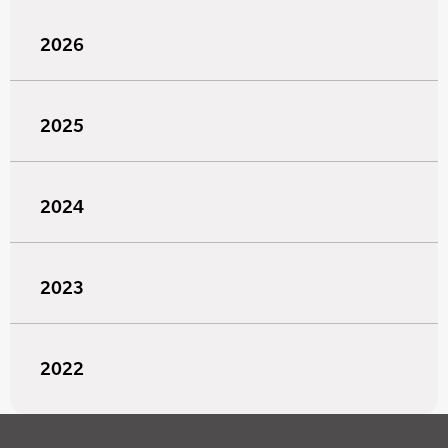
2026
2025
2024
2023
2022