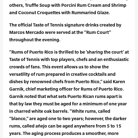
others, Truffle Soup with Porcini Rum Cream and Shrimp
and Coconut Croquettes with Rummarind Glaze.
The official Taste of Tennis signature drinks created by
Marcos Mercado were served at the “Rum Court”
throughout the evening.
“Rums of Puerto Rico is thrilled to be ‘sharing the court’ at
Taste of Tennis with top players, chefs and an enthusiastic
crowds of fans. This event allows us to show the
versatility of rum prepared in creative cocktails and
dishes by renowned chefs from Puerto Rico,” said Karen
Garnik, chief marketing officer for Rums of Puerto Rico.
Garnik noted that what sets Puerto Rican rums apart is
that by law they must be aged for a minimum of one year
in charred white oak barrels. “White rums, called
“blanco,” are aged one to two years; however, the darker
rums, called añejo can be aged anywhere from 5 to 15
years. The aging process produces a smoother, more