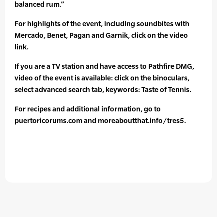
balanced rum.”
For highlights of the event, including soundbites with
Mercado, Benet, Pagan and Garnik, click on the video
link.
If you are a TV station and have access to Pathfire DMG,
video of the event is available: click on the binoculars,
select advanced search tab, keywords: Taste of Tennis.
For recipes and additional information, go to
puertoricorums.com and moreaboutthat.info/tres5.