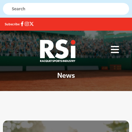
Subscribe
News