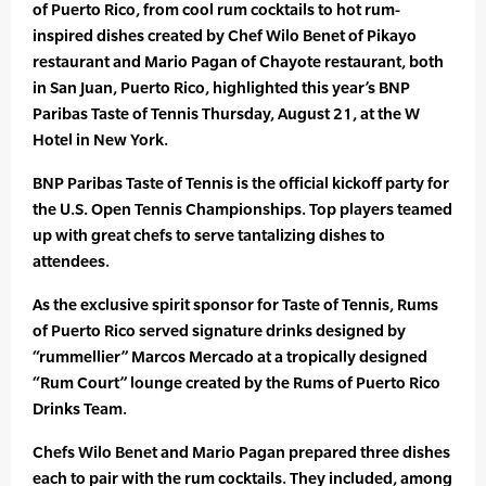
of Puerto Rico, from cool rum cocktails to hot rum-
inspired dishes created by Chef Wilo Benet of Pikayo
restaurant and Mario Pagan of Chayote restaurant, both
in San Juan, Puerto Rico, highlighted this year’s BNP
Paribas Taste of Tennis Thursday, August 21, at the W
Hotel in New York.
BNP Paribas Taste of Tennis is the official kickoff party for
the U.S. Open Tennis Championships. Top players teamed
up with great chefs to serve tantalizing dishes to
attendees.
As the exclusive spirit sponsor for Taste of Tennis, Rums
of Puerto Rico served signature drinks designed by
“rummellier” Marcos Mercado at a tropically designed
“Rum Court” lounge created by the Rums of Puerto Rico
Drinks Team.
Chefs Wilo Benet and Mario Pagan prepared three dishes
each to pair with the rum cocktails. They included, among