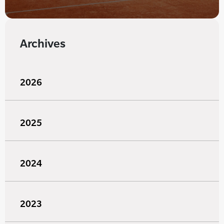
Archives
2026
2025
2024
2023