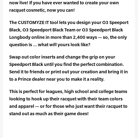
now live! If you have ever wanted to create your own
racquet cosmetic, now you can!
The CUSTOMYZE IT tool lets you design your O3 Speeport
Black, O3 Speedport Black Team or O3 Speedport Black
Longbody online in more than 2,400 ways — so, the only
question is … what will yours look like?
Swap out color inserts and change the grip on your
Speedport Black until you find the perfect combination.
Send it to friends or print out your creation and bring it in
to a Prince dealer near you to make it a reality.
This is perfect for leagues, high school and college teams
looking to hook up their racquet with their team colors
and apparel — or for those who just want their racquet to
stand out as much as their game does!