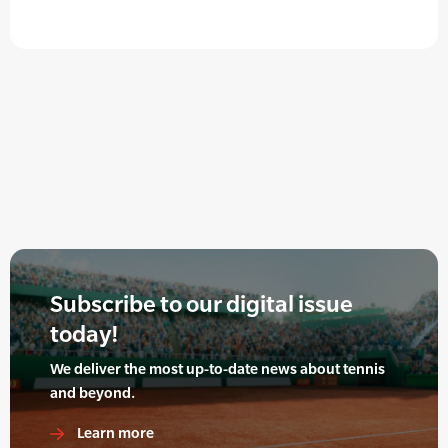
Subscribe to our digital issue
today!
We deliver the most up-to-date news about tennis
and beyond.
Learn more