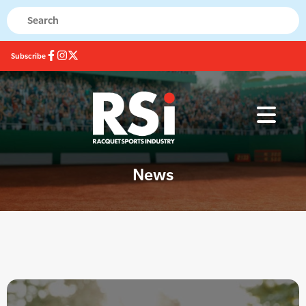
Subscribe
News