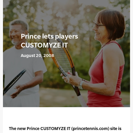
Prince lets players
CUSTOMYZE IT
August 20, 2008
The new Prince CUSTOMYZE IT (princetennis.com) site is