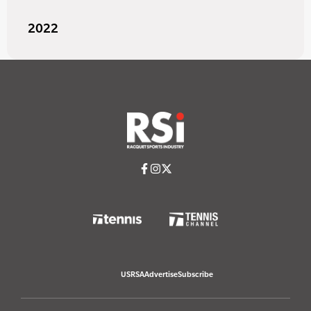
2022
USRSA
Advertise
Subscribe