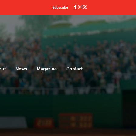
Subscribe
out
News
Magazine
Contact