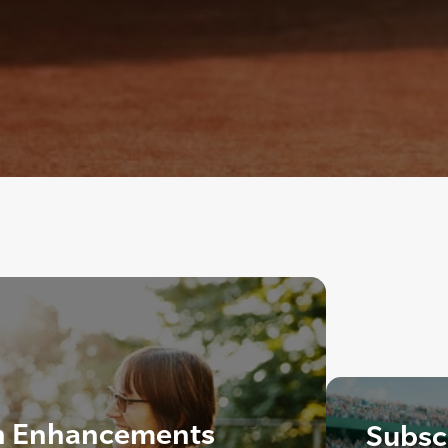
n Enhancements
Subscr