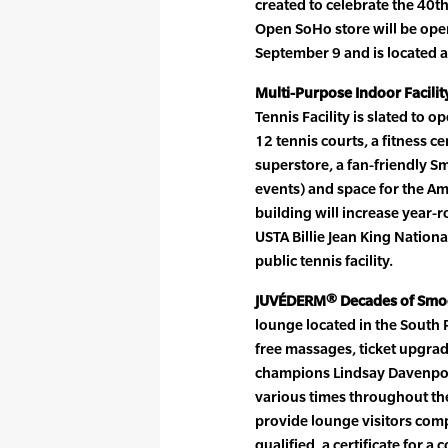
created to celebrate the 40t
Open SoHo store will be ope
September 9 and is located a
Multi-Purpose Indoor Facilit
Tennis Facility is slated to op
12 tennis courts, a fitness ce
superstore, a fan-friendly S
events) and space for the Am
building will increase year-r
USTA Billie Jean King Nationa
public tennis facility.
JUVÉDERM® Decades of Smo
lounge located in the South P
free massages, ticket upgra
champions Lindsay Davenport 
various times throughout th
provide lounge visitors comp
qualified, a certificate for