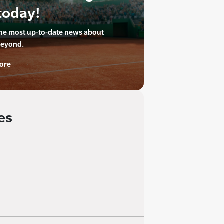
today!
the most up-to-date news about
beyond.
ore
es