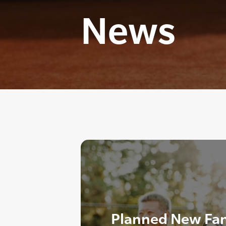
News
Planned New Fa