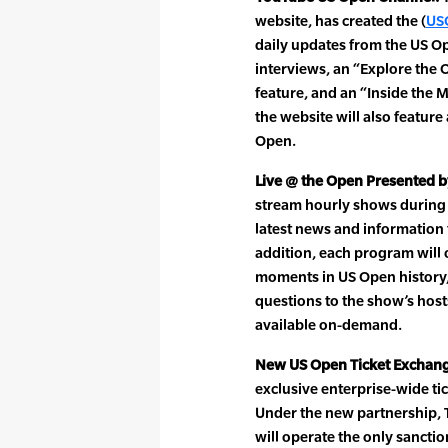
website, has created the (
US
daily updates from the US O
interviews, an “Explore the 
feature, and an “Inside the 
the website will also feature
Open.
Live @ the Open Presented b
stream hourly shows during 
latest news and information
addition, each program will 
moments in US Open history, 
questions to the show’s host
available on-demand.
New US Open Ticket Exchan
exclusive enterprise-wide ti
Under the new partnership, 
will operate the only sanctio