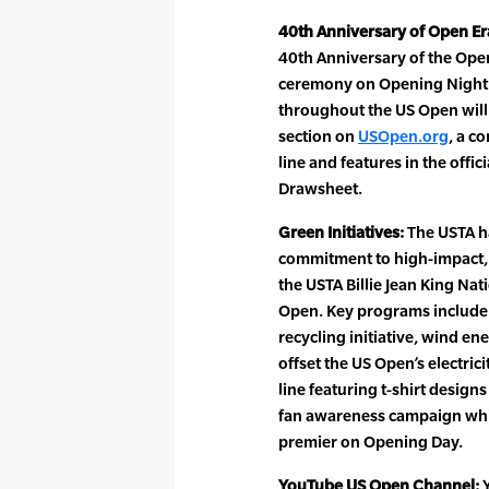
40th Anniversary of Open Er
40th Anniversary of the Ope
ceremony on Opening Night. 
throughout the US Open will i
section on
USOpen.org
, a c
line and features in the off
Drawsheet.
Green Initiatives:
The USTA h
commitment to high-impact, 
the USTA Billie Jean King Nat
Open. Key programs include 
recycling initiative, wind e
offset the US Open’s electri
line featuring t-shirt design
fan awareness campaign whic
premier on Opening Day.
YouTube US Open Channel:
Y