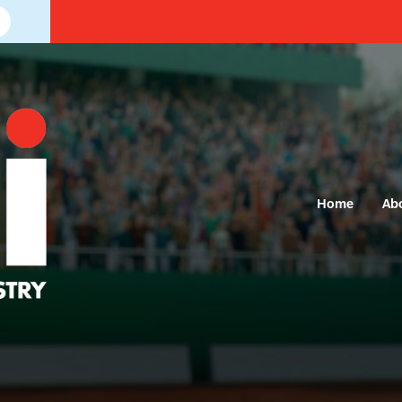
Home
Ab