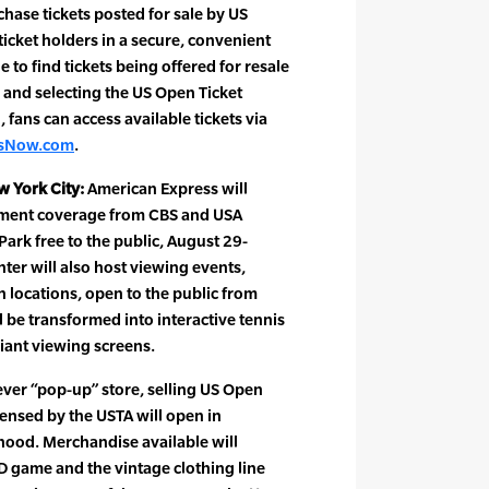
ase tickets posted for sale by US
icket holders in a secure, convenient
e to find tickets being offered for resale
 and selecting the US Open Ticket
 fans can access available tickets via
tsNow.com
.
w York City:
American Express will
ament coverage from CBS and USA
rk free to the public, August 29-
ter will also host viewing events,
 locations, open to the public from
l be transformed into interactive tennis
iant viewing screens.
-ever “pop-up” store, selling US Open
censed by the USTA will open in
ood. Merchandise available will
 game and the vintage clothing line