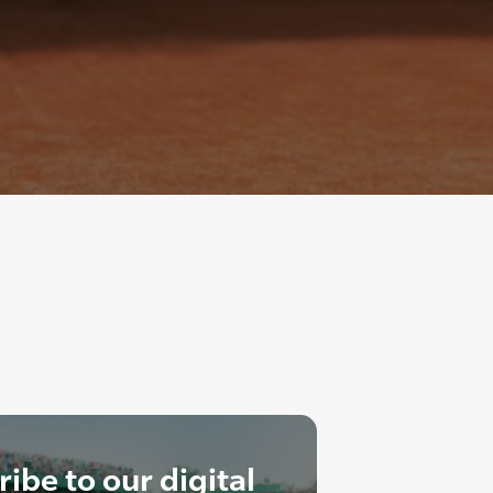
ibe to our digital