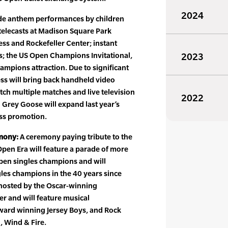
2024
ude anthem performances by children
telecasts at Madison Square Park
ss and Rockefeller Center; instant
s; the US Open Champions Invitational,
2023
mpions attraction. Due to significant
s will bring back handheld video
tch multiple matches and live television
2022
 Grey Goose will expand last year’s
ss promotion.
mony:
A ceremony paying tribute to the
Open Era will feature a parade of more
pen singles champions and will
gles champions in the 40 years since
hosted by the Oscar-winning
er and will feature musical
ward winning Jersey Boys, and Rock
, Wind & Fire.