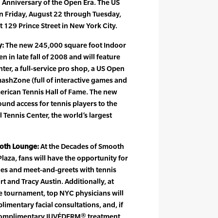
h Anniversary of the Open Era. The US
n Friday, August 22 through Tuesday,
t 129 Prince Street in New York City.
y:
The new 245,000 square foot Indoor
en in late fall of 2008 and will feature
nter, a full-service pro shop, a US Open
mashZone (full of interactive games and
erican Tennis Hall of Fame. The new
ound access for tennis players to the
l Tennis Center, the world’s largest
oth Lounge:
At the Decades of Smooth
laza, fans will have the opportunity for
des and meet-and-greets with tennis
and Tracy Austin. Additionally, at
e tournament, top NYC physicians will
limentary facial consultations, and, if
 a complimentary JUVÉDERM® treatment