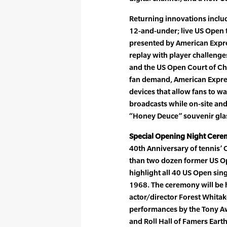
Returning innovations incl
12-and-under; live US Open 
presented by American Expre
replay with player challenge
and the US Open Court of Cha
fan demand, American Expres
devices that allow fans to wa
broadcasts while on-site and
“Honey Deuce” souvenir gla
Special Opening Night Cere
40th Anniversary of tennis’ 
than two dozen former US O
highlight all 40 US Open sin
1968. The ceremony will be 
actor/director Forest Whitak
performances by the Tony A
and Roll Hall of Famers Earth