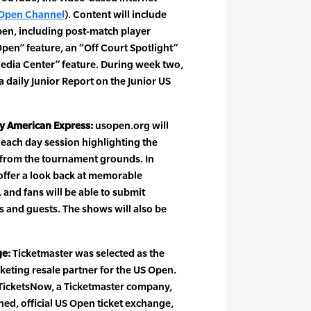
Open Channel
). Content will include
pen, including post-match player
Open” feature, an “Off Court Spotlight”
Media Center” feature. During week two,
 a daily Junior Report on the Junior US
y American Express:
usopen.org will
each day session highlighting the
 from the tournament grounds. In
offer a look back at memorable
and fans will be able to submit
s and guests. The shows will also be
ge:
Ticketmaster was selected as the
cketing resale partner for the US Open.
TicketsNow, a Ticketmaster company,
ned, official US Open ticket exchange,