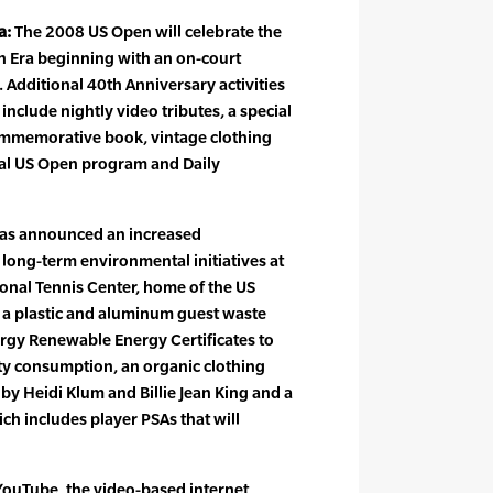
a:
The 2008 US Open will celebrate the
n Era beginning with an on-court
Additional 40th Anniversary activities
nclude nightly video tributes, a special
ommemorative book, vintage clothing
icial US Open program and Daily
as announced an increased
long-term environmental initiatives at
ional Tennis Center, home of the US
a plastic and aluminum guest waste
nergy Renewable Energy Certificates to
city consumption, an organic clothing
s by Heidi Klum and Billie Jean King and a
h includes player PSAs that will
ouTube, the video-based internet