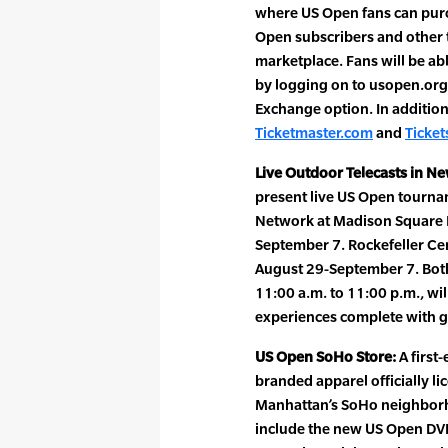
where US Open fans can purch
Open subscribers and other t
marketplace. Fans will be abl
by logging on to usopen.org
Exchange option. In addition,
Ticketmaster.com
and
Ticke
Live Outdoor Telecasts in Ne
present live US Open tourn
Network at Madison Square Pa
September 7. Rockefeller Cen
August 29-September 7. Both
11:00 a.m. to 11:00 p.m., wil
experiences complete with g
US Open SoHo Store:
A first
branded apparel officially li
Manhattan’s SoHo neighborh
include the new US Open DVD