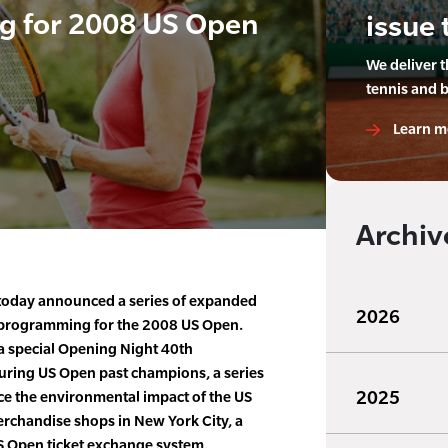
g for 2008 US Open
issue 
We deliver 
tennis and 
Learn m
Archiv
today announced a series of expanded
2026
programming for the 2008 US Open.
 special Opening Night 40th
turing US Open past champions, a series
2025
uce the environmental impact of the US
chandise shops in New York City, a
US Open ticket exchange system.