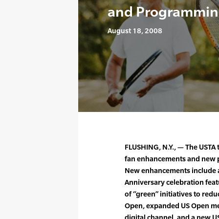
and Programmin
August 18, 2008
FLUSHING, N.Y., — The USTA 
fan enhancements and new 
New enhancements include a
Anniversary celebration fea
of “green” initiatives to red
Open, expanded US Open mer
digital channel, and a new 