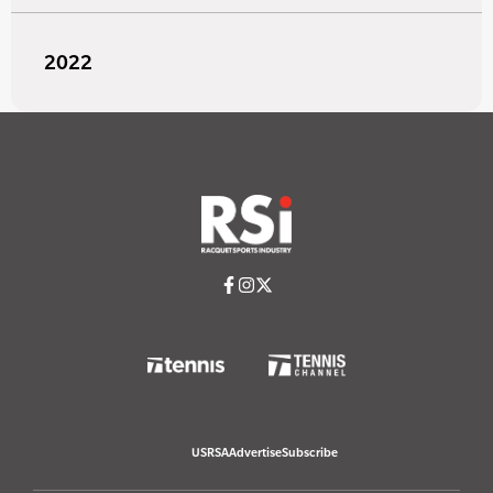
2022
USRSA
Advertise
Subscribe