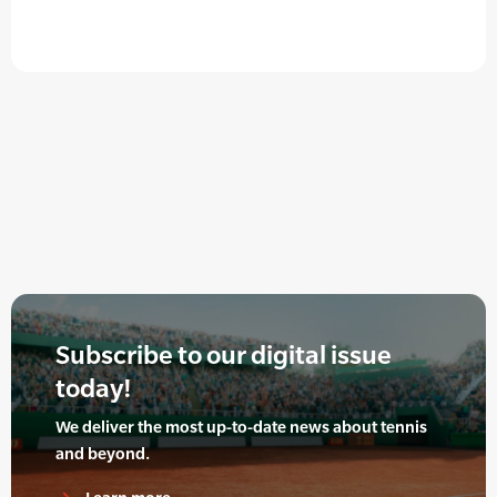
Subscribe to our digital issue
today!
We deliver the most up-to-date news about tennis
and beyond.