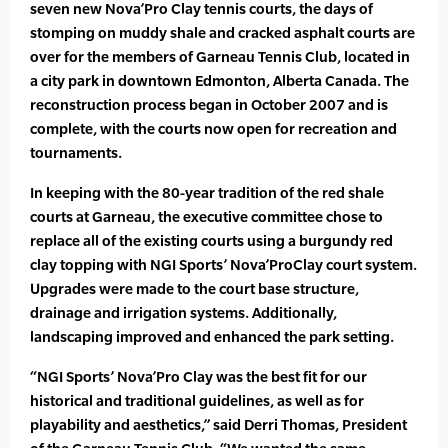
seven new Nova’Pro Clay tennis courts, the days of
stomping on muddy shale and cracked asphalt courts are
over for the members of Garneau Tennis Club, located in
a city park in downtown Edmonton, Alberta Canada. The
reconstruction process began in October 2007 and is
complete, with the courts now open for recreation and
tournaments.
In keeping with the 80-year tradition of the red shale
courts at Garneau, the executive committee chose to
replace all of the existing courts using a burgundy red
clay topping with NGI Sports’ Nova’ProClay court system.
Upgrades were made to the court base structure,
drainage and irrigation systems. Additionally,
landscaping improved and enhanced the park setting.
“NGI Sports’ Nova’Pro Clay was the best fit for our
historical and traditional guidelines, as well as for
playability and aesthetics,” said Derri Thomas, President