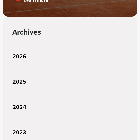
Learn more
Archives
2026
2025
2024
2023