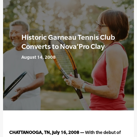
Historic Garneau Tennis Club
Converts to Nova’Pro Clay
August 14, 2008
CHATTANOOGA, TN, July 16, 2008 —
With the debut of