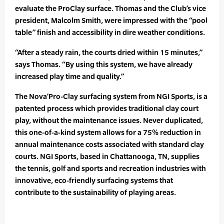
evaluate the ProClay surface. Thomas and the Club’s vice
president, Malcolm Smith, were impressed with the “pool
table” finish and accessibility in dire weather conditions.
“After a steady rain, the courts dried within 15 minutes,”
says Thomas. “By using this system, we have already
increased play time and quality.”
The Nova’Pro-Clay surfacing system from NGI Sports, is a
patented process which provides traditional clay court
play, without the maintenance issues. Never duplicated,
this one-of-a-kind system allows for a 75% reduction in
annual maintenance costs associated with standard clay
courts. NGI Sports, based in Chattanooga, TN, supplies
the tennis, golf and sports and recreation industries with
innovative, eco-friendly surfacing systems that
contribute to the sustainability of playing areas.