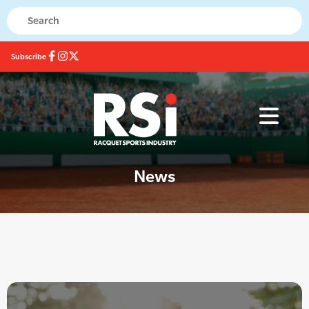
Subscribe
News