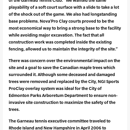
of the Garneau Tennis Club. “We wanted the same
playability of a soft court surface with a slide to take a lot
of the shock out of the game. We also had longstanding
base problems. Nova’Pro Clay courts proved to be the
most economical way to bring a strong base to the facility
while avoiding major excavation. The fact that all
construction work was completed inside the existing
fencing, allowed us to maintain the integrity of the site.”
There was concern over the environmental impact on the
site and a goal to save the Canadian maple trees which
surrounded it. Although some deceased and damaged
trees were removed and replaced by the City, NGI Sports
ProClay overlay system was ideal for the City of
Edmonton Parks Arboretum Department to ensure non-
invasive site construction to maximize the safety of the
trees.
The Garneau tennis executive committee traveled to
Rhode Island and New Hampshire in April 2006 to