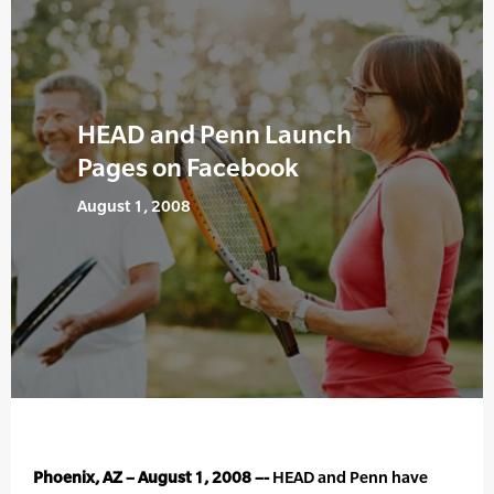
HEAD and Penn Launch
Pages on Facebook
August 1, 2008
Phoenix, AZ – August 1, 2008 –-
HEAD and Penn have