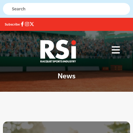
Subscribe
News