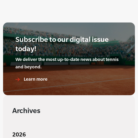
Subscribe to our digital issue
today!
We deliver the most up-to-date news about tennis
and beyond.
Learn more
Archives
2026