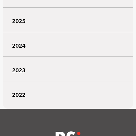
2025
2024
2023
2022