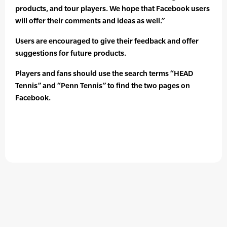
products, and tour players. We hope that Facebook users
will offer their comments and ideas as well.”
Users are encouraged to give their feedback and offer
suggestions for future products.
Players and fans should use the search terms “HEAD
Tennis” and “Penn Tennis” to find the two pages on
Facebook.