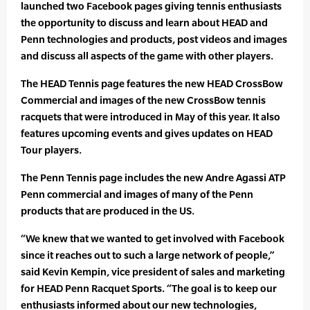
launched two Facebook pages giving tennis enthusiasts
the opportunity to discuss and learn about HEAD and
Penn technologies and products, post videos and images
and discuss all aspects of the game with other players.
The HEAD Tennis page features the new HEAD CrossBow
Commercial and images of the new CrossBow tennis
racquets that were introduced in May of this year. It also
features upcoming events and gives updates on HEAD
Tour players.
The Penn Tennis page includes the new Andre Agassi ATP
Penn commercial and images of many of the Penn
products that are produced in the US.
“We knew that we wanted to get involved with Facebook
since it reaches out to such a large network of people,”
said Kevin Kempin, vice president of sales and marketing
for HEAD Penn Racquet Sports. “The goal is to keep our
enthusiasts informed about our new technologies,