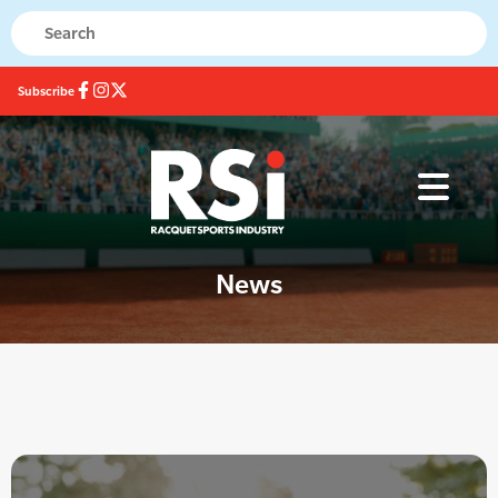
Subscribe
News