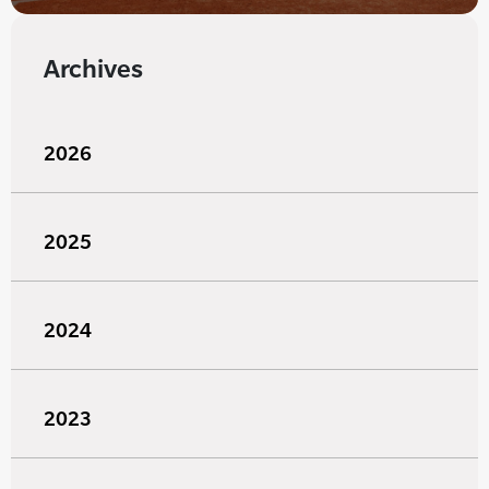
Archives
2026
2025
2024
2023