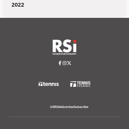
2022
USRSA
Advertise
Subscribe