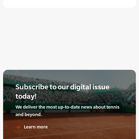
Subscribe to our digital issue
today!
We deliver the most up-to-date news about tennis
and beyond.
Learn more