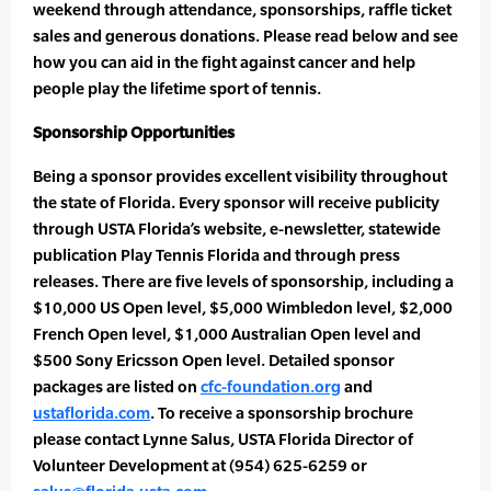
weekend through attendance, sponsorships, raffle ticket
sales and generous donations. Please read below and see
how you can aid in the fight against cancer and help
people play the lifetime sport of tennis.
Sponsorship Opportunities
Being a sponsor provides excellent visibility throughout
the state of Florida. Every sponsor will receive publicity
through USTA Florida’s website, e-newsletter, statewide
publication Play Tennis Florida and through press
releases. There are five levels of sponsorship, including a
$10,000 US Open level, $5,000 Wimbledon level, $2,000
French Open level, $1,000 Australian Open level and
$500 Sony Ericsson Open level. Detailed sponsor
packages are listed on
cfc-foundation.org
and
ustaflorida.com
. To receive a sponsorship brochure
please contact Lynne Salus, USTA Florida Director of
Volunteer Development at (954) 625-6259 or