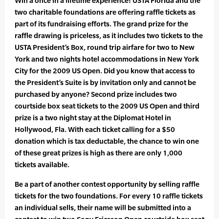
Win a once in a lifetime experience! USTA Florida and the
two charitable foundations are offering raffle tickets as
part of its fundraising efforts. The grand prize for the
raffle drawing is priceless, as it includes two tickets to the
USTA President’s Box, round trip airfare for two to New
York and two nights hotel accommodations in New York
City for the 2009 US Open. Did you know that access to
the President’s Suite is by invitation only and cannot be
purchased by anyone? Second prize includes two
courtside box seat tickets to the 2009 US Open and third
prize is a two night stay at the Diplomat Hotel in
Hollywood, Fla. With each ticket calling for a $50
donation which is tax deductable, the chance to win one
of these great prizes is high as there are only 1,000
tickets available.
Be a part of another contest opportunity by selling raffle
tickets for the two foundations. For every 10 raffle tickets
an individual sells, their name will be submitted into a