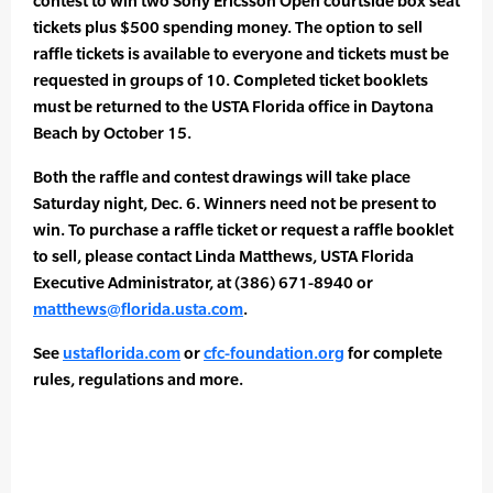
contest to win two Sony Ericsson Open courtside box seat
tickets plus $500 spending money. The option to sell
raffle tickets is available to everyone and tickets must be
requested in groups of 10. Completed ticket booklets
must be returned to the USTA Florida office in Daytona
Beach by October 15.
Both the raffle and contest drawings will take place
Saturday night, Dec. 6. Winners need not be present to
win. To purchase a raffle ticket or request a raffle booklet
to sell, please contact Linda Matthews, USTA Florida
Executive Administrator, at (386) 671-8940 or
matthews@florida.usta.com
.
See
ustaflorida.com
or
cfc-foundation.org
for complete
rules, regulations and more.