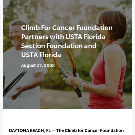
Climb For Cancer Foundation
Partners with USTA Florida
Section Foundation and
USTA Florida
August 27, 2008
DAYTONA BEACH, FL — The Climb for Cancer Foundation