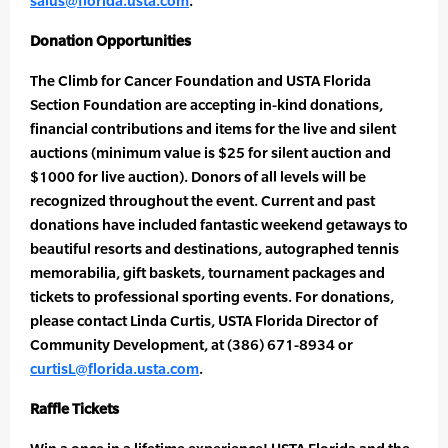
salus@florida.usta.com
.
Donation Opportunities
The Climb for Cancer Foundation and USTA Florida
Section Foundation are accepting in-kind donations,
financial contributions and items for the live and silent
auctions (minimum value is $25 for silent auction and
$1000 for live auction). Donors of all levels will be
recognized throughout the event. Current and past
donations have included fantastic weekend getaways to
beautiful resorts and destinations, autographed tennis
memorabilia, gift baskets, tournament packages and
tickets to professional sporting events. For donations,
please contact Linda Curtis, USTA Florida Director of
Community Development, at (386) 671-8934 or
curtisL@florida.usta.com
.
Raffle Tickets