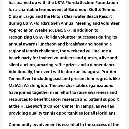
has teamed up with the USTA Florida Section Foundation
for a charitable tennis event at Bardmoor Golf & Tennis
Club in Largo and the Hilton Clearwater Beach Resort
during USTA Florida’s 59th Annual Meeting and Volunteer
Appreciation Weekend, Dec. 5-7. In addition to
recognizing USTA Florida volunteer successes during its
annual awards luncheon and breakfast and hosting a
regional tennis challenge, the weekend will include a
beach party for invited volunteers and guests, a live and
silent auction, amazing raffle prizes and a dinner dance.
Additionally, the event will feature an Inaugural Pro-Am
Tennis Event including past and present tennis greats like
MaliVai Washington. The two charitable organizations
have joined together in an effort to raise awareness and
resources to benefit cancer research and patient support
at the H. Lee Moffitt Cancer Center in Tampa, as well as
providing quality tennis opportunities for all Floridians.
Community involvement is essential to the success of the