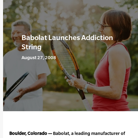
Babolat Launches Addiction
String
August 27, 2008
Boulder, Colorado —
Babolat, a leading manufacturer of