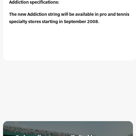
Addiction specifications:
The new Addiction string will be available in pro and tennis
specialty stores starting in September 2008.