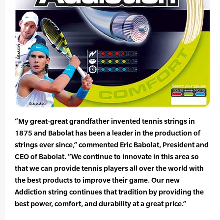
“My great-great grandfather invented tennis strings in
1875 and Babolat has been a leader in the production of
strings ever since,” commented Eric Babolat, President and
CEO of Babolat. “We continue to innovate in this area so
that we can provide tennis players all over the world with
the best products to improve their game. Our new
Addiction string continues that tradition by providing the
best power, comfort, and durability at a great price.”