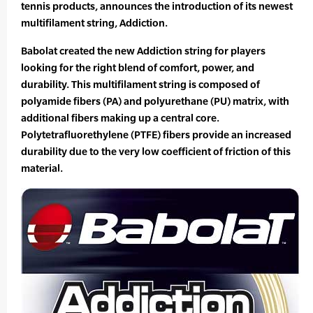
tennis products, announces the introduction of its newest
multifilament string, Addiction.
Babolat created the new Addiction string for players
looking for the right blend of comfort, power, and
durability. This multifilament string is composed of
polyamide fibers (PA) and polyurethane (PU) matrix, with
additional fibers making up a central core.
Polytetrafluorethylene (PTFE) fibers provide an increased
durability due to the very low coefficient of friction of this
material.