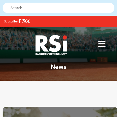
Subscribe
News