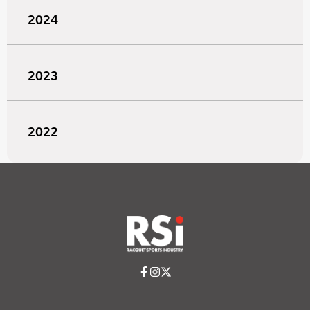
2024
2023
2022