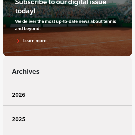
Subscribe to our digital issue
today!
We deliver the most up-to-date news about tennis
and beyond.
Learn more
Archives
2026
2025