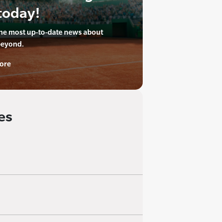
today!
the most up-to-date news about
beyond.
ore
es