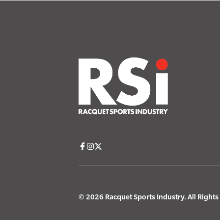
© 2026 Racquet Sports Industry. All Right