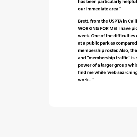
has been particularly helpful
our immediate area.”
Brett, from the USPTA in Calif
WORKING FOR ME! I have picke
week. One of the difficultie
at a public park as compared 
membership roster. Also, the
and “membership traffic” is 
power of a larger group whic
find me while ‘web searchin
work…”