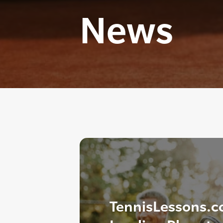
News
TennisLessons.c