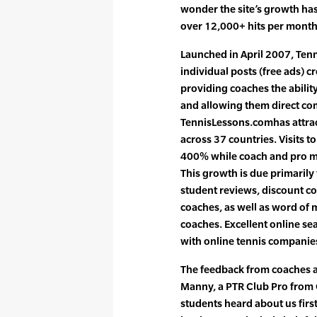
wonder the site’s growth ha
over 12,000+ hits per month
Launched in April 2007, Ten
individual posts (free ads) c
providing coaches the abilit
and allowing them direct co
TennisLessons.comhas attrac
across 37 countries. Visits t
400% while coach and pro 
This growth is due primarily 
student reviews, discount cou
coaches, as well as word of
coaches. Excellent online s
with online tennis companie
The feedback from coaches 
Manny, a PTR Club Pro from 
students heard about us firs