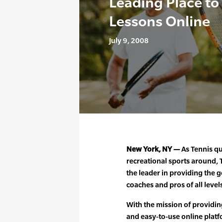
Leading Place to
Lessons Online
July 9, 2008
New York, NY —
As Tennis qu
recreational sports around
the leader in providing the g
coaches and pros of all level
With the mission of providin
and easy-to-use online platfo