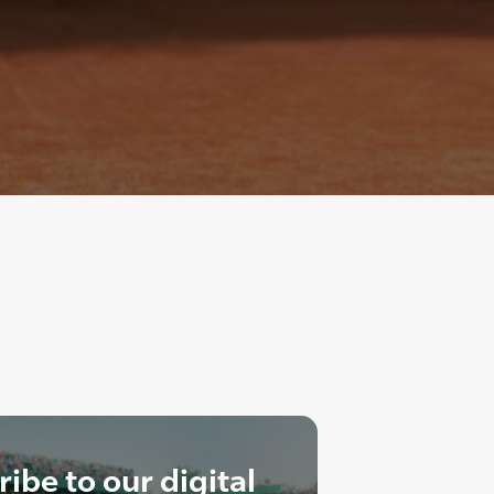
ibe to our digital