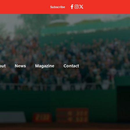
Subscribe
out
News
Magazine
Contact