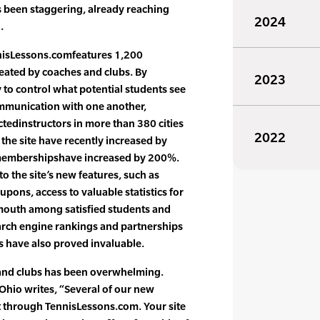
s been staggering, already reaching
2024
.
nisLessons.comfeatures 1,200
reated by coaches and clubs. By
2023
y to control what potential students see
mmunication with one another,
tedinstructors in more than 380 cities
2022
o the site have recently increased by
membershipshave increased by 200%.
to the site’s new features, such as
pons, access to valuable statistics for
 mouth among satisfied students and
earch engine rankings and partnerships
s have also proved invaluable.
and clubs has been overwhelming.
Ohio writes, “Several of our new
t through TennisLessons.com. Your site