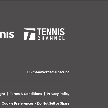
USRSA
Advertise
Subscribe
ght
Terms & Conditions
Privacy Policy
Cookie Preferences
•
Do Not Sell or Share