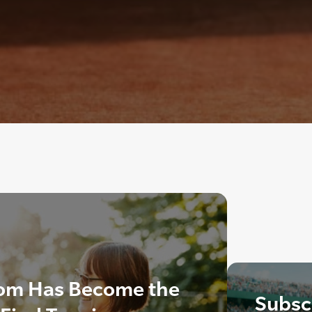
om Has Become the
Subscr