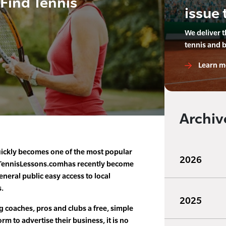
 Find Tennis
issue 
We deliver 
tennis and 
Learn m
Archiv
ickly becomes one of the most popular
2026
, TennisLessons.comhas recently become
eneral public easy access to local
s.
2025
g coaches, pros and clubs a free, simple
rm to advertise their business, it is no