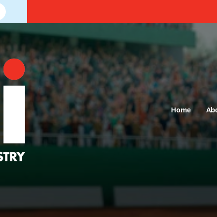
Home
Ab