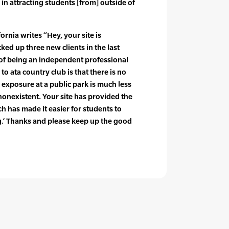
 in attracting students [from] outside of
ornia writes “Hey, your site is
d up three new clients in the last
s of being an independent professional
to ata country club is that there is no
 exposure at a public park is much less
nonexistent. Your site has provided the
h has made it easier for students to
g.’ Thanks and please keep up the good