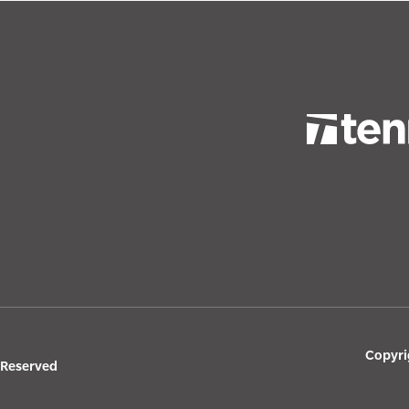
Copyri
s Reserved