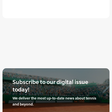
Subscribe to our digital issue
today!
We deliver the most up-to-date news about tennis
and beyond.