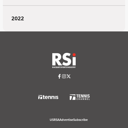
2022
USRSA
Advertise
Subscribe