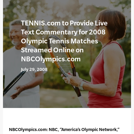
TENNIS.com to Provide Live
Text Commentary for 2008
Olympic Tennis Matches
Streamed Online on
NBCOlympics.com
July 29, 2008
NBCOlympics.com: NBC, “America’s Olympic Network,”