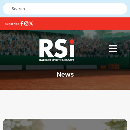
Subscribe
News