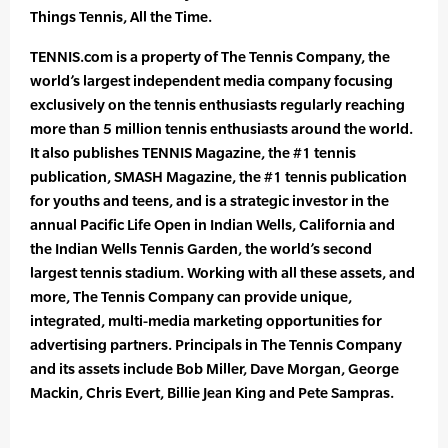
Things Tennis, All the Time.
TENNIS.com is a property of The Tennis Company, the
world’s largest independent media company focusing
exclusively on the tennis enthusiasts regularly reaching
more than 5 million tennis enthusiasts around the world.
It also publishes TENNIS Magazine, the #1 tennis
publication, SMASH Magazine, the #1 tennis publication
for youths and teens, and is a strategic investor in the
annual Pacific Life Open in Indian Wells, California and
the Indian Wells Tennis Garden, the world’s second
largest tennis stadium. Working with all these assets, and
more, The Tennis Company can provide unique,
integrated, multi-media marketing opportunities for
advertising partners. Principals in The Tennis Company
and its assets include Bob Miller, Dave Morgan, George
Mackin, Chris Evert, Billie Jean King and Pete Sampras.