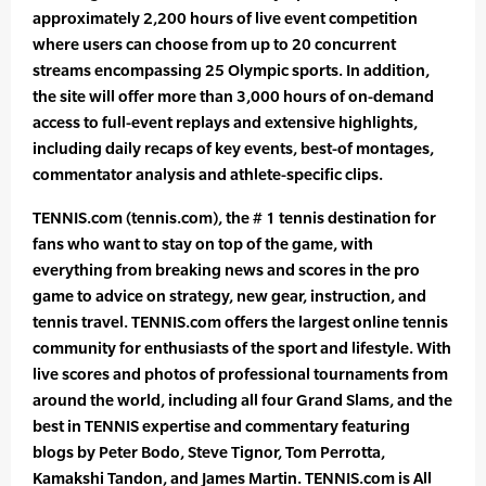
approximately 2,200 hours of live event competition
where users can choose from up to 20 concurrent
streams encompassing 25 Olympic sports. In addition,
the site will offer more than 3,000 hours of on-demand
access to full-event replays and extensive highlights,
including daily recaps of key events, best-of montages,
commentator analysis and athlete-specific clips.
TENNIS.com (tennis.com), the # 1 tennis destination for
fans who want to stay on top of the game, with
everything from breaking news and scores in the pro
game to advice on strategy, new gear, instruction, and
tennis travel. TENNIS.com offers the largest online tennis
community for enthusiasts of the sport and lifestyle. With
live scores and photos of professional tournaments from
around the world, including all four Grand Slams, and the
best in TENNIS expertise and commentary featuring
blogs by Peter Bodo, Steve Tignor, Tom Perrotta,
Kamakshi Tandon, and James Martin. TENNIS.com is All