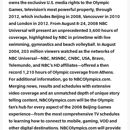
owns the exclusive U.S. media rights to the Olympic
Games, television’s most powerful property, through
2012, which includes Beijing in 2008, Vancouver in 2010
and London in 2012. From August 8-24, 2008 NBC
Universal will present an unprecedented 3,600 hours of
coverage, highlighted by NBC in primetime with live
swimming, gymnastics and beach volleyball. In August
2004, 203 million viewers watched as the networks of
NBC Universal—NBC, MSNBC, CNBC, USA, Bravo,
Telemundo, and NBC’s HD affiliates—offered a then
record 1,210 hours of Olympic coverage from Athens.
For additional information, go to NBCOlympics.com.
Merging news, results and schedules with extensive
video coverage and an unmatched depth of unique story
telling content, NBCOlympics.com will be the Olympic
fan’s hub for every aspect of the 2008 Beijing Games
experience—from the most comprehensive TV schedules
to learning how to connect to mobile, gaming, VOD and
other digital destinations. NBCOlympics.com will provide