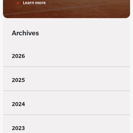
Learn more
Archives
2026
2025
2024
2023