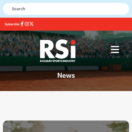
Subscribe
News