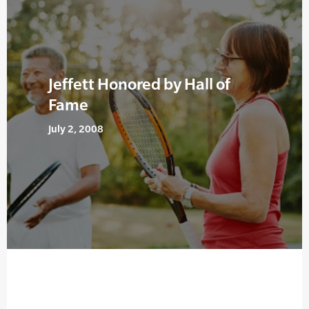
Jeffett Honored by Hall of
Fame
July 2, 2008