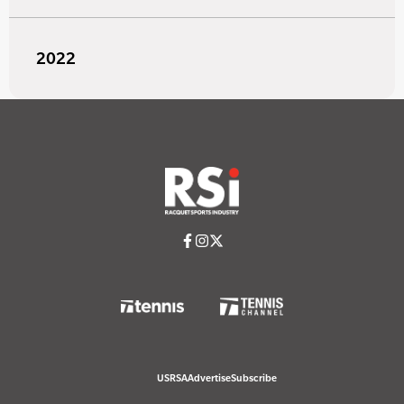
2022
USRSA
Advertise
Subscribe