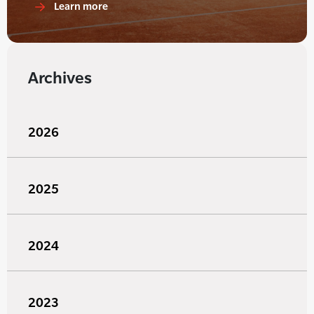
Learn more
Archives
2026
2025
2024
2023