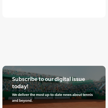
Subscribe to our digital issue
today!
We deliver the most up-to-date news about tennis
and beyond.