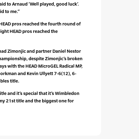
 said to Arnaud ‘Well played, good luck’.
id to me.”
6 HEAD pros reached the fourth round of
eight HEAD pros reached the
ad Zimonjic and partner Daniel Nestor
hampionship, despite Zimonjic’s broken
lays with the HEAD MicroGEL Radical MP,
orkman and Kevin Ullyett 7-6(12), 6-
les title.
itle and it’s special that it’s Wimbledon
s my 21st title and the biggest one for