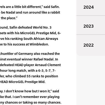
els are a little bit different,” said Safin.
2024
 be Nadal and run around like a rabbit
 the place.”
2023
round, Safin defeated World No. 3
 sets with his MicroGEL Prestige Mid, 6-
rove his ranking South African Airways
ue to his success at Wimbledon.
2022
chuettler of Germany also reached the
ainst eventual winner Rafael Nadal. In
er defeated HEAD player Arnaud Clement
5 hour long match, with a 6-3, 5-7, 7-
tler, who climbed 55 ranks to position
e HEAD MicroGEL Prestige Mid.
y. I don’t know how but I won it,” said
like that. I can’t remember ever playing
many chances or taking so many chances.