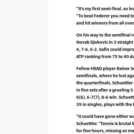
“It’s my first semi-final, so lev
“To beat Federer you need to
and hit winners from all over
On his way to the semifinal 
Novak Djokovic in 3 straight
4, 7-6, 6-2. Safin could imp
ATP ranking from 75 to 40 d
Fellow HEAD player Rainer S
semifinals, where he lost ag
the quarterfinals, Schuettl
in five sets after a grueling 
6(6), 6-7(7), 8-6 win. Schuet
39 in singles, plays with th
“It could have gone either wa
Schuettler. “Tennis is brutal 
for five hours, missing so 