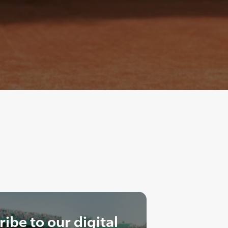
ibe to our digital