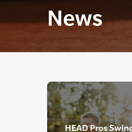
News
HEAD Pros Swing