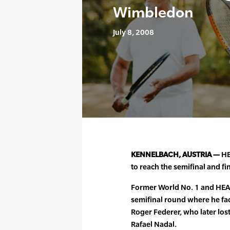
Wimbledon
July 8, 2008
KENNELBACH, AUSTRIA —
HE
to reach the semifinal and f
Former World No. 1 and HEAD
semifinal round where he f
Roger Federer, who later l
Rafael Nadal.