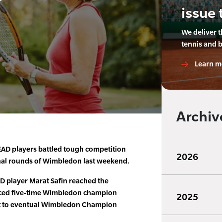
issue 
We deliver 
tennis and 
Learn m
Archiv
AD players battled tough competition
2026
inal rounds of Wimbledon last weekend.
 player Marat Safin reached the
aced five-time Wimbledon champion
2025
ost to eventual Wimbledon Champion