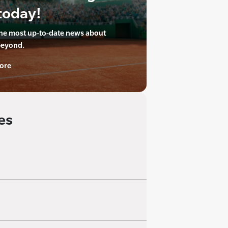
today!
the most up-to-date news about
beyond.
ore
es