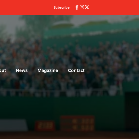
Subscribe
out
News
Magazine
Contact