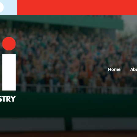
Home
Ab