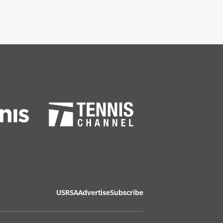
USRSA
Advertise
Subscribe