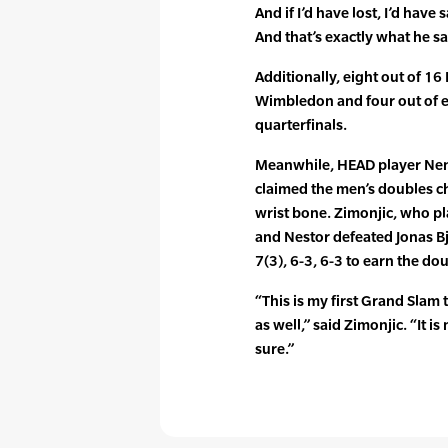
And if I’d have lost, I’d have
And that’s exactly what he sa
Additionally, eight out of 1
Wimbledon and four out of 
quarterfinals.
Meanwhile, HEAD player Nen
claimed the men’s doubles c
wrist bone. Zimonjic, who p
and Nestor defeated Jonas Bj
7(3), 6-3, 6-3 to earn the doub
“This is my first Grand Slam t
as well,” said Zimonjic. “It i
sure.”