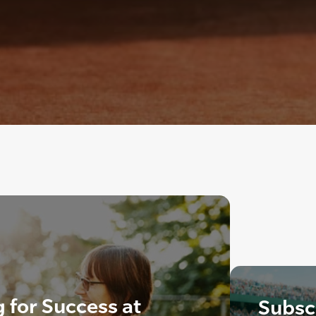
 for Success at
Subscr