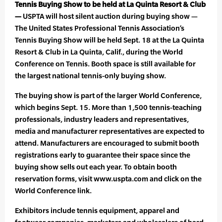
Tennis Buying Show to be held at La Quinta Resort & Club
—
USPTA will host silent auction during buying show —
The United States Professional Tennis Association’s
Tennis Buying Show will be held Sept. 18 at the La Quinta
Resort & Club in La Quinta, Calif., during the World
Conference on Tennis. Booth space is still available for
the largest national tennis-only buying show.
The buying show is part of the larger World Conference,
which begins Sept. 15. More than 1,500 tennis-teaching
professionals, industry leaders and representatives,
media and manufacturer representatives are expected to
attend. Manufacturers are encouraged to submit booth
registrations early to guarantee their space since the
buying show sells out each year. To obtain booth
reservation forms, visit www.uspta.com and click on the
World Conference link.
Exhibitors include tennis equipment, apparel and