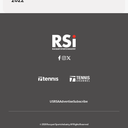
2022
USRSA
Advertise
Subscribe
© 2026 Racquet Sports Industry. All Rights Reserved