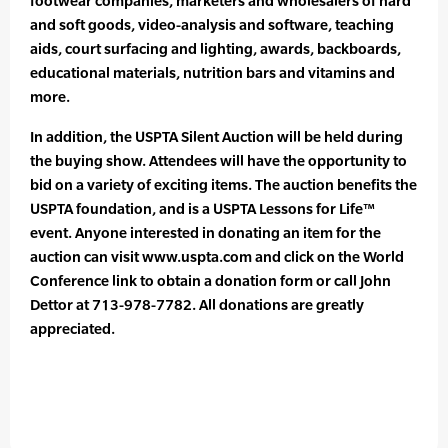
footwear companies, marketers and wholesalers of hard
and soft goods, video-analysis and software, teaching
aids, court surfacing and lighting, awards, backboards,
educational materials, nutrition bars and vitamins and
more.
In addition, the USPTA Silent Auction will be held during
the buying show. Attendees will have the opportunity to
bid on a variety of exciting items. The auction benefits the
USPTA foundation, and is a USPTA Lessons for Life™
event. Anyone interested in donating an item for the
auction can visit www.uspta.com and click on the World
Conference link to obtain a donation form or call John
Dettor at 713-978-7782. All donations are greatly
appreciated.