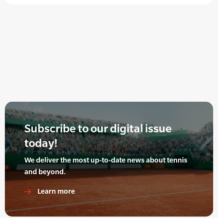
Subscribe to our digital issue
today!
We deliver the most up-to-date news about tennis
and beyond.
Learn more