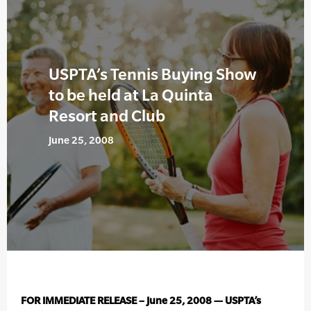
USPTA’s Tennis Buying Show
to be held at La Quinta
Resort and Club
June 25, 2008
FOR IMMEDIATE RELEASE – June 25, 2008 — USPTA’s