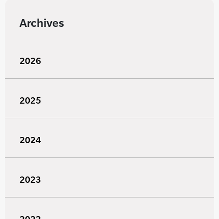
Archives
2026
2025
2024
2023