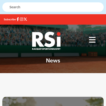
Subscribe
News