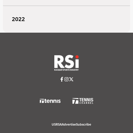
2022
USRSA
Advertise
Subscribe