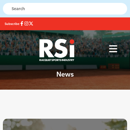
Subscribe
News