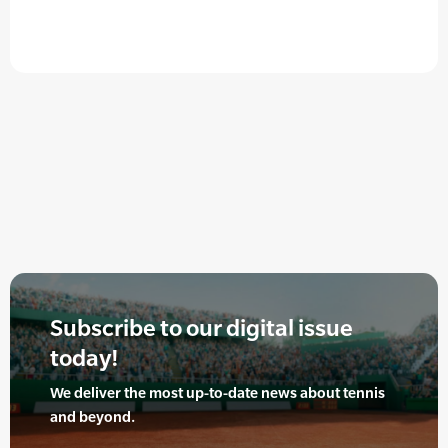
Subscribe to our digital issue
today!
We deliver the most up-to-date news about tennis
and beyond.