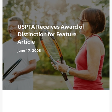
USPTA Receives Award of
Distinction for Feature
Article
June 17, 2008