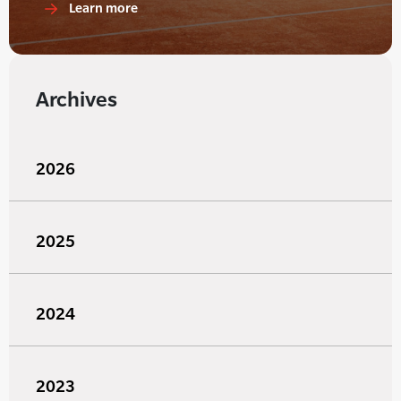
Learn more
Archives
2026
2025
2024
2023