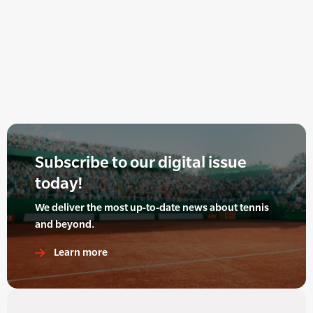
Subscribe to our digital issue
today!
We deliver the most up-to-date news about tennis
and beyond.
Learn more