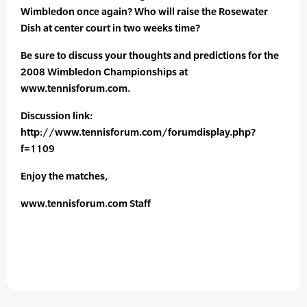
Wimbledon once again? Who will raise the Rosewater
Dish at center court in two weeks time?
Be sure to discuss your thoughts and predictions for the
2008 Wimbledon Championships at
www.tennisforum.com.
Discussion link:
http://www.tennisforum.com/forumdisplay.php?
f=1109
Enjoy the matches,
www.tennisforum.com Staff