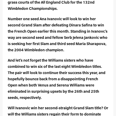
grass courts of the All England Club for the 132nd
Wimbledon Championships.
Number one seed Ana Ivanovic will look to win her
second Grand Slam after defeating Dinara Safina to win
the French Open earlier this month. Standing in Ivanovc’s
way are second seed and fellow Serb Jelena Jankovic who
is seeking her first Slam and third seed Maria Sharapova,
the 2004 Wimbledon champion.
And let’s not forget the Williams sisters who have
combined to win six of the last eight Wimbledon titles.
The pair will look to continue their success this year, and
hopefully bounce back from a disappointing French
Open when both Venus and Serena Williams were
eliminated in surprising upsets by the 26th and 25th
seeds, respectively.
Will Ivanovic win her second-straight Grand Slam title? Or
will the Williams sisters regain their form to dominate