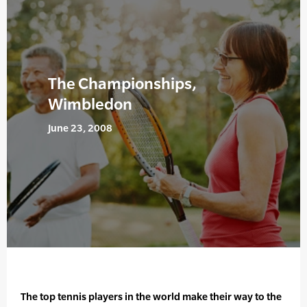
The Championships,
Wimbledon
June 23, 2008
The top tennis players in the world make their way to the