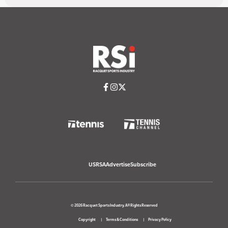
USRSA
Advertise
Subscribe
© 2026 Racquet Sports Industry. All Rights Reserved
Copyright
Terms & Conditions
Privacy Policy