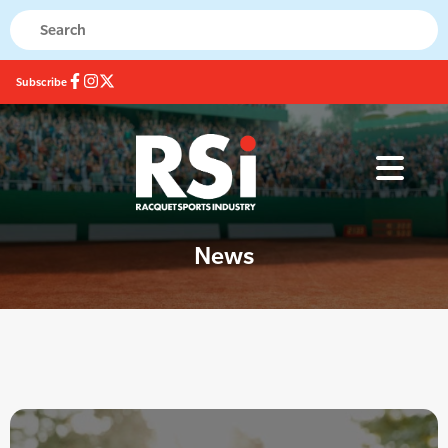
Subscribe
News