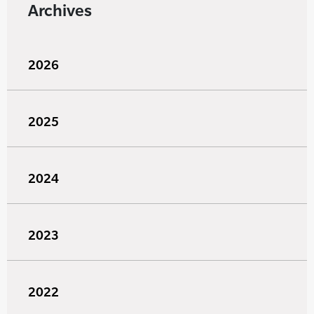
Archives
2026
2025
2024
2023
2022