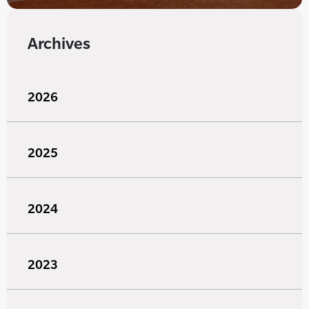
Archives
2026
2025
2024
2023