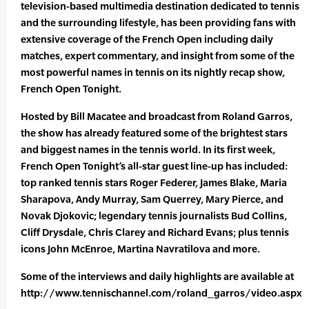
television-based multimedia destination dedicated to tennis
and the surrounding lifestyle, has been providing fans with
extensive coverage of the French Open including daily
matches, expert commentary, and insight from some of the
most powerful names in tennis on its nightly recap show,
French Open Tonight.
Hosted by Bill Macatee and broadcast from Roland Garros,
the show has already featured some of the brightest stars
and biggest names in the tennis world. In its first week,
French Open Tonight’s all-star guest line-up has included:
top ranked tennis stars Roger Federer, James Blake, Maria
Sharapova, Andy Murray, Sam Querrey, Mary Pierce, and
Novak Djokovic; legendary tennis journalists Bud Collins,
Cliff Drysdale, Chris Clarey and Richard Evans; plus tennis
icons John McEnroe, Martina Navratilova and more.
Some of the interviews and daily highlights are available at
http://www.tennischannel.com/roland_garros/video.aspx