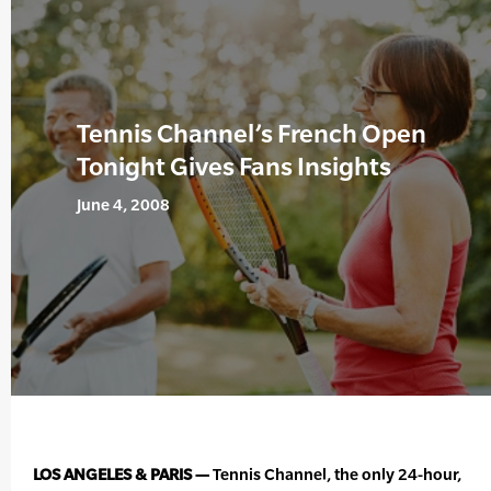
Tennis Channel’s French Open
Tonight Gives Fans Insights
June 4, 2008
LOS ANGELES & PARIS —
Tennis Channel, the only 24-hour,