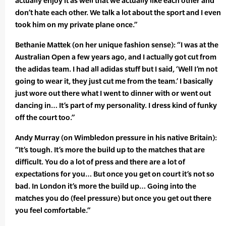
actually enjoy it as well that we actually like each other and
don’t hate each other. We talk a lot about the sport and I even
took him on my private plane once.”
Bethanie Mattek (on her unique fashion sense): “I was at the
Australian Open a few years ago, and I actually got cut from
the adidas team. I had all adidas stuff but I said, ‘Well I’m not
going to wear it, they just cut me from the team.’ I basically
just wore out there what I went to dinner with or went out
dancing in… It’s part of my personality. I dress kind of funky
off the court too.”
Andy Murray (on Wimbledon pressure in his native Britain):
“It’s tough. It’s more the build up to the matches that are
difficult. You do a lot of press and there are a lot of
expectations for you… But once you get on court it’s not so
bad. In London it’s more the build up… Going into the
matches you do (feel pressure) but once you get out there
you feel comfortable.”