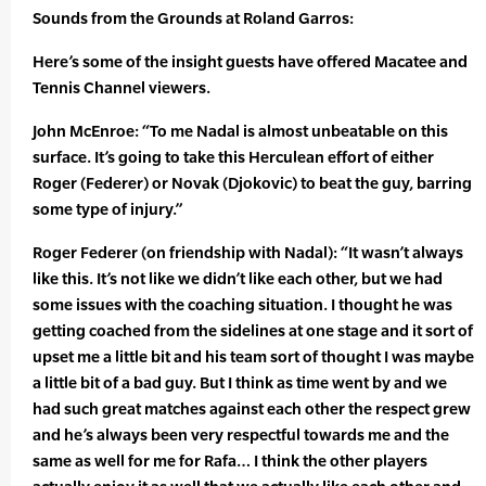
Sounds from the Grounds at Roland Garros:
Here’s some of the insight guests have offered Macatee and
Tennis Channel viewers.
John McEnroe: “To me Nadal is almost unbeatable on this
surface. It’s going to take this Herculean effort of either
Roger (Federer) or Novak (Djokovic) to beat the guy, barring
some type of injury.”
Roger Federer (on friendship with Nadal): “It wasn’t always
like this. It’s not like we didn’t like each other, but we had
some issues with the coaching situation. I thought he was
getting coached from the sidelines at one stage and it sort of
upset me a little bit and his team sort of thought I was maybe
a little bit of a bad guy. But I think as time went by and we
had such great matches against each other the respect grew
and he’s always been very respectful towards me and the
same as well for me for Rafa… I think the other players