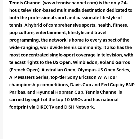
Tennis Channel (www.tennischannel.com) is the only 24-
hour, television-based multimedia destination dedicated to
both the professional sport and passionate lifestyle of
tennis. A hybrid of comprehensive sports, health, fitness,
pop culture, entertainment, lifestyle and travel
programming, the network is home to every aspect of the
wide-ranging, worldwide tennis community. It also has the
most concentrated single-sport coverage in television, with
telecast rights to the US Open, Wimbledon, Roland Garros
(French Open), Australian Open, Olympus US Open Series,
ATP Masters Series, top-tier Sony Ericsson WTA Tour
championship competitions, Davis Cup and Fed Cup by BNP
Paribas, and Hyundai Hopman Cup. Tennis Channel is
carried by eight of the top 10 MSOs and has national
footprint via DIRECTV and DISH Network.