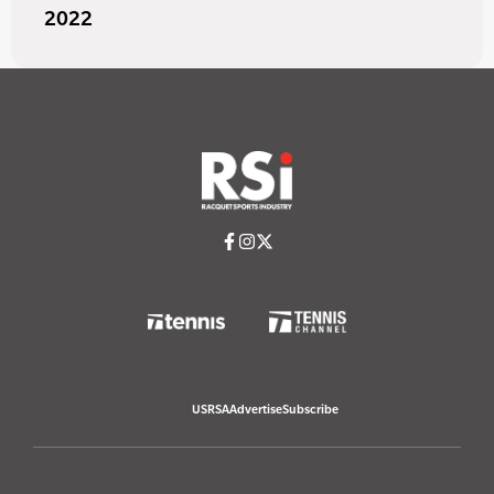
2022
USRSA
Advertise
Subscribe