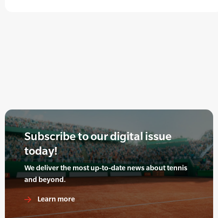
Subscribe to our digital issue
today!
We deliver the most up-to-date news about tennis
and beyond.
Learn more