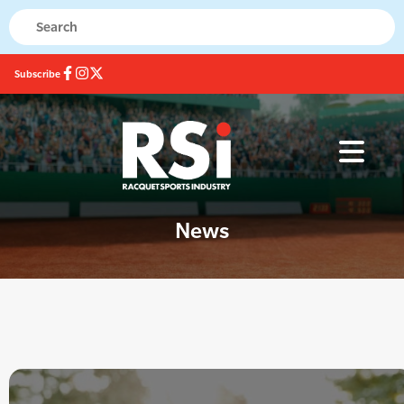
Subscribe
News