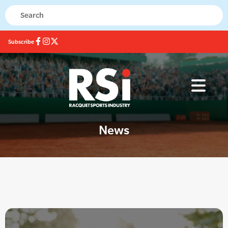
Subscribe
News