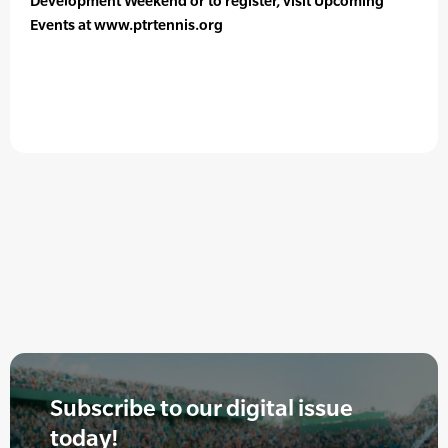
Development Weekend or to register, visit Upcoming
Events at www.ptrtennis.org
Subscribe to our digital issue
today!