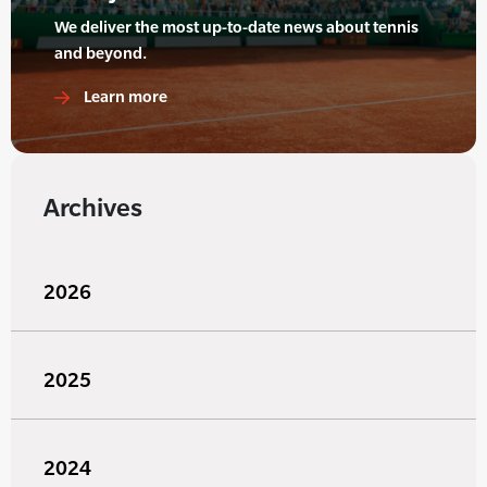
We deliver the most up-to-date news about tennis
and beyond.
Learn more
Archives
2026
2025
2024