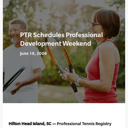
PTR Schedules Professional
Development Weekend
June 18, 2008
Hilton Head Island, SC —
Professional Tennis Registry