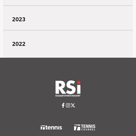
2023
2022