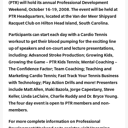
(PTR) will hold its annual Professional Development
Weekend, October 16-19, 2008. The event will be held at
PTR Headquarters, located at the Van der Meer Shipyard
Racquet Club on Hilton Head Island, South Carolina.
Participants can start each day with a Cardio Tennis
workout to get their blood pumping for the exciting line
up of speakers and on-court and lecture presentations,
including: Advanced Stroke Production; Growing Kids,
Growing the Game – PTR Kids Tennis; Mental Coaching –
The Confidence Factor; Team Coaching; Teaching and
Marketing Cardio Tennis; Fast Track Your Tennis Business
with Technology; Play Action Drills and more! Presenters
include Matt Allen, Iñaki Bazola, Jorge Capestany, Steve
Keller, Linda LeClaire, Charlie Ruddy and Dr. Bryce Young.
The four day event is open to PTR members and non-
members.
For more complete information on Professional