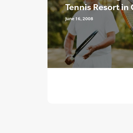
Tennis Resort in 
June 16, 2008