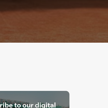
ibe to our digital