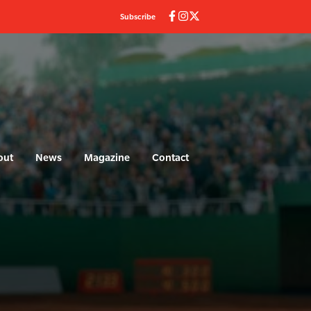
Subscribe
out
News
Magazine
Contact