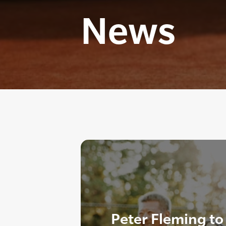
News
Peter Fleming to