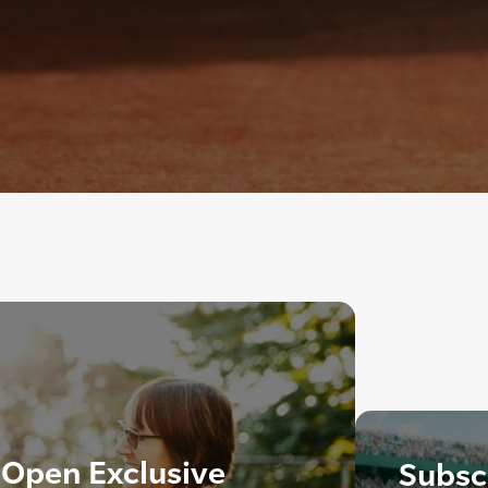
 Open Exclusive
Subscr