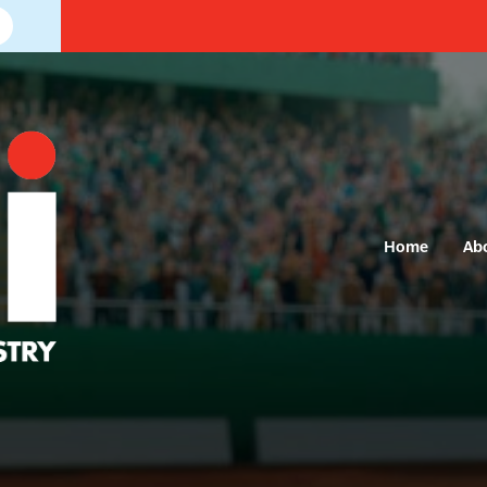
Home
Ab