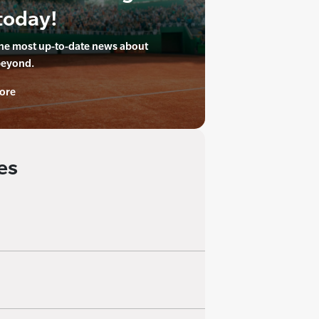
today!
the most up-to-date news about
beyond.
ore
es