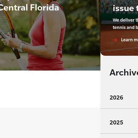
Central Florida
issue 
We deliver 
tennis and 
Learn m
Archiv
2026
2025