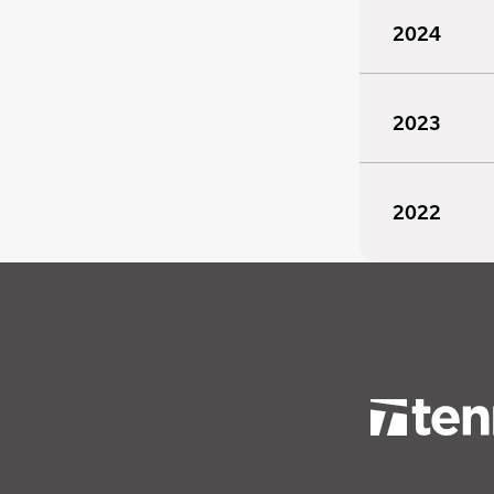
2024
2023
2022