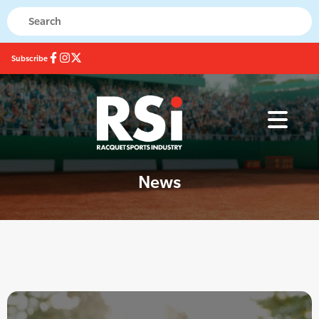
Subscribe
News