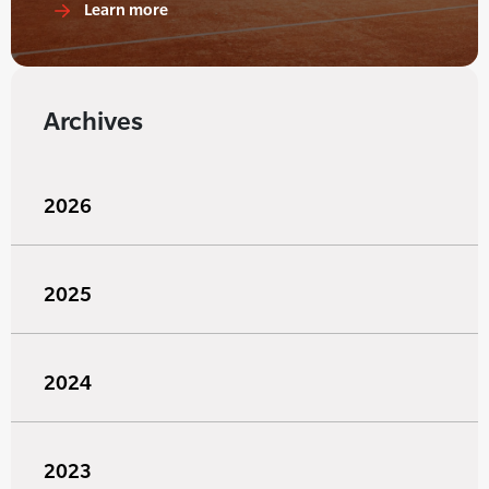
Learn more
Archives
2026
2025
2024
2023