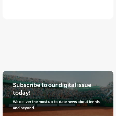
Subscribe to our digital issue
today!
We deliver the most up-to-date news about tennis
and beyond.