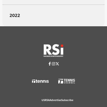
2022
USRSA
Advertise
Subscribe