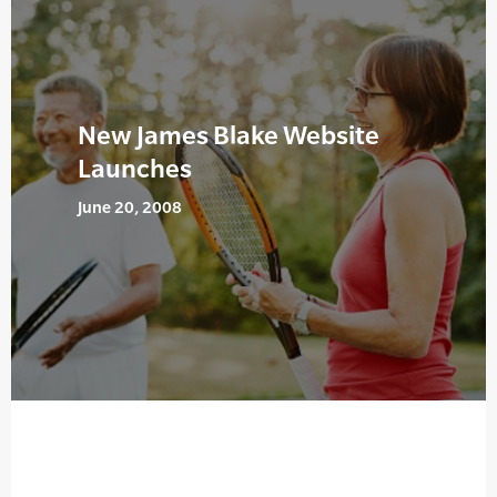
New James Blake Website
Launches
June 20, 2008