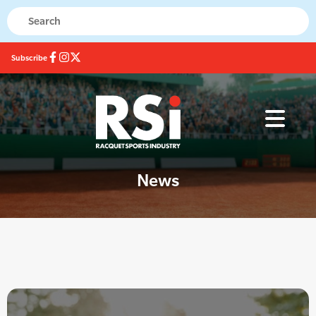
Subscribe
News