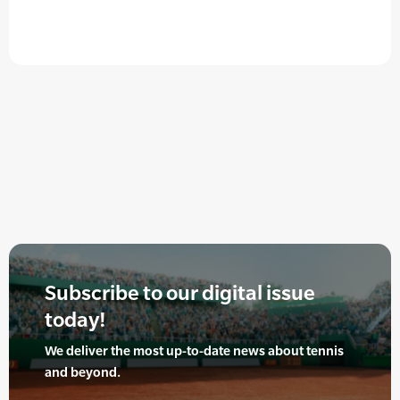
Subscribe to our digital issue
today!
We deliver the most up-to-date news about tennis
and beyond.