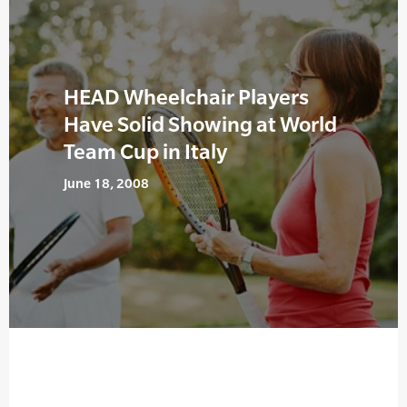
HEAD Wheelchair Players
Have Solid Showing at World
Team Cup in Italy
June 18, 2008