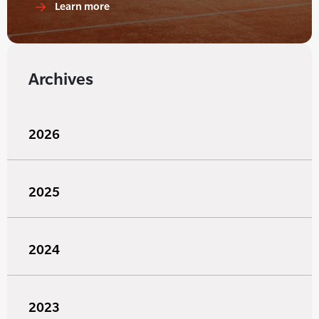
Learn more
Archives
2026
2025
2024
2023