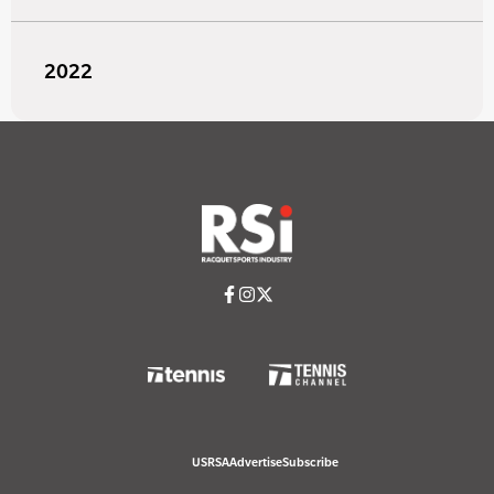
2022
USRSA
Advertise
Subscribe