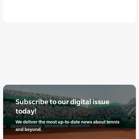
Subscribe to our digital issue
today!
We deliver the most up-to-date news about tennis
and beyond.