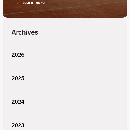
Learn more
Archives
2026
2025
2024
2023