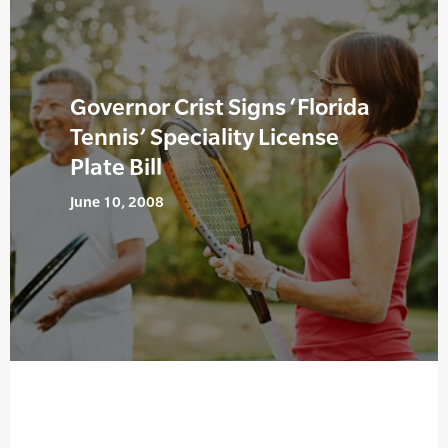
Governor Crist Signs ‘Florida
Tennis’ Speciality License
Plate Bill
June 10, 2008