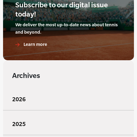
Subscribe to our digital issue
today!
We deliver the most up-to-date news about tennis
and beyond.
Learn more
Archives
2026
2025