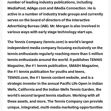
number of leading industry publications, including
MediaPost, AdAge.com and iMedia Connection. He is
active in a number of industry trade groups and currently
serves on the board of directors of the Interactive
Advertising Bureau (IAB). Mr. Morgan is also involved in
various ways with early stage technology start ups.
The Tennis Company (tennis.com) is world’s largest
independent media company focusing exclusively on the
tennis enthusiasts regularly reaching more than 5 million
tennis enthusiasts around the world. It publishes TENNIS
Magazine, the #1 tennis publication, SMASH Magazine,
the #1 tennis publication for youths and teens,
TENNIS.com, the #1 tennis content website, and is a
strategic investor in the annual Pacific Life Open in Indian
Wells, California and the Indian Wells Tennis Garden, the
world’s second largest tennis stadium. Working with all
these assets, and more, The Tennis Company can provide
unique, integrated, multi-media marketing opportunities