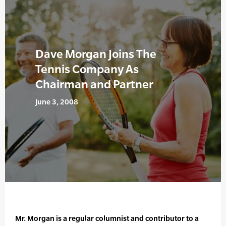
Dave Morgan Joins The
Tennis Company As
Chairman and Partner
June 3, 2008
Mr. Morgan is a regular columnist and contributor to a