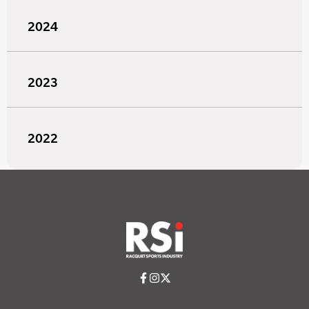
2024
2023
2022