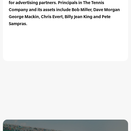
for advertising partners. Principals in The Tennis
Company and its assets include Bob Miller, Dave Morgan
George Mackin, Chris Evert, Billy Jean King and Pete
Sampras.