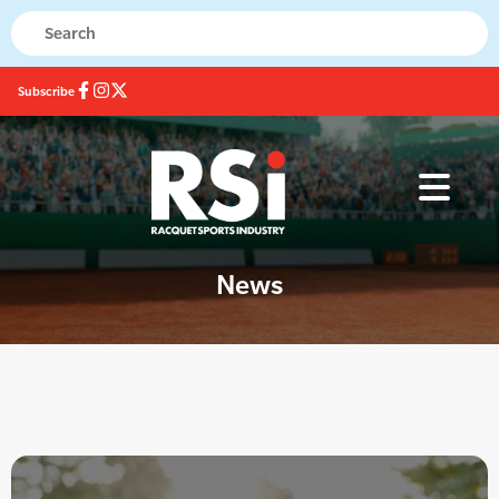
Subscribe
News