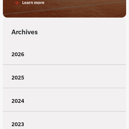
Learn more
Archives
2026
2025
2024
2023