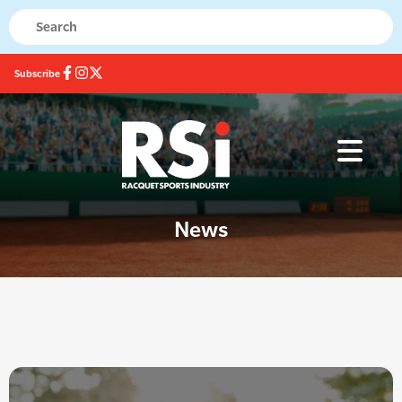
Subscribe
News