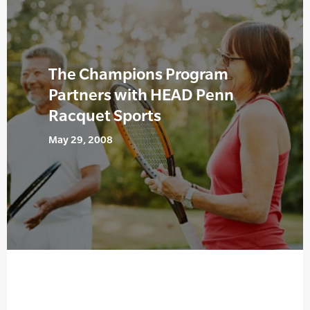
The Champions Program
Partners with HEAD Penn
Racquet Sports
May 29, 2008