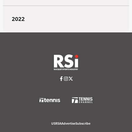
2022
USRSA
Advertise
Subscribe