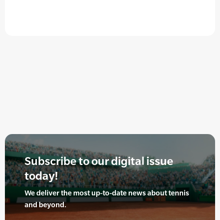
Subscribe to our digital issue
today!
We deliver the most up-to-date news about tennis
and beyond.