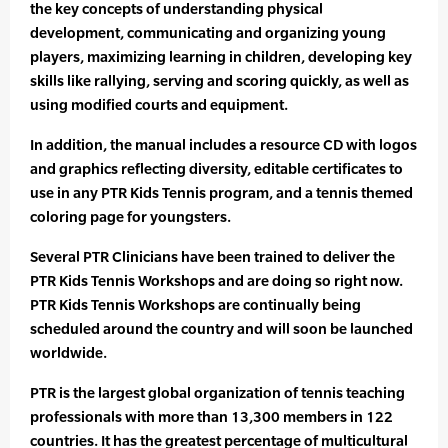
the key concepts of understanding physical
development, communicating and organizing young
players, maximizing learning in children, developing key
skills like rallying, serving and scoring quickly, as well as
using modified courts and equipment.
In addition, the manual includes a resource CD with logos
and graphics reflecting diversity, editable certificates to
use in any PTR Kids Tennis program, and a tennis themed
coloring page for youngsters.
Several PTR Clinicians have been trained to deliver the
PTR Kids Tennis Workshops and are doing so right now.
PTR Kids Tennis Workshops are continually being
scheduled around the country and will soon be launched
worldwide.
PTR is the largest global organization of tennis teaching
professionals with more than 13,300 members in 122
countries. It has the greatest percentage of multicultural