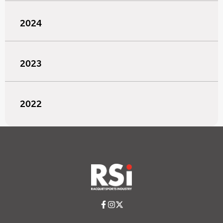
2024
2023
2022