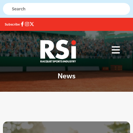
Subscribe
News