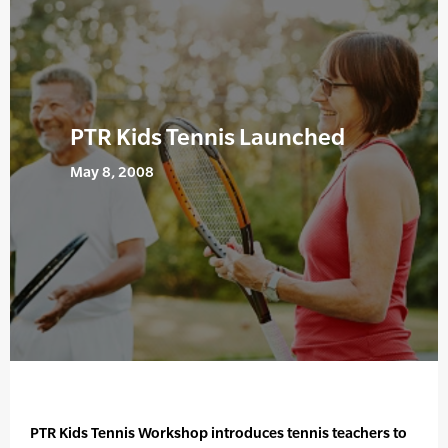
PTR Kids Tennis Launched
May 8, 2008
PTR Kids Tennis Workshop introduces tennis teachers to