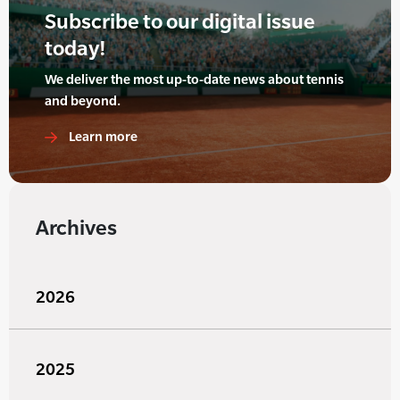
Subscribe to our digital issue
today!
We deliver the most up-to-date news about tennis
and beyond.
Learn more
Archives
2026
2025