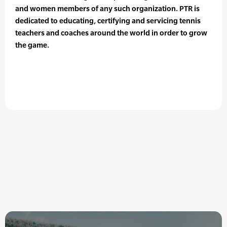
and women members of any such organization. PTR is
dedicated to educating, certifying and servicing tennis
teachers and coaches around the world in order to grow
the game.