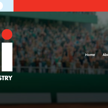
Home
Ab