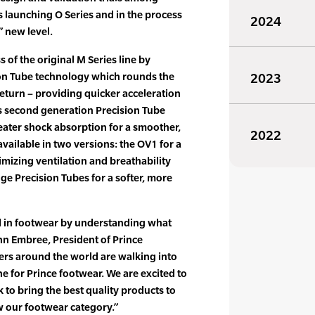
s launching O Series and in the process
2024
” new level.
s of the original M Series line by
on Tube technology which rounds the
2023
turn – providing quicker acceleration
 second generation Precision Tube
eater shock absorption for a smoother,
2022
 available in two versions: the OV1 for a
timizing ventilation and breathability
ge Precision Tubes for a softer, more
d in footwear by understanding what
ohn Embree, President of Prince
ers around the world are walking into
e for Prince footwear. We are excited to
 to bring the best quality products to
w our footwear category.”