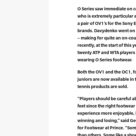
O Series saw immediate on 
who is extremely particular 
a pair of OV1’s for the Sony
brands. Davydenko went on to
– making for quite an on-cou
recently, at the start of thi
twenty ATP and WTA players t
wearing O Series footwear.
Both the OV1 and the OC1, 
juniors are now available in
tennis products are sold.
“Players should be careful 
feet since the right footwea
experience more enjoyable, 
winning and losing,” said G
for Footwear at Prince. “Some
than others. Some like a sho