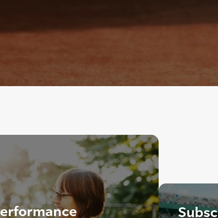
 Performance
Subscr