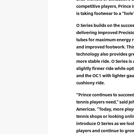
competitive players, Prince i
is taking footwear to a “hole
O Series builds on the succes
delivering improved Precisi
tubes for maximum energy re
and improved footwork. This
technology also provides gr
more stable ride. O Series is
slightly firmer ride while op
and the OC1 with lighter gau
cushiony ride.
“Prince continues to succee
tennis players need,” said J
Americas. “Today, more play
tennis shops or looking onlin
introduce O Series as we look
players and continue to gro