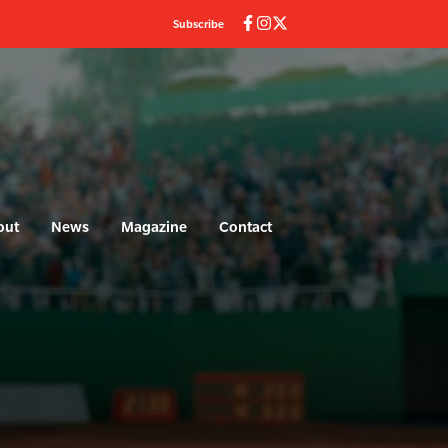
Subscribe
out
News
Magazine
Contact