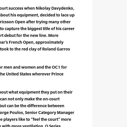
court success when Nikolay Davydenko,
about his equipment, decided to lace up
 Ericsson Open after trying many other
 capture the biggest title of his career
rt debut for the new line. More
s year’s French Open, approximately
ook to the red clay of Roland Garros
for men and women and the OC1 for
 the United States wherever Prince
about what equipment they put on their
r can not only make the on-court
but can be the difference between
eorge Poulos, Senior Category Manager
 players like to “feel the court” more
e with more ventilation. O Series