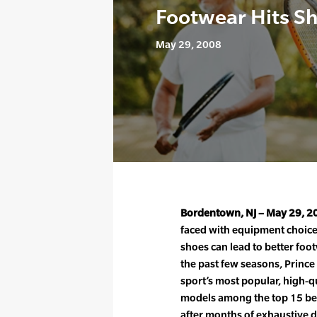
Footwear Hits S
May 29, 2008
Bordentown, NJ – May 29, 2
faced with equipment choices
shoes can lead to better foo
the past few seasons, Prince
sport’s most popular, high-
models among the top 15 bes
after months of exhaustive d