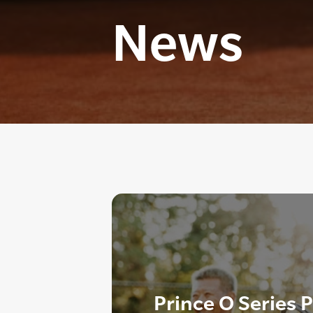
News
Prince O Series