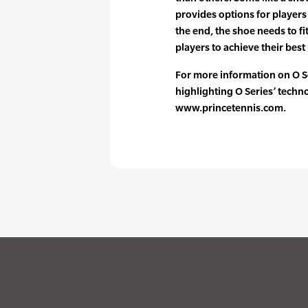
provides options for player
the end, the shoe needs to fi
players to achieve their best 
For more information on O Se
highlighting O Series’ tech
www.princetennis.com.