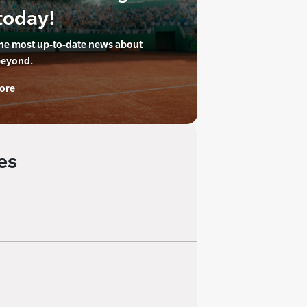
today!
the most up-to-date news about
beyond.
ore
es