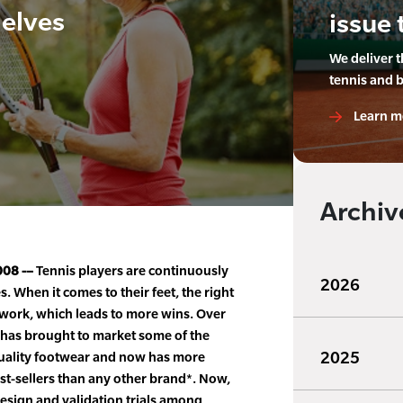
helves
issue 
We deliver 
tennis and 
Learn m
Archiv
008 -–
Tennis players are continuously
2026
. When it comes to their feet, the right
twork, which leads to more wins. Over
 has brought to market some of the
2025
quality footwear and now has more
t-sellers than any other brand*. Now,
esign and validation trials among