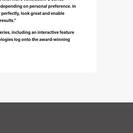
s depending on personal preference. In
t perfectly, look great and enable
results.”
ries, including an interactive feature
nologies log onto the award-winning