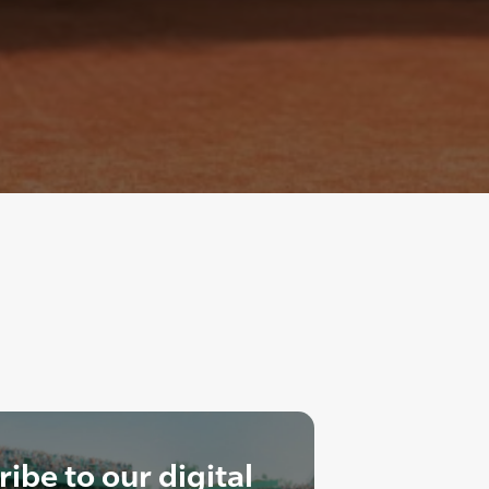
ibe to our digital