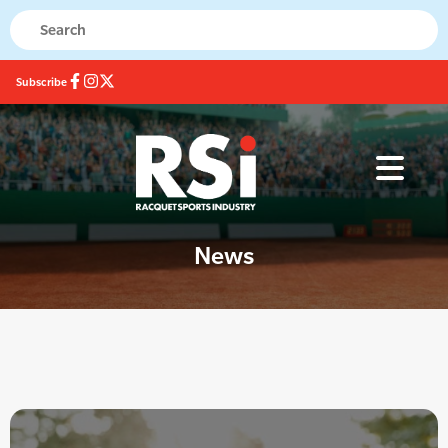
Subscribe
News