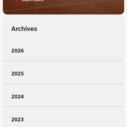
Archives
2026
2025
2024
2023