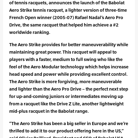
of tennis racquets, announces the launch of the Babolat
Aero Strike tennis racquet, a lighter version of three-time
French Open winner (2005-07) Rafael Nadal’s Aero Pro
Drive, the same racquet that helped him achieve a #2
worldwide ranking.
The Aero Strike provides for better maneuverability while
maintaining great power. This racquet will appeal to
players with a faster, medium to full swing who like the
feel of the Aero Modular technology which helps increase
head speed and power while providing excellent control.
The Aero Strike is more forgiving, more maneuverable
and lighter than the Aero Pro Drive – the perfect next step
for up-and-coming juniors or intermediates moving up
from a racquet like the Drive Z Lite, another lightweight
mid-plus racquet in the Babolat range.
“The Aero Strike has been a big seller in Europe and we’re
thrilled to add it to our product offering here in the US,”