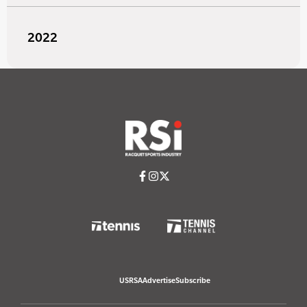
2022
USRSA
Advertise
Subscribe