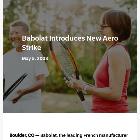
Babolat Introduces New Aero
Strike
May 5, 2008
Boulder, CO —
Babolat, the leading French manufacturer