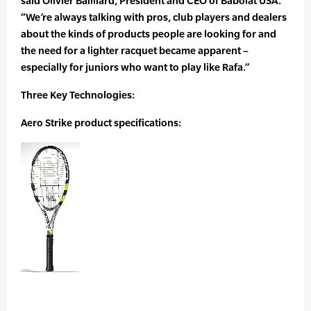
said Olivier Bailliard, President and CEO of Babolat USA.
“We’re always talking with pros, club players and dealers
about the kinds of products people are looking for and
the need for a lighter racquet became apparent –
especially for juniors who want to play like Rafa.”
Three Key Technologies:
Aero Strike product specifications: