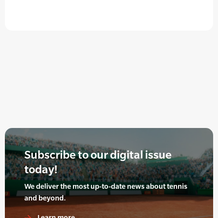
Subscribe to our digital issue
today!
We deliver the most up-to-date news about tennis
and beyond.
Learn more