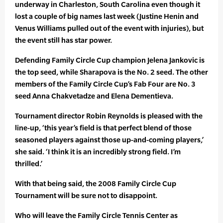
underway in Charleston, South Carolina even though it
lost a couple of big names last week (Justine Henin and
Venus Williams pulled out of the event with injuries), but
the event still has star power.
Defending Family Circle Cup champion Jelena Jankovic is
the top seed, while Sharapova is the No. 2 seed. The other
members of the Family Circle Cup’s Fab Four are No. 3
seed Anna Chakvetadze and Elena Dementieva.
Tournament director Robin Reynolds is pleased with the
line-up, ‘this year’s field is that perfect blend of those
seasoned players against those up-and-coming players,’
she said. ‘I think it is an incredibly strong field. I’m
thrilled.’
With that being said, the 2008 Family Circle Cup
Tournament will be sure not to disappoint.
Who will leave the Family Circle Tennis Center as