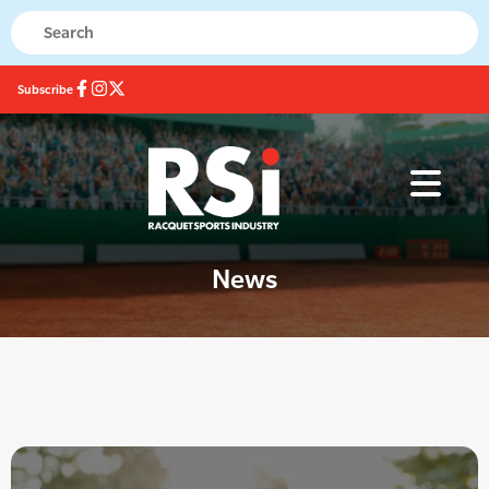
Subscribe
News