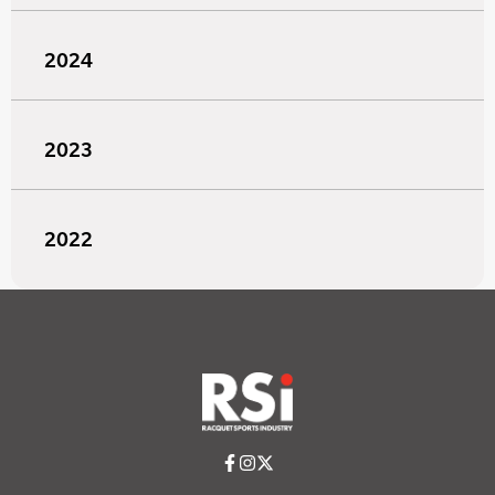
2024
2023
2022