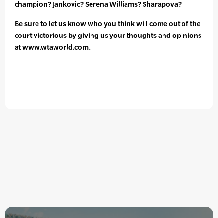
champion? Jankovic? Serena Williams? Sharapova?
Be sure to let us know who you think will come out of the
court victorious by giving us your thoughts and opinions
at www.wtaworld.com.