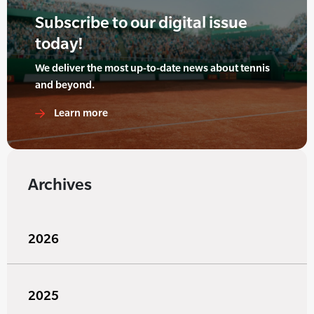
Subscribe to our digital issue
today!
We deliver the most up-to-date news about tennis
and beyond.
Learn more
Archives
2026
2025