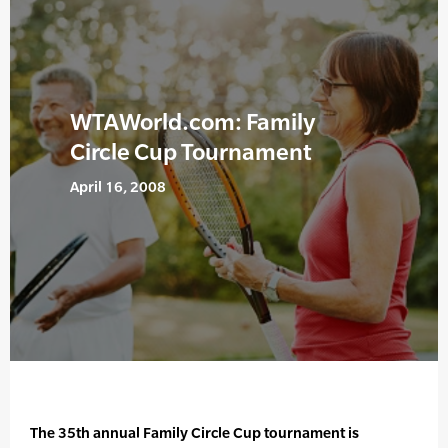
WTAWorld.com: Family
Circle Cup Tournament
April 16, 2008
The 35th annual Family Circle Cup tournament is