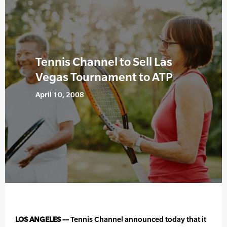
Tennis Channel to Sell Las
Vegas Tournament to ATP
April 10, 2008
LOS ANGELES -–
Tennis Channel announced today that it