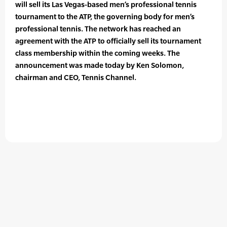
will sell its Las Vegas-based men’s professional tennis
tournament to the ATP, the governing body for men’s
professional tennis. The network has reached an
agreement with the ATP to officially sell its tournament
class membership within the coming weeks. The
announcement was made today by Ken Solomon,
chairman and CEO, Tennis Channel.