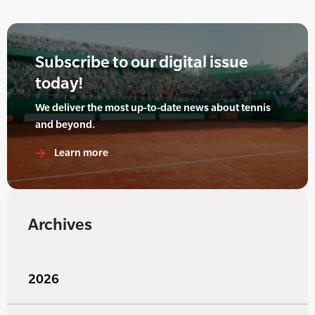
Subscribe to our digital issue
today!
We deliver the most up-to-date news about tennis
and beyond.
Learn more
Archives
2026