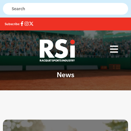
Subscribe
News