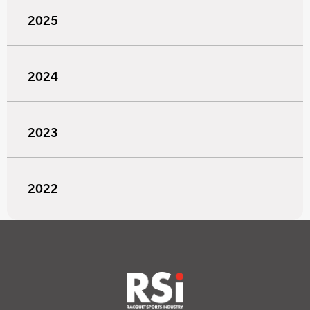
2025
2024
2023
2022