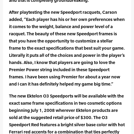
and that is completely groundbreaking.”
After playtesting the new Speedport racquets, Carson
added, “Each player has his or her own preferences when
it comes to the weight, balance and power level of a
racquet. The beauty of these new Speedport frames is
that you have the opportunity to customize a stellar
frame to the exact specifications that best suit your game.
Literally it puts all of the choices and power in the player’s
hands. Also, I know that players are going to love the
Premier Power string included in these Speedport
frames. I have been using Premier for about a year now
and I can it has definitely helped my game big time.”
The new Ektelon O3 Speedports will be available with the
exact same frame specifications in two cosmetic options
beginning July 1, 2008 wherever Ektelon products are
sold at the suggested retail price of $300. The O3
Speedport Red features a bright silver base color with hot
Ferrari red accents for a combination that ties perfectly