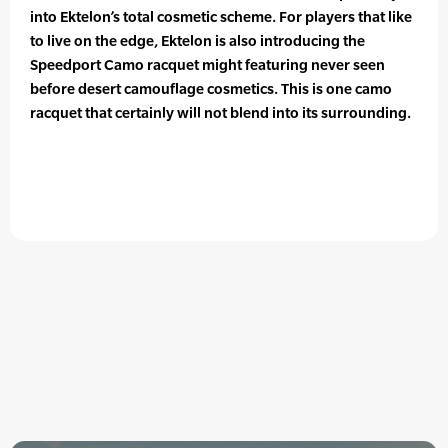
into Ektelon’s total cosmetic scheme. For players that like
to live on the edge, Ektelon is also introducing the
Speedport Camo racquet might featuring never seen
before desert camouflage cosmetics. This is one camo
racquet that certainly will not blend into its surrounding.