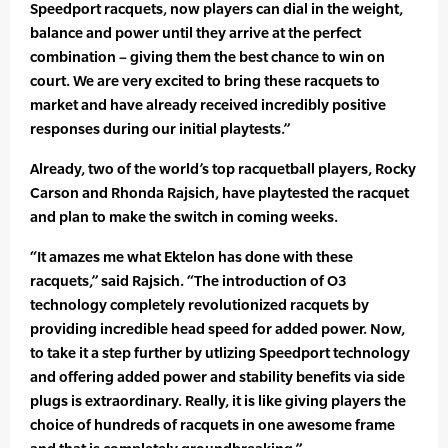
Speedport racquets, now players can dial in the weight,
balance and power until they arrive at the perfect
combination – giving them the best chance to win on
court. We are very excited to bring these racquets to
market and have already received incredibly positive
responses during our initial playtests.”
Already, two of the world’s top racquetball players, Rocky
Carson and Rhonda Rajsich, have playtested the racquet
and plan to make the switch in coming weeks.
“It amazes me what Ektelon has done with these
racquets,” said Rajsich. “The introduction of O3
technology completely revolutionized racquets by
providing incredible head speed for added power. Now,
to take it a step further by utlizing Speedport technology
and offering added power and stability benefits via side
plugs is extraordinary. Really, it is like giving players the
choice of hundreds of racquets in one awesome frame