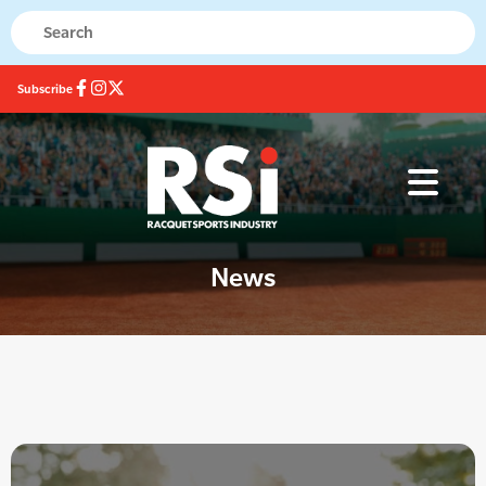
Subscribe
News