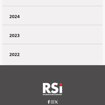
2024
2023
2022