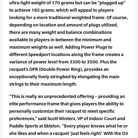
ultra-light weight of 170 grams but can be “plugged up”
to achieve 185 grams, which will appeal to players
looking for a more traditional weighted frame. Of course,
depending on location and amount of plugs utilized,
there are many weight and balance combinations
available to players in between the minimum and
maximum weights as well. Adding Power Plugs to
different Speedport locations along the frame creates a
variance of power level from 3300 to 3500. Plus the
racquet’s DPR (Double Power Ring), provides an
exceptionally lively stringbed by elongating the main
strings to their maximum length.
“This is really an unprecedented offering – providing an
elite performance frame that gives players the ability to
personally customize their racquet to meet specific
preferences,” said Scott Winters, VP of Indoor Court and
Paddle Sports at Ektelon. “Every player knows what he or
she likes and when a racquet ‘just feels right’. With the O3