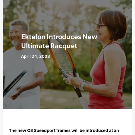
Ektelon Introduces New
Ultimate Racquet
April 24, 2008
The new O3 Speedport frames will be introduced at an