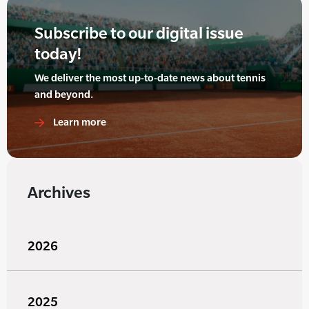
Subscribe to our digital issue
today!
We deliver the most up-to-date news about tennis
and beyond.
Learn more
Archives
2026
2025