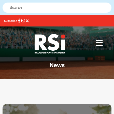
Subscribe
News