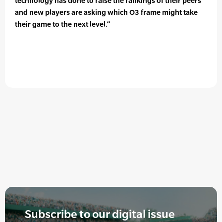
technology has done to raise the rankings of their peers
and new players are asking which O3 frame might take
their game to the next level.”
Subscribe to our digital issue