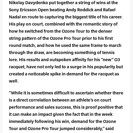
Nikolay Davydenko put together a string of wins at the
Sony Ericsson Open beating Andy Roddick and Rafael
Nadal en route to capturing the biggest title of his career.
His play on court, combined with the romantic story of
how he switched from the Ozone Tour to the denser
string pattern of the Ozone Pro Tour prior to his first
round match, and how he used the same frame to march
through the draw, are becoming something of tennis
lore. His results and outspoken affinity for his “new” O3
racquet, have not only led to a surge in his popularity but
created a noticeable spike in demand for the racquet as
well.
“While it is sometimes difficult to ascertain whether there
is a direct correlation between an athlete’s on court
performance and sales success, this is proof positive that
it can make an impact given the fact that in the week
immediately following his win, demand for the Ozone
Tour and Ozone Pro Tour jumped considerably,” said