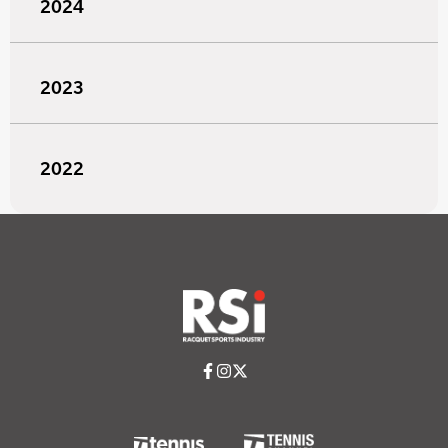
2024
2023
2022