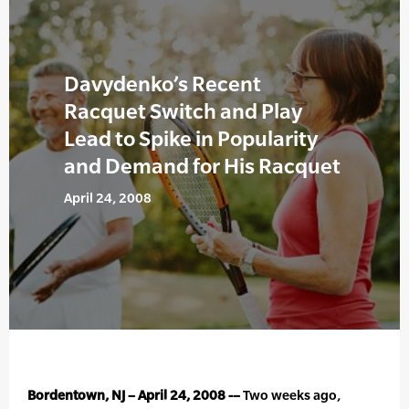
Davydenko’s Recent
Racquet Switch and Play
Lead to Spike in Popularity
and Demand for His Racquet
April 24, 2008
Bordentown, NJ – April 24, 2008 -–
Two weeks ago,