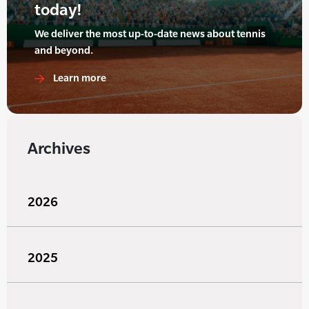
today!
We deliver the most up-to-date news about tennis
and beyond.
Learn more
Archives
2026
2025