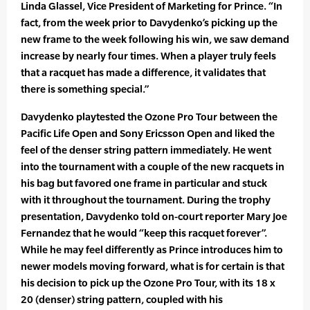
Linda Glassel, Vice President of Marketing for Prince. “In
fact, from the week prior to Davydenko’s picking up the
new frame to the week following his win, we saw demand
increase by nearly four times. When a player truly feels
that a racquet has made a difference, it validates that
there is something special.”
Davydenko playtested the Ozone Pro Tour between the
Pacific Life Open and Sony Ericsson Open and liked the
feel of the denser string pattern immediately. He went
into the tournament with a couple of the new racquets in
his bag but favored one frame in particular and stuck
with it throughout the tournament. During the trophy
presentation, Davydenko told on-court reporter Mary Joe
Fernandez that he would “keep this racquet forever”.
While he may feel differently as Prince introduces him to
newer models moving forward, what is for certain is that
his decision to pick up the Ozone Pro Tour, with its 18 x
20 (denser) string pattern, coupled with his