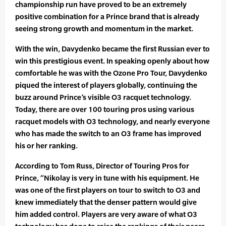
championship run have proved to be an extremely
positive combination for a Prince brand that is already
seeing strong growth and momentum in the market.
With the win, Davydenko became the first Russian ever to
win this prestigious event. In speaking openly about how
comfortable he was with the Ozone Pro Tour, Davydenko
piqued the interest of players globally, continuing the
buzz around Prince’s visible O3 racquet technology.
Today, there are over 100 touring pros using various
racquet models with O3 technology, and nearly everyone
who has made the switch to an O3 frame has improved
his or her ranking.
According to Tom Russ, Director of Touring Pros for
Prince, “Nikolay is very in tune with his equipment. He
was one of the first players on tour to switch to O3 and
knew immediately that the denser pattern would give
him added control. Players are very aware of what O3