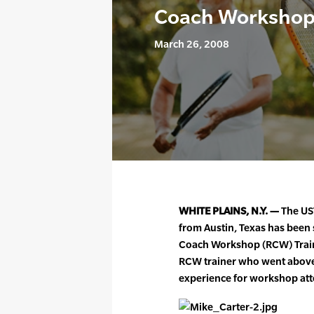
Coach Workshop T
March 26, 2008
WHITE PLAINS, N.Y. —
The US
from Austin, Texas has been 
Coach Workshop (RCW) Traine
RCW trainer who went above
experience for workshop at