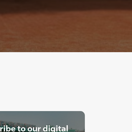
ibe to our digital