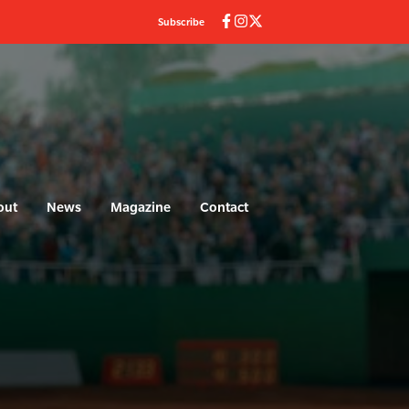
Subscribe
out
News
Magazine
Contact