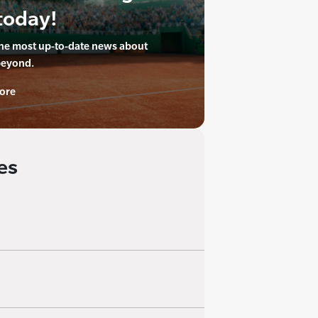
today!
the most up-to-date news about
beyond.
ore
es