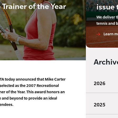
rainer of the Year
issue 
We deliver 
tennis and 
Learn m
Archiv
TA today announced that Mike Carter
2026
selected as the 2007 Recreational
r of the Year. This award honors an
 and beyond to provide an ideal
2025
tendees.