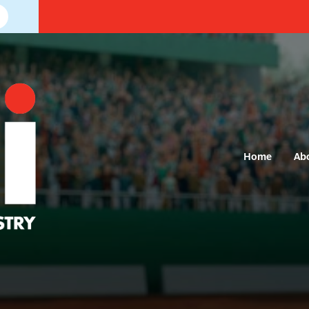
Home
Ab