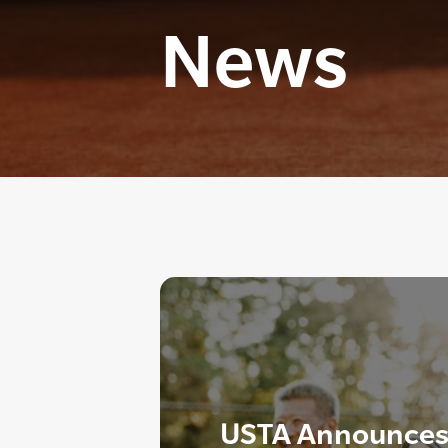
News
USTA Announces 