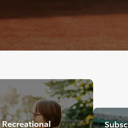
Recreational
Subscr