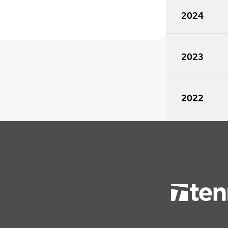
2024
2023
2022