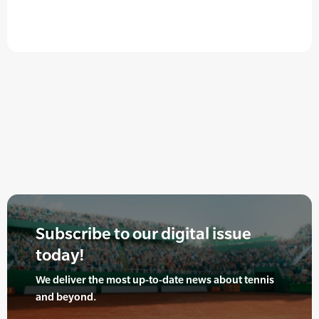
Subscribe to our digital issue
today!
We deliver the most up-to-date news about tennis
and beyond.