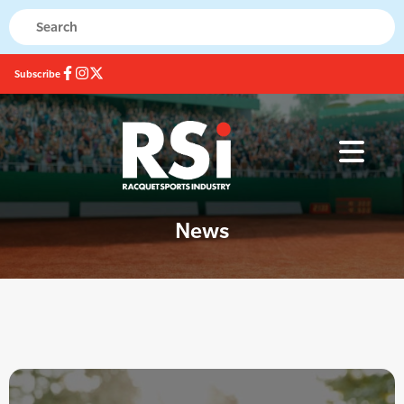
Subscribe
News