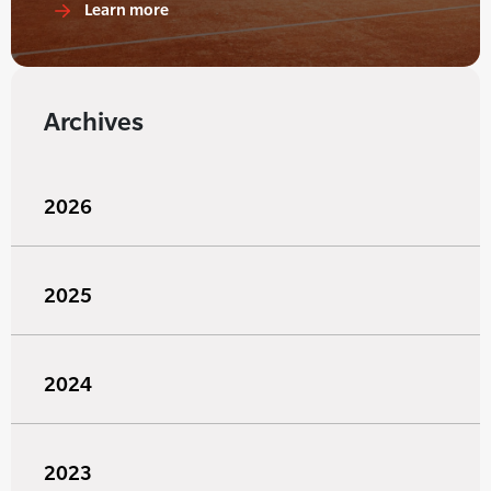
Learn more
Archives
2026
2025
2024
2023