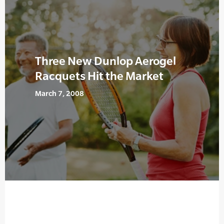
Three New Dunlop Aerogel
Racquets Hit the Market
March 7, 2008