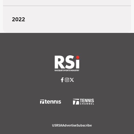
2022
USRSA
Advertise
Subscribe