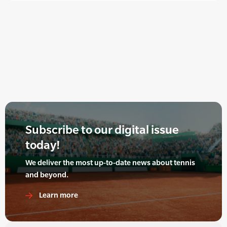
Subscribe to our digital issue
today!
We deliver the most up-to-date news about tennis
and beyond.
Learn more