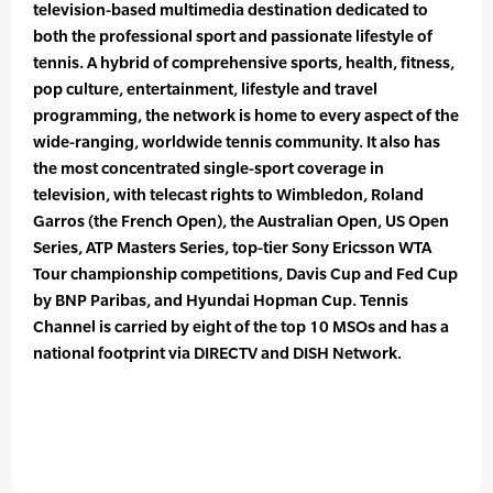
television-based multimedia destination dedicated to
both the professional sport and passionate lifestyle of
tennis. A hybrid of comprehensive sports, health, fitness,
pop culture, entertainment, lifestyle and travel
programming, the network is home to every aspect of the
wide-ranging, worldwide tennis community. It also has
the most concentrated single-sport coverage in
television, with telecast rights to Wimbledon, Roland
Garros (the French Open), the Australian Open, US Open
Series, ATP Masters Series, top-tier Sony Ericsson WTA
Tour championship competitions, Davis Cup and Fed Cup
by BNP Paribas, and Hyundai Hopman Cup. Tennis
Channel is carried by eight of the top 10 MSOs and has a
national footprint via DIRECTV and DISH Network.