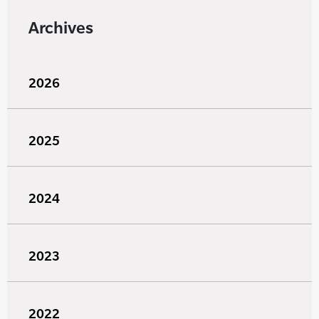
Archives
2026
2025
2024
2023
2022