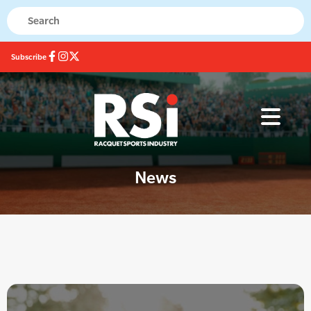
Subscribe
News