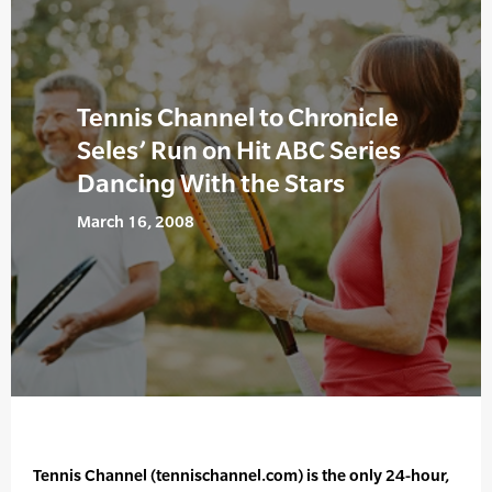
Tennis Channel to Chronicle
Seles’ Run on Hit ABC Series
Dancing With the Stars
March 16, 2008
Tennis Channel (tennischannel.com) is the only 24-hour,