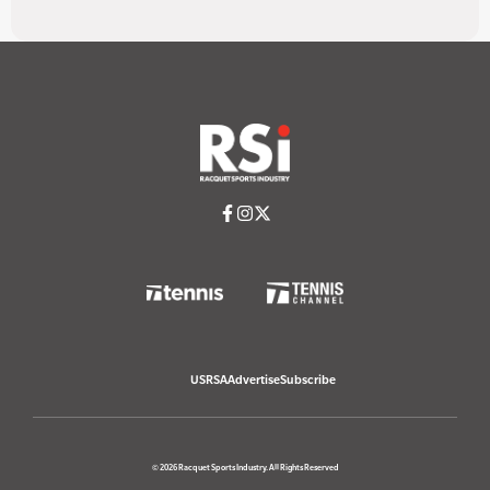
USRSA
Advertise
Subscribe
© 2026 Racquet Sports Industry. All Rights Reserved