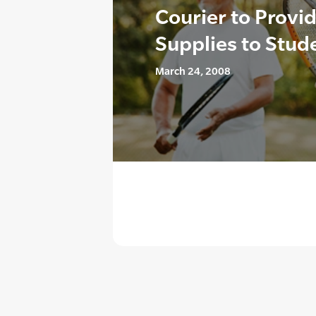
Courier to Provi
Supplies to Stud
March 24, 2008