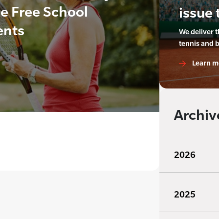
de Free School
issue 
ents
We deliver 
tennis and 
Learn m
Archiv
2026
2025