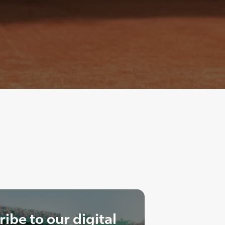
ibe to our digital