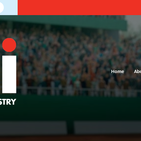
Home
Ab