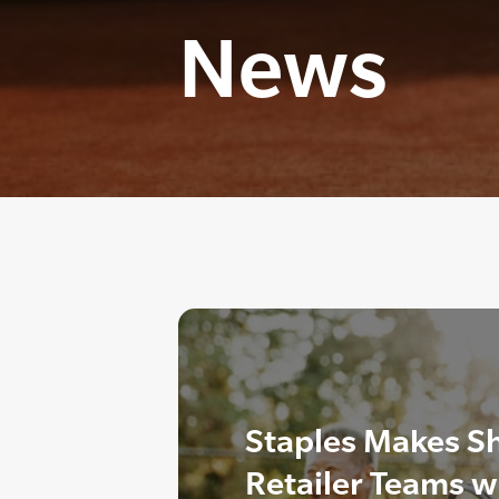
News
Staples Makes S
Retailer Teams w