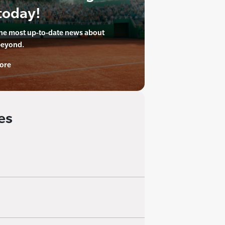
today!
the most up-to-date news about
beyond.
ore
es