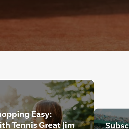
hopping Easy:
ith Tennis Great Jim
Subscr