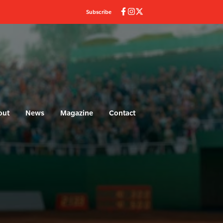
Subscribe
out
News
Magazine
Contact