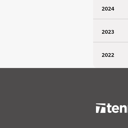
2024
2023
2022