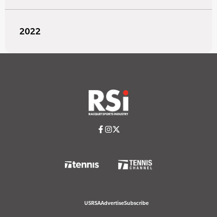
2022
USRSA
Advertise
Subscribe