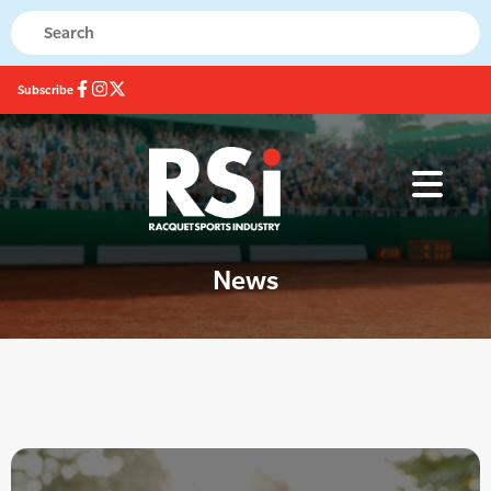
Subscribe
News