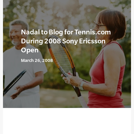
Nadal to Blog for Tennis.com
During 2008 Sony Ericsson
Open
March 26, 2008