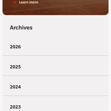
Learn more
Archives
2026
2025
2024
2023