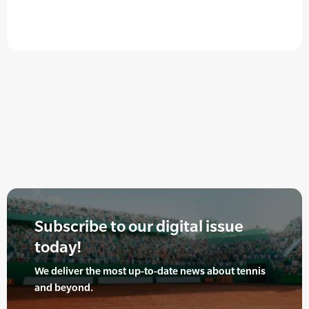
Subscribe to our digital issue
today!
We deliver the most up-to-date news about tennis
and beyond.