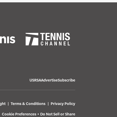
USRSA
Advertise
Subscribe
ght
Terms & Conditions
Privacy Policy
Cookie Preferences
•
Do Not Sell or Share