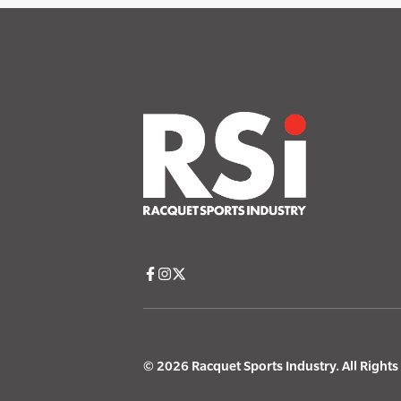
© 2026 Racquet Sports Industry. All Right