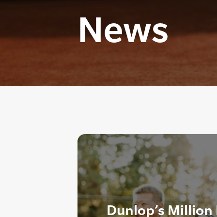
News
Dunlop’s Million