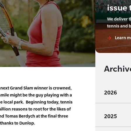
issue 
We deliver 
tennis and 
Learn m
Archiv
next Grand Slam winner is crowned,
2026
smile might be the guy playing with a
e local park. Beginning today, tennis
illion reasons to root for the likes of
2025
d Tomas Berdych at the final three
 thanks to Dunlop.