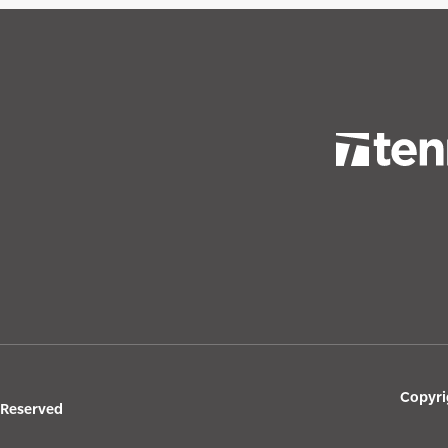
Copyri
s Reserved