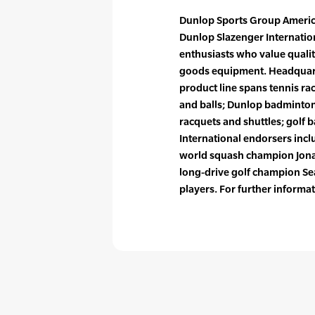
Dunlop Sports Group America
Dunlop Slazenger Internation
enthusiasts who value qualit
goods equipment. Headquarte
product line spans tennis ra
and balls; Dunlop badminton
racquets and shuttles; golf ba
International endorsers inc
world squash champion Jona
long-drive golf champion Sea
players. For further inform