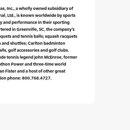
s, Inc., a wholly owned subsidiary of
al, Ltd., is known worldwide by sports
y and performance in their sporting
red in Greenville, SC, the company’s
cquets and tennis balls; squash racquets
 and shuttles; Carlton badminton
lls, golf accessories and golf clubs.
lude tennis legend John McEnroe, former
thon Power and three-time world
n Fister and a host of other great
ation phone: 800.768.4727.