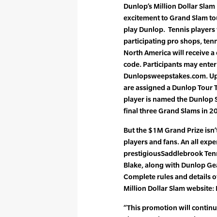
Dunlop’s Million Dollar Slam
excitement to Grand Slam t
play Dunlop. Tennis players
participating pro shops, tenn
North America will receive 
code. Participants may enter
Dunlopsweepstakes.com. Upo
are assigned a Dunlop Tour Te
player is named the Dunlop S
final three Grand Slams in 20
But the $1M Grand Prize isn’t
players and fans. An all expe
prestigiousSaddlebrook Tenn
Blake, along with Dunlop Ge
Complete rules and details o
Million Dollar Slam websit
“This promotion will continu