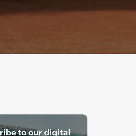
ibe to our digital