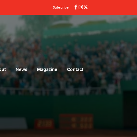
Subscribe
out
News
Magazine
Contact