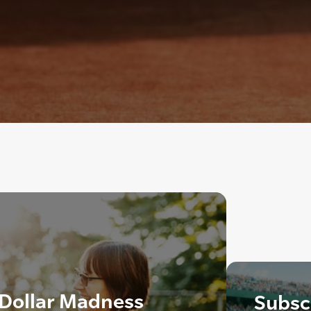
 Dollar Madness
Subscr