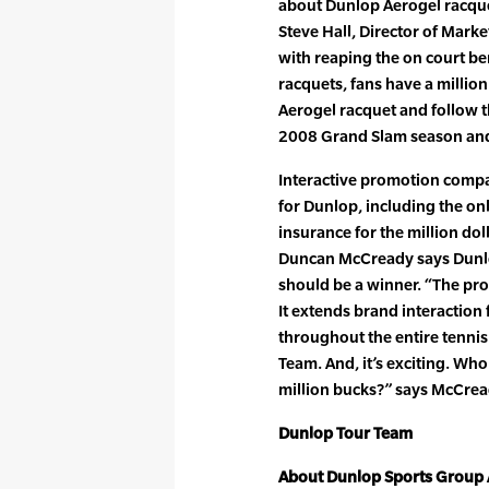
about Dunlop Aerogel racque
Steve Hall, Director of Mark
with reaping the on court ben
racquets, fans have a milli
Aerogel racquet and follow t
2008 Grand Slam season a
Interactive promotion comp
for Dunlop, including the o
insurance for the million dol
Duncan McCready says Dunlop
should be a winner. “The pro
It extends brand interaction 
throughout the entire tennis 
Team. And, it’s exciting. Who
million bucks?” says McCrea
Dunlop Tour Team
About Dunlop Sports Group