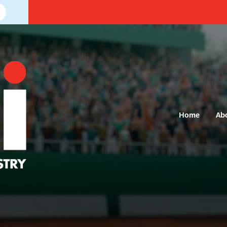
Home
Ab