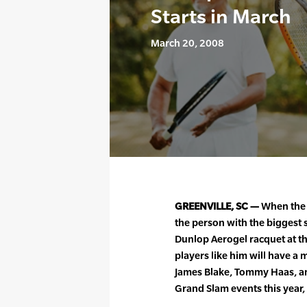
Starts in March
March 20, 2008
GREENVILLE, SC —
When the 
the person with the biggest 
Dunlop Aerogel racquet at th
players like him will have a m
James Blake, Tommy Haas, an
Grand Slam events this year,