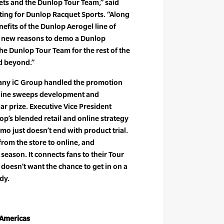
ts and the Dunlop Tour Team,” said
eting for Dunlop Racquet Sports. “Along
efits of the Dunlop Aerogel line of
on new reasons to demo a Dunlop
he Dunlop Tour Team for the rest of the
nd beyond.”
any iC Group handled the promotion
nline sweeps development and
lar prize. Executive Vice President
’s blended retail and online strategy
mo just doesn’t end with product trial.
from the store to online, and
season. It connects fans to their Tour
 doesn’t want the chance to get in on a
dy.
 Americas