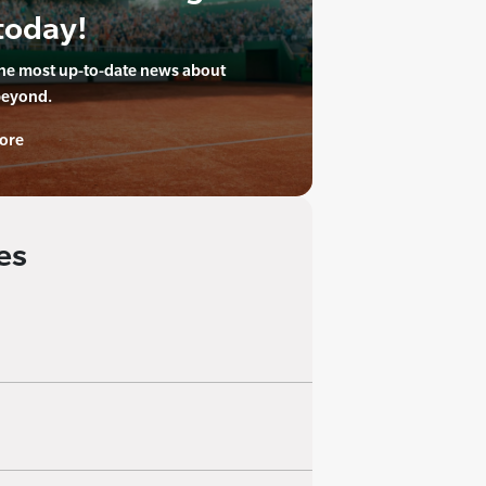
today!
the most up-to-date news about
beyond.
ore
es