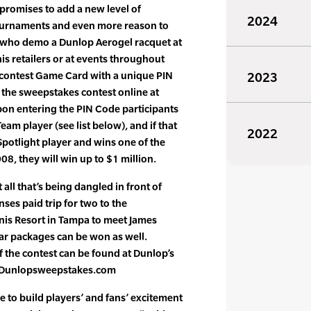
 promises to add a new level of
2024
ournaments and even more reason to
 who demo a Dunlop Aerogel racquet at
is retailers or at events throughout
a contest Game Card with a unique PIN
2023
 the sweepstakes contest online at
n entering the PIN Code participants
am player (see list below), and if that
2022
potlight player and wins one of the
08, they will win up to $1 million.
 all that’s being dangled in front of
nses paid trip for two to the
is Resort in Tampa to meet James
ar packages can be won as well.
f the contest can be found at Dunlop’s
e: Dunlopsweepstakes.com
e to build players’ and fans’ excitement