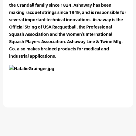
the Crandall family since 1824, Ashaway has been
making racquet strings since 1949, and is responsible for
several important technical innovations. Ashaway is the
Official String of USA Racquetball, the Professional
Squash Association and the Women’s International
Squash Players Association. Ashaway Line & Twine Mfg.
Co. also makes braided products for medical and
industrial applications.