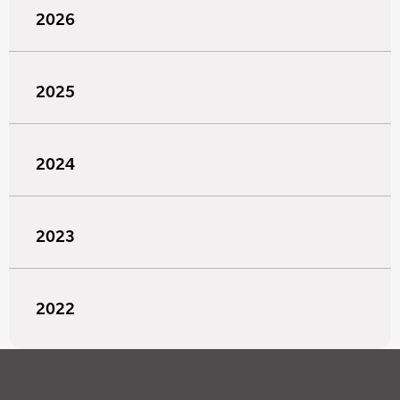
2026
2025
2024
2023
2022