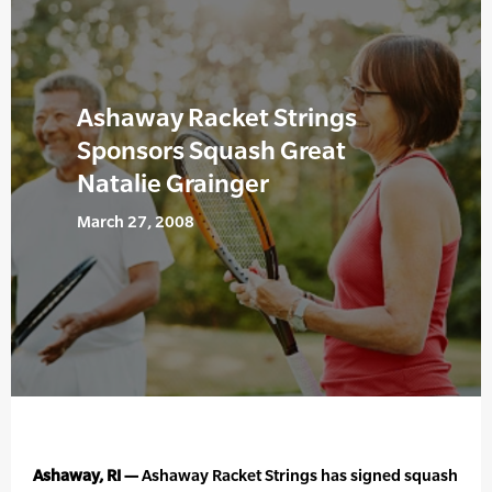
Ashaway Racket Strings
Sponsors Squash Great
Natalie Grainger
March 27, 2008
Ashaway, RI —
Ashaway Racket Strings has signed squash