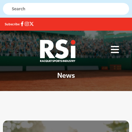
Subscribe
News