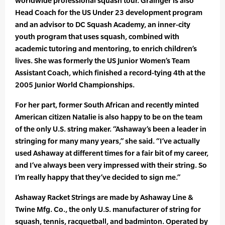
worldwide professional squash tour. Grainger is also
Head Coach for the US Under 23 development program
and an advisor to DC Squash Academy, an inner-city
youth program that uses squash, combined with
academic tutoring and mentoring, to enrich children’s
lives. She was formerly the US Junior Women’s Team
Assistant Coach, which finished a record-tying 4th at the
2005 Junior World Championships.
For her part, former South African and recently minted
American citizen Natalie is also happy to be on the team
of the only U.S. string maker. “Ashaway’s been a leader in
stringing for many many years,” she said. “I’ve actually
used Ashaway at different times for a fair bit of my career,
and I’ve always been very impressed with their string. So
I’m really happy that they’ve decided to sign me.”
Ashaway Racket Strings are made by Ashaway Line &
Twine Mfg. Co., the only U.S. manufacturer of string for
squash, tennis, racquetball, and badminton. Operated by