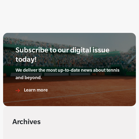
Subscribe to our digital issue
today!
We deliver the most up-to-date news about tennis
and beyond.
Learn more
Archives