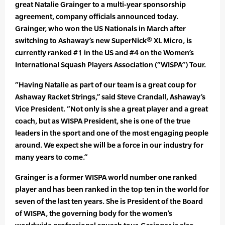
great Natalie Grainger to a multi-year sponsorship
agreement, company officials announced today.
Grainger, who won the US Nationals in March after
switching to Ashaway’s new SuperNick® XL Micro, is
currently ranked #1 in the US and #4 on the Women’s
International Squash Players Association (“WISPA”) Tour.
“Having Natalie as part of our team is a great coup for
Ashaway Racket Strings,” said Steve Crandall, Ashaway’s
Vice President. “Not only is she a great player and a great
coach, but as WISPA President, she is one of the true
leaders in the sport and one of the most engaging people
around. We expect she will be a force in our industry for
many years to come.”
Grainger is a former WISPA world number one ranked
player and has been ranked in the top ten in the world for
seven of the last ten years. She is President of the Board
of WISPA, the governing body for the women’s