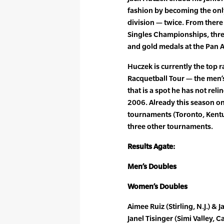
fashion by becoming the only
division — twice. From ther
Singles Championships, thr
and gold medals at the Pan
Huczek is currently the top 
Racquetball Tour — the men’s
that is a spot he has not rel
2006. Already this season on
tournaments (Toronto, Kentu
three other tournaments.
Results Agate:
Men’s Doubles
Women’s Doubles
Aimee Ruiz (Stirling, N.J.) & J
Janel Tisinger (Simi Valley, C