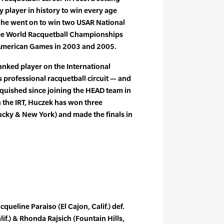
 player in history to win every age
e he went on to win two USAR National
ee World Racquetball Championships
 American Games in 2003 and 2005.
ranked player on the International
 professional racquetball circuit — and
inquished since joining the HEAD team in
 the IRT, Huczek has won three
cky & New York) and made the finals in
acqueline Paraiso (El Cajon, Calif.) def.
alif.) & Rhonda Rajsich (Fountain Hills,