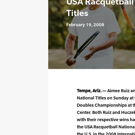
USA Racquetball
Titles
February 19, 2008
Tempe, Ariz. -–
Aimee Ruiz an
National Titles on Sunday at
Doubles Championships at th
Center. Both Ruiz and Hucze
with their respective wins 
the USA Racquetball National
the U.S. in the 2008 Internat