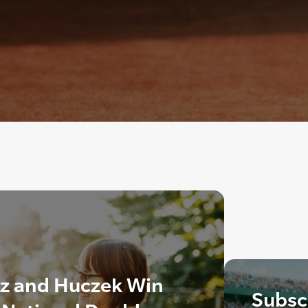
z and Huczek Win
Subscr