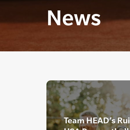
News
Team HEAD’s Rui