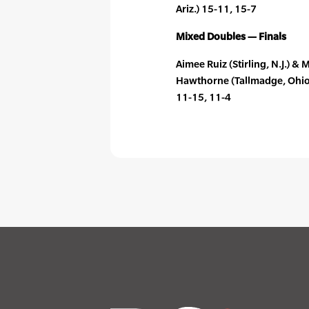
Ariz.) 15-11, 15-7
Mixed Doubles — Finals
Aimee Ruiz (Stirling, N.J.) 
Hawthorne (Tallmadge, Ohio) 
11-15, 11-4