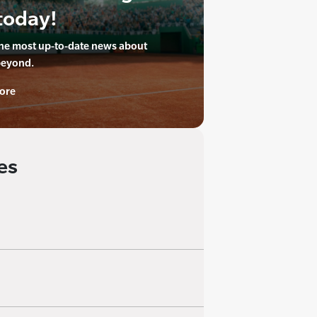
today!
the most up-to-date news about
beyond.
ore
es