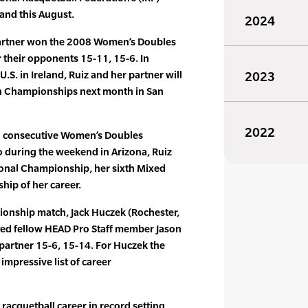
and this August.
2024
r partner won the 2008 Women’s Doubles
their opponents 15-11, 15-6. In
U.S. in Ireland, Ruiz and her partner will
2023
n Championships next month in San
2022
rth consecutive Women’s Doubles
 during the weekend in Arizona, Ruiz
onal Championship, her sixth Mixed
ip of her career.
ionship match, Jack Huczek (Rochester,
ated fellow HEAD Pro Staff member Jason
s partner 15-6, 15-14. For Huczek the
 impressive list of career
 racquetball career in record setting