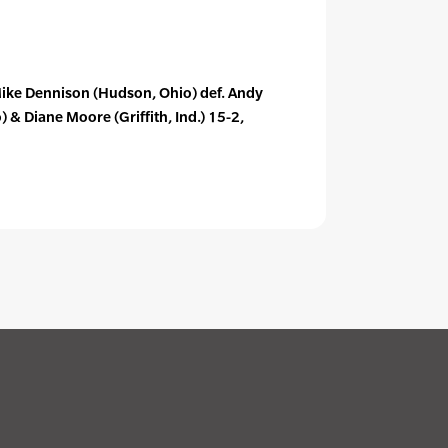
& Mike Dennison (Hudson, Ohio) def. Andy
& Diane Moore (Griffith, Ind.) 15-2,