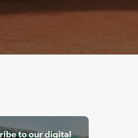
ibe to our digital