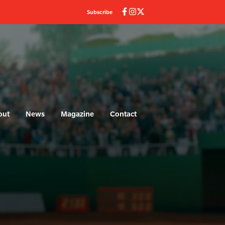
Subscribe
out
News
Magazine
Contact