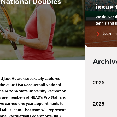
 National Doubles
issue 
We deliver 
tennis and 
Learn m
Archiv
d Jack Huczek separately captured
2026
 the 2008 USA Racquetball National
e Arizona State University Recreation
k are members of HEAD’s Pro Staff and
2025
have earned one year appointments to
 Adult Team. That team will represent
ional Racquetball Federation’s (IRF)