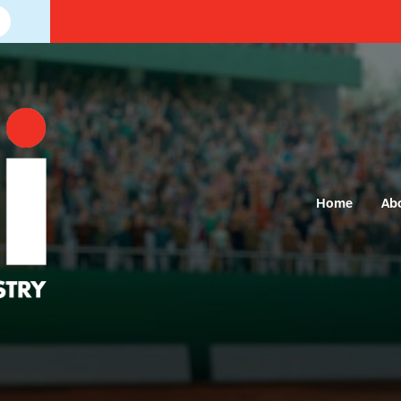
Home
Ab