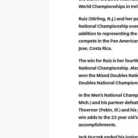
World Championships in Irel
Ruiz (Stirling, N.J.) and he
National Championship over 
addition to representing the 
compete in the Pan America
Jose, Costa Rica.
The win for Ruiz is her fou
National Championship. Also
won the Mixed Doubles Nati
Doubles National Championsh
In the Men’s National Champ
Mich.) and his partner defe
Thoerner (Pekin, Ill.) and hi
win adds to the 25 year old’s
accomplishments.
Jack Huczek ended his junior