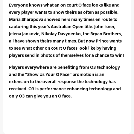
Everyone knows what an on court O face looks like and
every player wants to show theirs as often as possible.
Maria Sharapova showed hers many times en route to
capturing this year’s Australian Open title. John Isner,
Jelena Jankovic, Nikolay Davydenko, the Bryan Brothers,
all have shown theirs many times. But now Prince wants
to see what other on court O faces look like by having
players send in photos of themselves for a chance to win!
Players everywhere are benefiting from O3 technology
and the “Show Us Your O Face” promotion is an
extension to the overall response the technology has
received. O3 is performance enhancing technology and
only O3 can give you an O face.