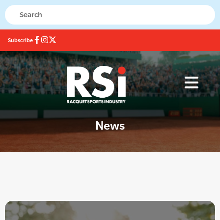
Subscribe
News