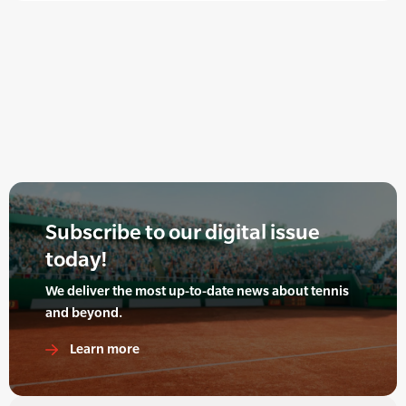
Subscribe to our digital issue
today!
We deliver the most up-to-date news about tennis
and beyond.
Learn more