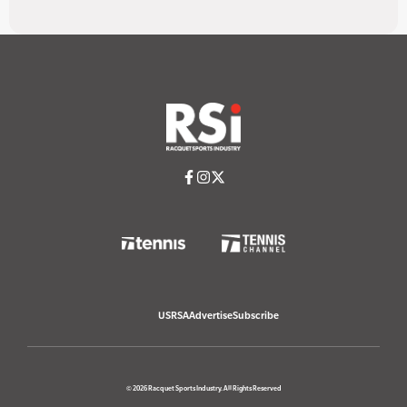
USRSA
Advertise
Subscribe
© 2026 Racquet Sports Industry. All Rights Reserved