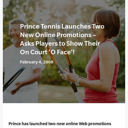
Prince Tennis Launches Two
New Online Promotions –
Asks Players to Show Their
On Court ‘O Face’!
February 4, 2008
Prince has launched two new online Web promotions