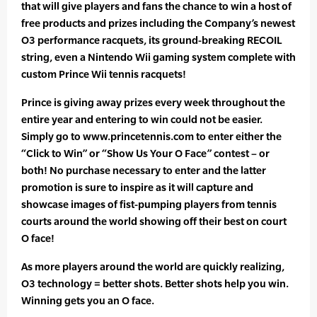
that will give players and fans the chance to win a host of
free products and prizes including the Company’s newest
O3 performance racquets, its ground-breaking RECOIL
string, even a Nintendo Wii gaming system complete with
custom Prince Wii tennis racquets!
Prince is giving away prizes every week throughout the
entire year and entering to win could not be easier.
Simply go to www.princetennis.com to enter either the
“Click to Win” or “Show Us Your O Face” contest – or
both! No purchase necessary to enter and the latter
promotion is sure to inspire as it will capture and
showcase images of fist-pumping players from tennis
courts around the world showing off their best on court
O face!
As more players around the world are quickly realizing,
O3 technology = better shots. Better shots help you win.
Winning gets you an O face.