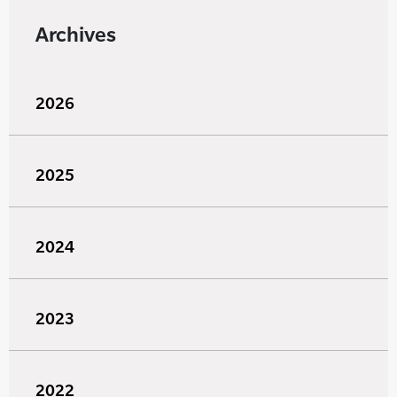
Archives
2026
2025
2024
2023
2022