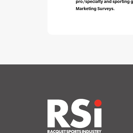
pro/specialty and sporting 
Marketing Surveys.