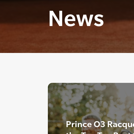
News
Prince O3 Racque