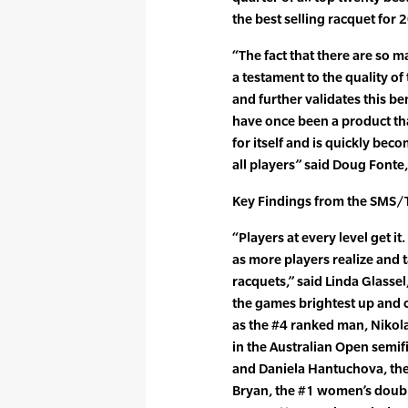
the best selling racquet for 
“The fact that there are so m
a testament to the quality o
and further validates this b
have once been a product th
for itself and is quickly b
all players” said Doug Fonte
Key Findings from the SMS/T
“Players at every level get i
as more players realize and 
racquets,” said Linda Glassel
the games brightest up and c
as the #4 ranked man, Nikol
in the Australian Open semif
and Daniela Hantuchova, th
Bryan, the #1 women’s double