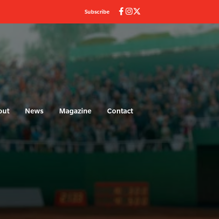
Subscribe
out
News
Magazine
Contact