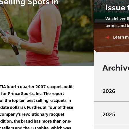
Selling Spots in
issue 
We deliver 
tennis and 
Learn m
Archiv
IA fourth quarter 2007 racquet audit
2026
for Prince Sports, Inc. The report
f the top ten best selling racquets in
ate dollars). Further, all four of these
2025
 Company’s revolutionary racquet
dition, the brand has more than one-
st sellers and the O3 White, which was