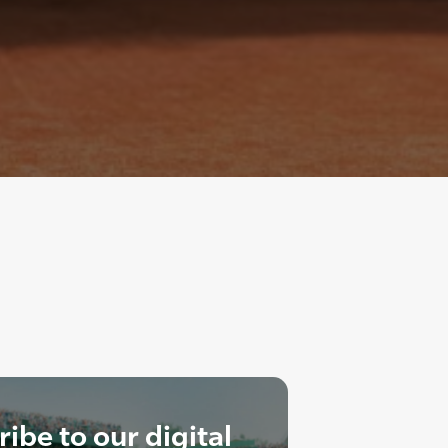
ibe to our digital