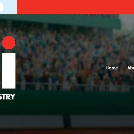
Home
Ab