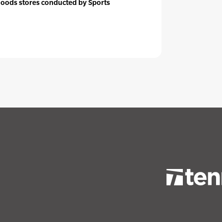
goods stores conducted by Sports