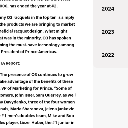
2006, has ended the year at #2.
2024
any O3 racquets in the top ten is simply
f the products we are bringing to market
eneficial racquet design. What might
2023
at was in the minority, O3 has spoken
ecoming the must-have technology among
, President of Prince Americas.
2022
IA Report:
t. The presence of O3 continues to grow
take advantage of the benefits of these
, VP of Marketing for Prince. “Some of
omers, John Isner, Sam Querrey, as well
ay Davydenko, three of the four women
inals, Maria Sharapova, Jelena Jankovic
e #1 men’s doubles team, Mike and Bob
s player, Liezel Huber, the #1 junior in