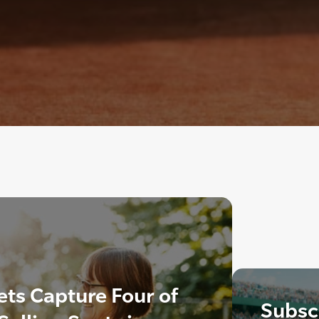
ts Capture Four of
Subscr