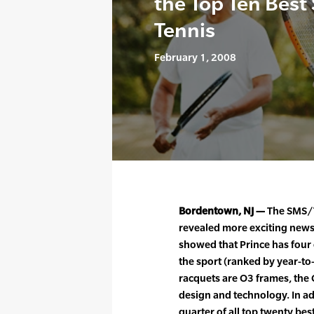
the Top Ten Best 
Tennis
February 1, 2008
Bordentown, NJ —
The SMS/T
revealed more exciting news 
showed that Prince has four o
the sport (ranked by year-to-d
racquets are O3 frames, the
design and technology. In ad
quarter of all top twenty be