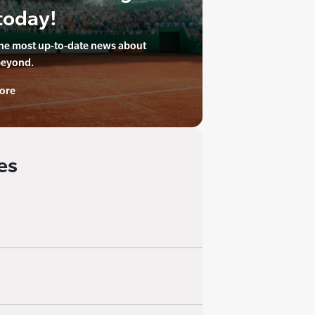
today!
the most up-to-date news about
beyond.
ore
es