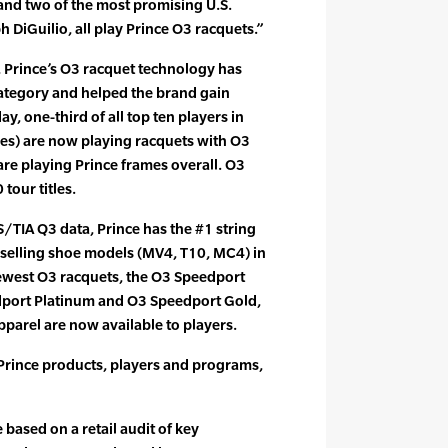
and two of the most promising U.S.
 DiGuilio, all play Prince O3 racquets.”
on, Prince’s O3 racquet technology has
category and helped the brand gain
y, one-third of all top ten players in
les) are now playing racquets with O3
re playing Prince frames overall. O3
tour titles.
S/TIA Q3 data, Prince has the #1 string
t selling shoe models (MV4, T10, MC4) in
ewest O3 racquets, the O3 Speedport
dport Platinum and O3 Speedport Gold,
pparel are now available to players.
 Prince products, players and programs,
based on a retail audit of key