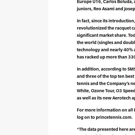
Europe U16, Carlos Boluda, 
juniors, Reo Asami and Joseph
In fact, since its introducti
revolutionized the racquet 
significant market share. Toda
the world (singles and doub
technology and nearly 40% a
has racked up more than 330 
In addition, according to SM
and three of the top ten bes
tennis and the Company’s n
White, Ozone Tour, O3 Spee
as well as its new Aerotech a
For more information on all
log on to princetennis.com.
*The data presented here are 