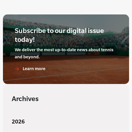
Subscribe to our digital issue
today!
We deliver the most up-to-date news about tennis
and beyond.
Learn more
Archives
2026