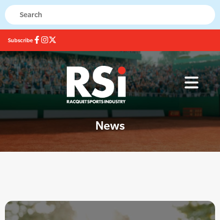
Subscribe
News