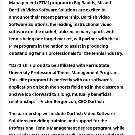
Management (PTM) program in Big Rapids, MI and
Dartfish Video Software Solutions are excited to
announce their recent partnership. Dartfish Video
Software Solutions, the leading instructional video
software on the market, utilized in many sports with
tennis being one target market, will partner with the #1
PTM program in the nation to assist in producing
outstanding tennis professionals for the tennis industry.
“Dartfish is proud to be affiliated with Ferris State
University Professional Tennis Management Program.
This elite program fits perfectly with our software’s
application on both the sports field and in the classroom,
and we look forward to a long, mutually beneficial
relationship.” – Victor Bergonzoli, CEO Dartfish
The partnership will include Dartfish Video Software
Solutions providing training and support for the
Professional Tennis Management degree program, while