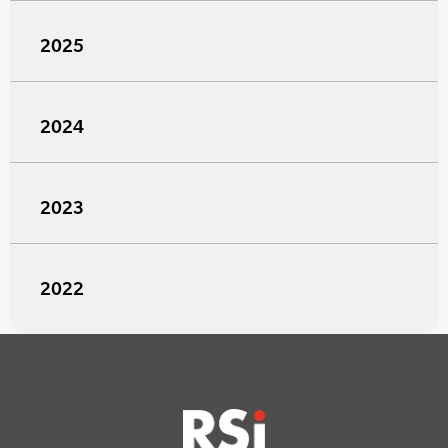
2025
2024
2023
2022