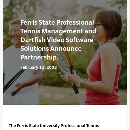
Ferris State Professional
Tennis Management and
Dartfish Video Software
Solutions Announce
Partnership.
February 12, 2008
The Ferris State University Professional Tennis