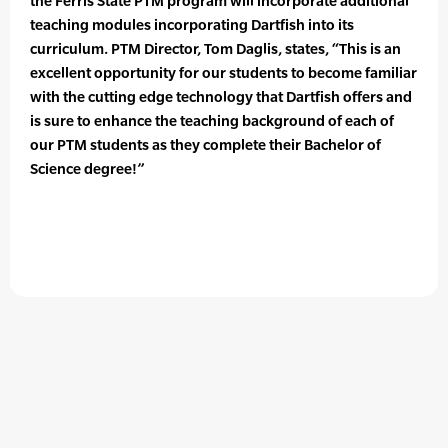
the Ferris State PTM program will incorporate additional
teaching modules incorporating Dartfish into its
curriculum. PTM Director, Tom Daglis, states, “This is an
excellent opportunity for our students to become familiar
with the cutting edge technology that Dartfish offers and
is sure to enhance the teaching background of each of
our PTM students as they complete their Bachelor of
Science degree!”