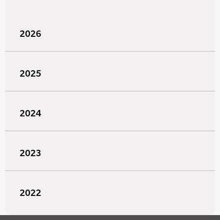
2026
2025
2024
2023
2022