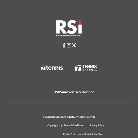
USRSA
Advertise
Subscribe
© 2026 Racquet Sports Industry. All Rights Reserved
Copyright
Terms & Conditions
Privacy Policy
Cookie Preferences
•
Do Not Sell or Share