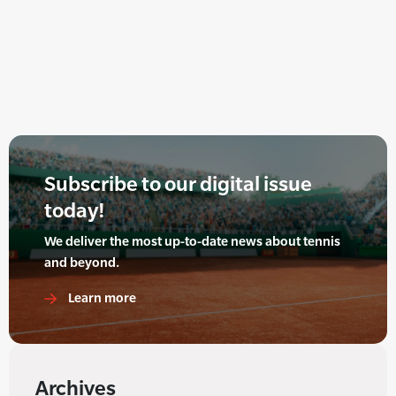
Subscribe to our digital issue
today!
We deliver the most up-to-date news about tennis
and beyond.
Learn more
Archives