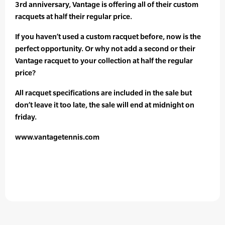
3rd anniversary, Vantage is offering all of their custom
racquets at half their regular price.
If you haven’t used a custom racquet before, now is the
perfect opportunity. Or why not add a second or their
Vantage racquet to your collection at half the regular
price?
All racquet specifications are included in the sale but
don’t leave it too late, the sale will end at midnight on
friday.
www.vantagetennis.com