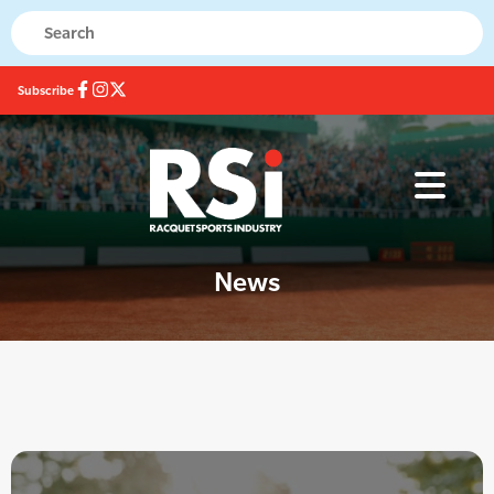
Subscribe
News