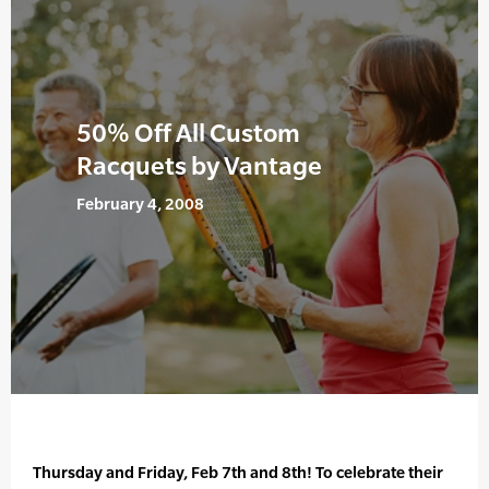
50% Off All Custom
Racquets by Vantage
February 4, 2008
Thursday and Friday, Feb 7th and 8th! To celebrate their