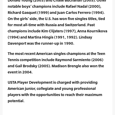
Donald Young (2003) and Chase Buchanan (2005). Other
notable boys’ champions include Rafael Nadal (2000),
Richard Gasquet (1999) and Juan Carlos Ferrero (1994).
On the girls’ side, the U.S. has won five singles titles, tied
for most all-time with Russia and Switzerland. Past
champions include Kim Clijsters (1997), Anna Kournikova
(1994) and Martina Hingis (1991, 1992). Lindsay
Davenport was the runner-up in 1990.
The most recent American singles champions at the Teen
Tennis competition include Raymond Sarmiento (2006)
and Gail Brodsky (2005). Madison Brengle also won the
event in 2004.
USTA Player Development is charged with providing
American junior, collegiate and young professional
players with the opportunities to reach their maximum
potential.