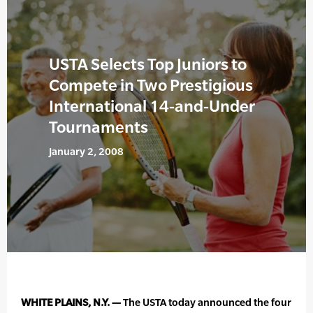
USTA Selects Top Juniors to
Compete in Two Prestigious
International 14-and-Under
Tournaments
January 2, 2008
WHITE PLAINS, N.Y. —
The USTA today announced the four