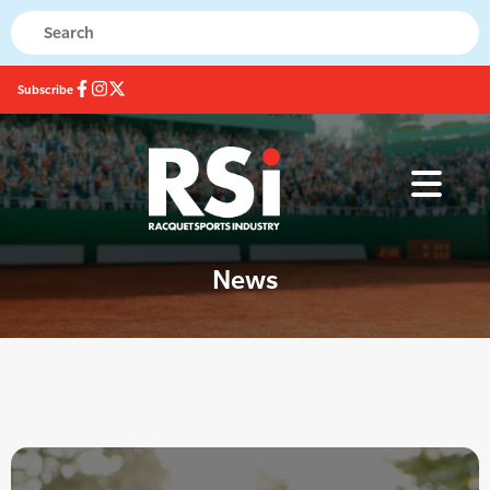
Subscribe
News