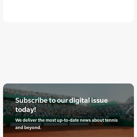
Subscribe to our digital issue
today!
We deliver the most up-to-date news about tennis
and beyond.