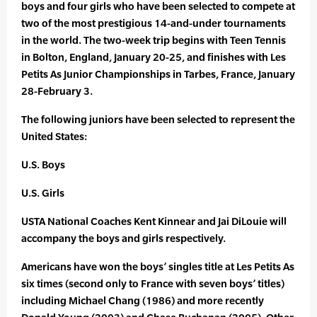
boys and four girls who have been selected to compete at
two of the most prestigious 14-and-under tournaments
in the world. The two-week trip begins with Teen Tennis
in Bolton, England, January 20-25, and finishes with Les
Petits As Junior Championships in Tarbes, France, January
28-February 3.
The following juniors have been selected to represent the
United States:
U.S. Boys
U.S. Girls
USTA National Coaches Kent Kinnear and Jai DiLouie will
accompany the boys and girls respectively.
Americans have won the boys’ singles title at Les Petits As
six times (second only to France with seven boys’ titles)
including Michael Chang (1986) and more recently