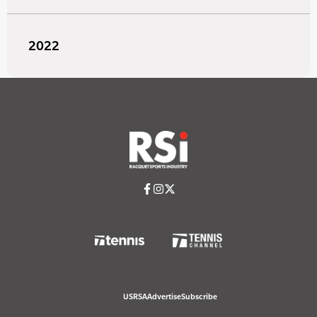
2022
USRSA
Advertise
Subscribe