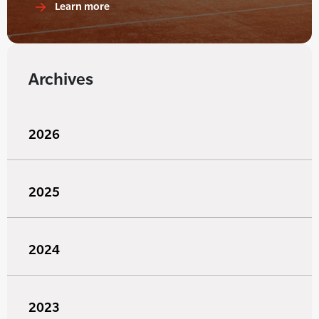
Learn more
Archives
2026
2025
2024
2023