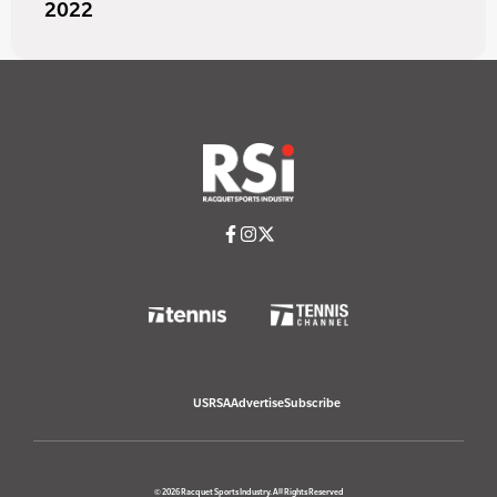
2022
USRSA
Advertise
Subscribe
© 2026 Racquet Sports Industry. All Rights Reserved