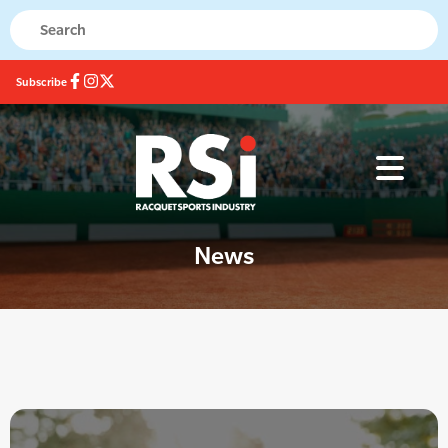
Subscribe
News