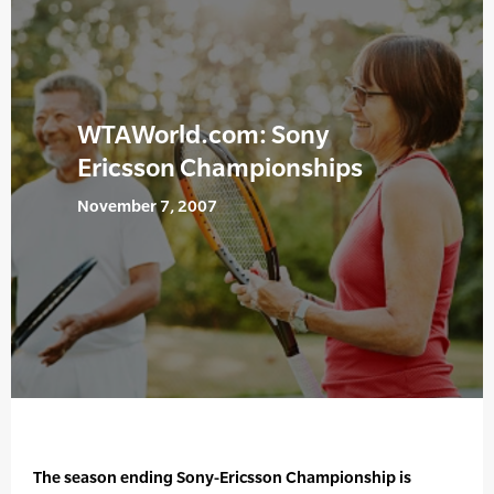
WTAWorld.com: Sony
Ericsson Championships
November 7, 2007
The season ending Sony-Ericsson Championship is