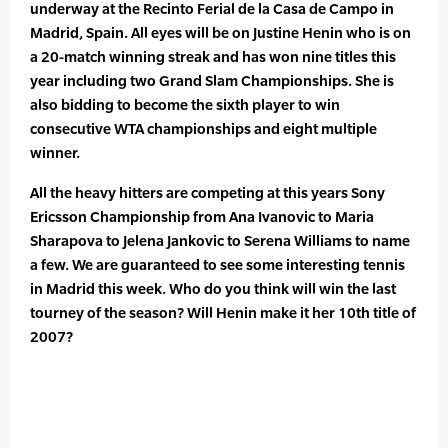
underway at the Recinto Ferial de la Casa de Campo in
Madrid, Spain. All eyes will be on Justine Henin who is on
a 20-match winning streak and has won nine titles this
year including two Grand Slam Championships. She is
also bidding to become the sixth player to win
consecutive WTA championships and eight multiple
winner.
All the heavy hitters are competing at this years Sony
Ericsson Championship from Ana Ivanovic to Maria
Sharapova to Jelena Jankovic to Serena Williams to name
a few. We are guaranteed to see some interesting tennis
in Madrid this week. Who do you think will win the last
tourney of the season? Will Henin make it her 10th title of
2007?