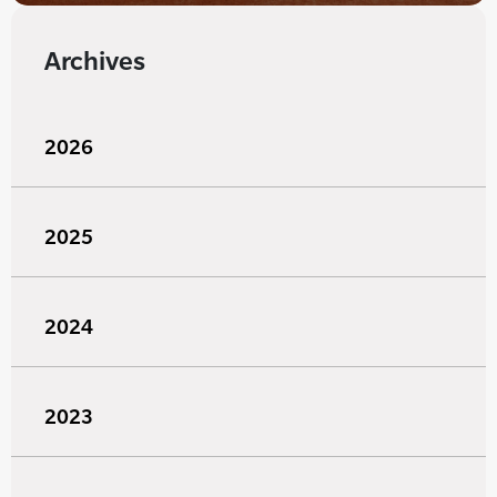
Archives
2026
2025
2024
2023