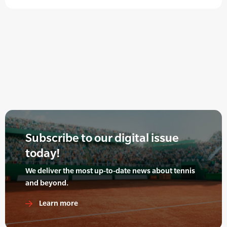
Subscribe to our digital issue
today!
We deliver the most up-to-date news about tennis
and beyond.
Learn more