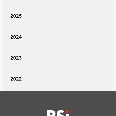
2025
2024
2023
2022