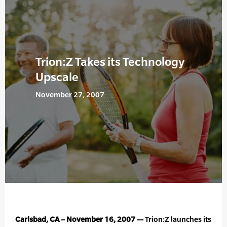
Trion:Z Takes its Technology
Upscale
November 27, 2007
Carlsbad, CA – November 16, 2007 –-
Trion:Z launches its