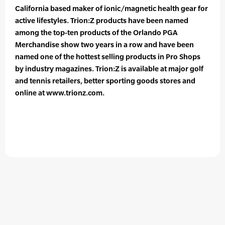
California based maker of ionic/magnetic health gear for
active lifestyles. Trion:Z products have been named
among the top-ten products of the Orlando PGA
Merchandise show two years in a row and have been
named one of the hottest selling products in Pro Shops
by industry magazines. Trion:Z is available at major golf
and tennis retailers, better sporting goods stores and
online at www.trionz.com.