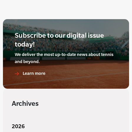
Subscribe to our digital issue
today!
We deliver the most up-to-date news about tennis
and beyond.
Learn more
Archives
2026