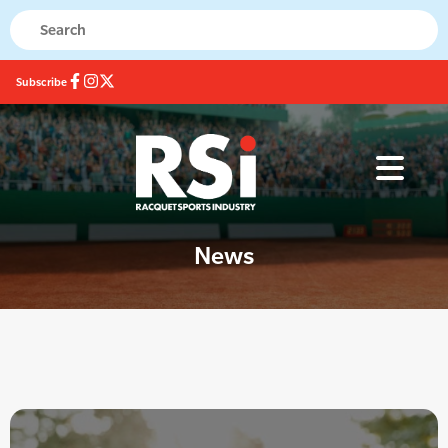
Subscribe
News