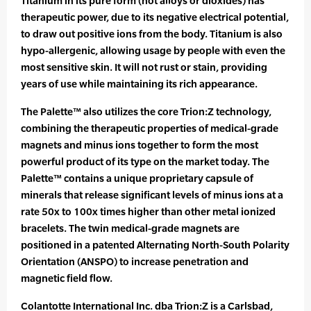
Titanium in its pure form (not alloys or dioxides) has
therapeutic power, due to its negative electrical potential,
to draw out positive ions from the body. Titanium is also
hypo-allergenic, allowing usage by people with even the
most sensitive skin. It will not rust or stain, providing
years of use while maintaining its rich appearance.
The Palette™ also utilizes the core Trion:Z technology,
combining the therapeutic properties of medical-grade
magnets and minus ions together to form the most
powerful product of its type on the market today. The
Palette™ contains a unique proprietary capsule of
minerals that release significant levels of minus ions at a
rate 50x to 100x times higher than other metal ionized
bracelets. The twin medical-grade magnets are
positioned in a patented Alternating North-South Polarity
Orientation (ANSPO) to increase penetration and
magnetic field flow.
Colantotte International Inc. dba Trion:Z is a Carlsbad,