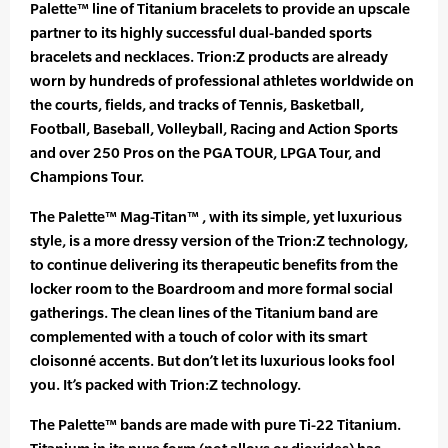
Palette™ line of Titanium bracelets to provide an upscale
partner to its highly successful dual-banded sports
bracelets and necklaces. Trion:Z products are already
worn by hundreds of professional athletes worldwide on
the courts, fields, and tracks of Tennis, Basketball,
Football, Baseball, Volleyball, Racing and Action Sports
and over 250 Pros on the PGA TOUR, LPGA Tour, and
Champions Tour.
The Palette™ Mag-Titan™ , with its simple, yet luxurious
style, is a more dressy version of the Trion:Z technology,
to continue delivering its therapeutic benefits from the
locker room to the Boardroom and more formal social
gatherings. The clean lines of the Titanium band are
complemented with a touch of color with its smart
cloisonné accents. But don’t let its luxurious looks fool
you. It’s packed with Trion:Z technology.
The Palette™ bands are made with pure Ti-22 Titanium.