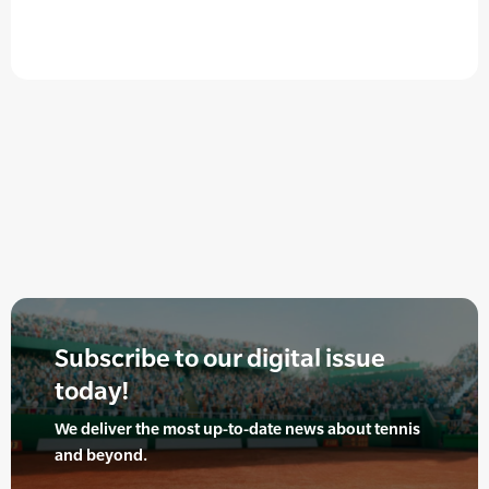
Subscribe to our digital issue
today!
We deliver the most up-to-date news about tennis
and beyond.