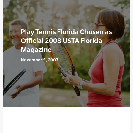
Play Tennis Florida Chosen as
Official 2008 USTA Florida
Magazine
November 5, 2007