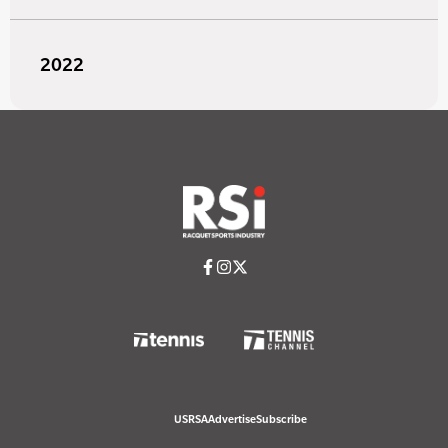
2022
USRSA
Advertise
Subscribe