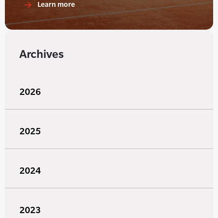
Learn more
Archives
2026
2025
2024
2023