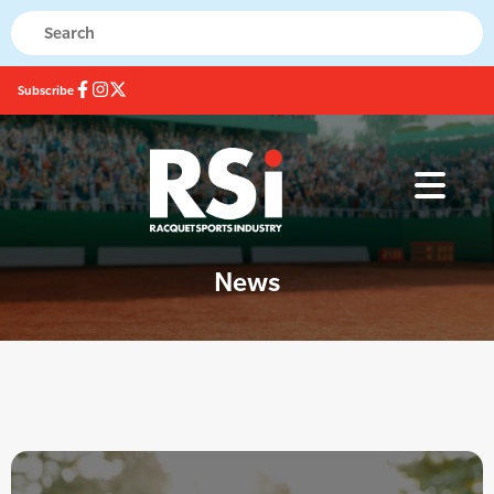
Subscribe
News