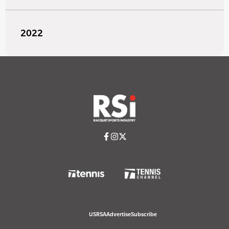
2022
USRSA
Advertise
Subscribe