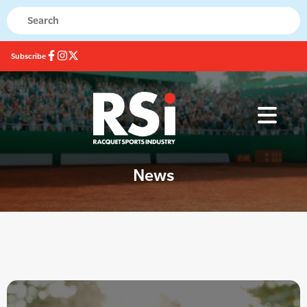
Subscribe
News