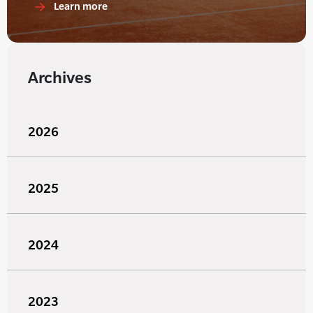
Learn more
Archives
2026
2025
2024
2023