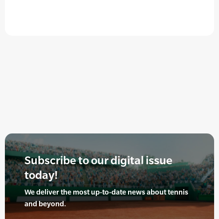
Subscribe to our digital issue
today!
We deliver the most up-to-date news about tennis
and beyond.