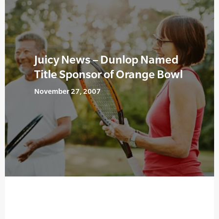
Juicy News – Dunlop Named
Title Sponsor of Orange Bowl
November 27, 2007