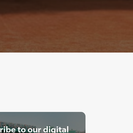
ibe to our digital