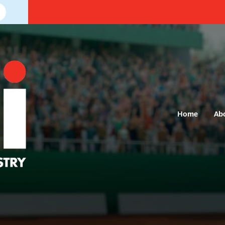
Home
Ab