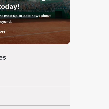
today!
the most up-to-date news about
beyond.
ore
es