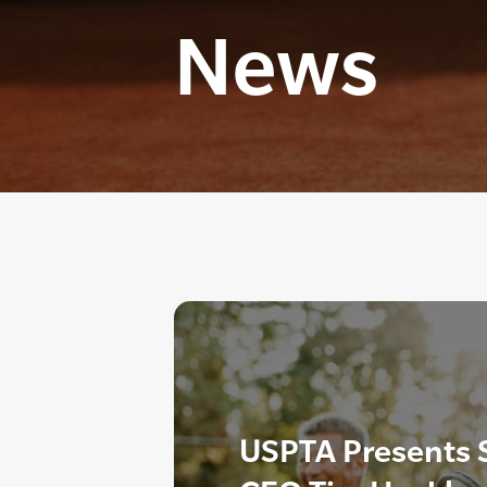
News
USPTA Presents 