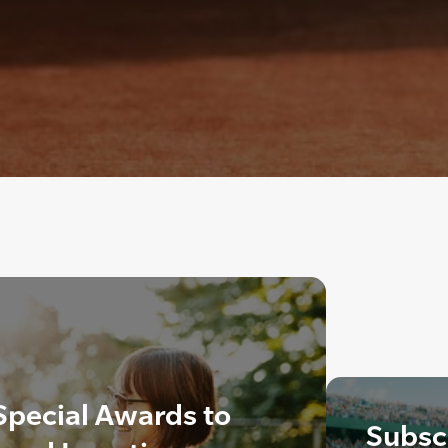
Special Awards to
Subscr