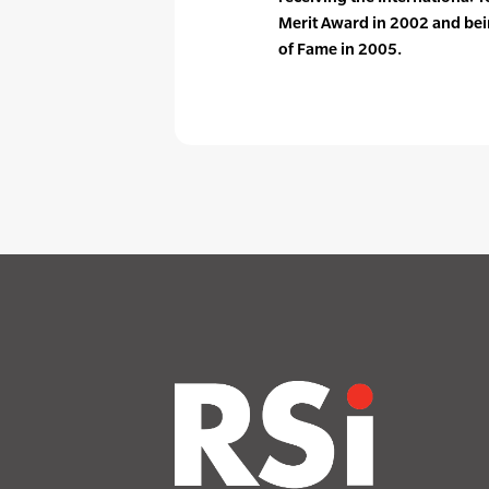
Merit Award in 2002 and bein
of Fame in 2005.