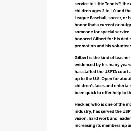
service to Little Tennis®, th
children ages 3 to 10 and the 
League Baseball, soccer, or b
honor that a current or outg
someone for special service
honored Gilbert for his dedic
promotion and his volunteer 
Gilbert is the kind of teacher
evidenced by his many years 
has staffed the USPTA court 
up to the U.S. Open for about
children’s faces and enterta
been quick to offer help to
Heckler, who is one of the mo
industry, has served the USPT
vision, hard work and leader
increasing its membership a