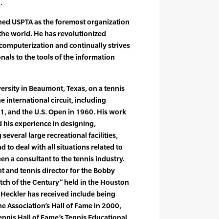
.
shed USPTA as the foremost organization
 the world. He has revolutionized
computerization and continually strives
nals to the tools of the information
rsity in Beaumont, Texas, on a tennis
 international circuit, including
, and the U.S. Open in 1960. His work
d his experience in designing,
eral large recreational facilities,
to deal with all situations related to
en a consultant to the tennis industry.
t and tennis director for the Bobby
atch of the Century” held in the Houston
Heckler has received include being
e Association’s Hall of Fame in 2000,
Tennis Hall of Fame’s Tennis Educational