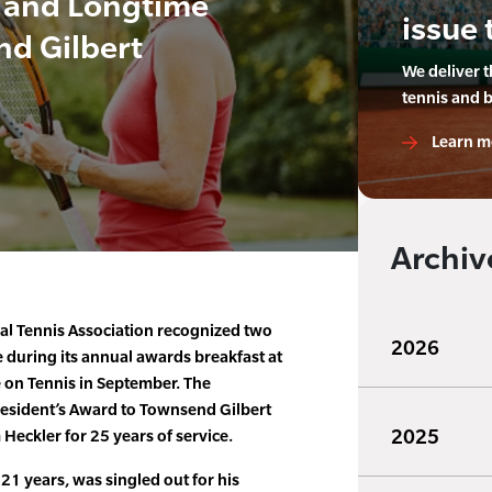
 and Longtime
issue 
d Gilbert
We deliver 
tennis and 
Learn m
Archiv
al Tennis Association recognized two
2026
 during its annual awards breakfast at
on Tennis in September. The
resident’s Award to Townsend Gilbert
2025
eckler for 25 years of service.
21 years, was singled out for his