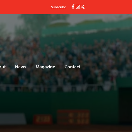
Subscribe
out
News
Magazine
Contact