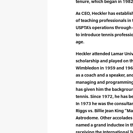
tenure, which began in 1982
As CEO, Heckler has establi
of teaching professionals in
USPTA’s operations through 
to introduce tennis professio
age.
Heckler attended Lamar Unive
scholarship and played on the
Wimbledon in 1959 and 1961
as a coach and a speaker, an
managing and programming sev
has given him the background 
tennis. Since 1972, he has be
In 1973 he was the consultan
Riggs vs. Billie Jean King “M
Astrodome. Other accolades 
named a grand inductee in th
receiving the International 