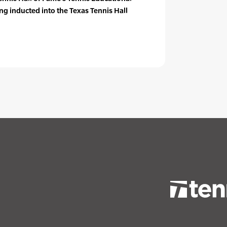
g inducted into the Texas Tennis Hall