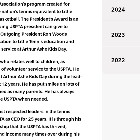
e Association’s program created for
2024
nation’s tennis equivalent to Little
asketball. The President’s Award is an
oing USPTA president can give to
. Outgoing President Ron Woods
2023
ation to Little Tennis education and
service at Arthur Ashe Kids Day.
2022
 who relates well to children, as
of volunteer service to the USPTA. He
at Arthur Ashe Kids Day during the lead-
 12 years. He has put smiles on lots of
ined as many parents. He has always
 the USPTA when needed.
st respected leaders in the tennis
A as CEO for 25 years. It is through his
ship that the USPTA has thrived,
nd income many times over during his