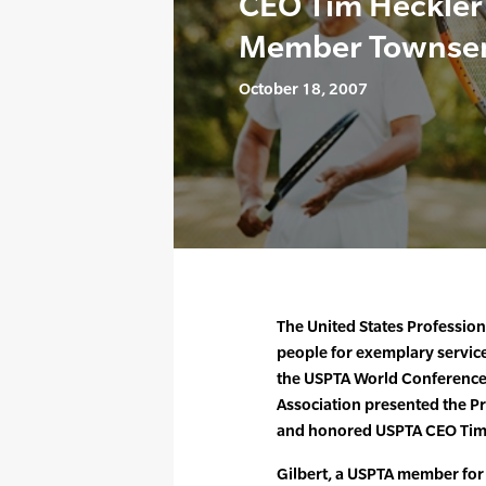
CEO Tim Heckler
Member Townsen
October 18, 2007
The United States Profession
people for exemplary service
the USPTA World Conference 
Association presented the P
and honored USPTA CEO Tim H
Gilbert, a USPTA member for 